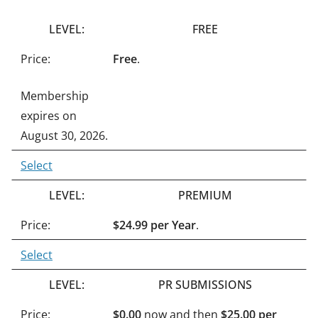
n
FREE
a
t
Free
.
i
Membership
v
expires on
e
August 30, 2026.
:
Select
PREMIUM
$24.99 per Year
.
Select
PR SUBMISSIONS
$0.00
now and then
$25.00 per