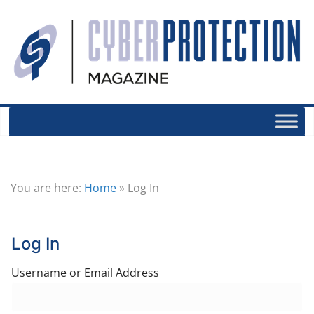
You are here:
Home
»
Log In
Log In
Username or Email Address