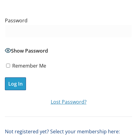
Password
Show Password
Remember Me
A
Lost Password?
l
t
e
Not registered yet? Select your membership here:
r