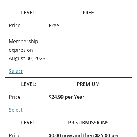
n
FREE
a
t
Free
.
i
Membership
v
expires on
e
August 30, 2026.
:
Select
PREMIUM
$24.99 per Year
.
Select
PR SUBMISSIONS
$0.00
now and then
$25.00 per