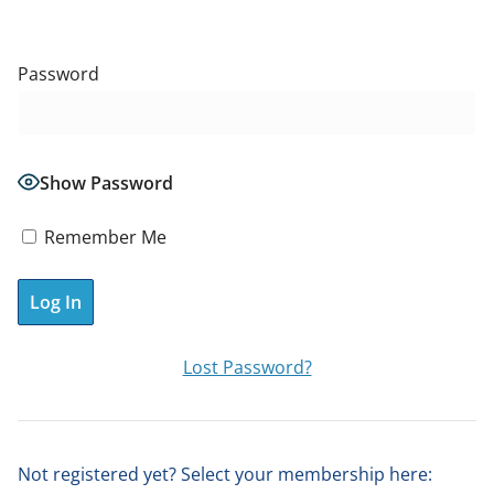
Password
Show Password
Remember Me
A
Lost Password?
l
t
e
Not registered yet? Select your membership here:
r