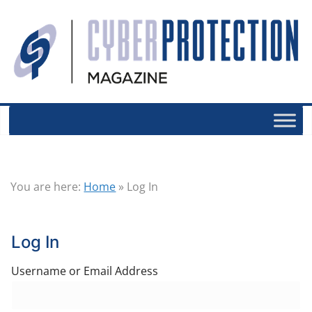
You are here:
Home
»
Log In
Log In
Username or Email Address