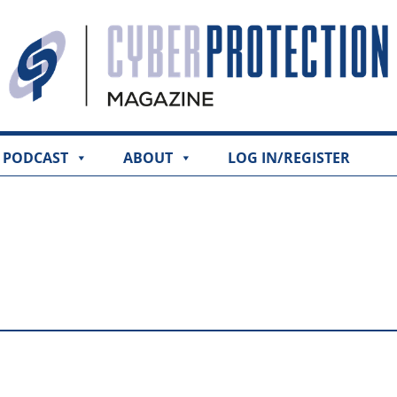
PODCAST
ABOUT
LOG IN/REGISTER