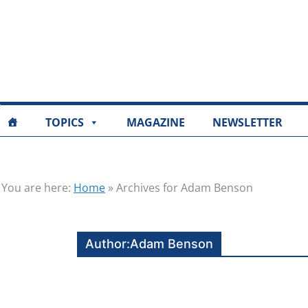
TOPICS
MAGAZINE
NEWSLETTER
You are here:
Home
»
Archives for Adam Benson
Author:
Adam Benson