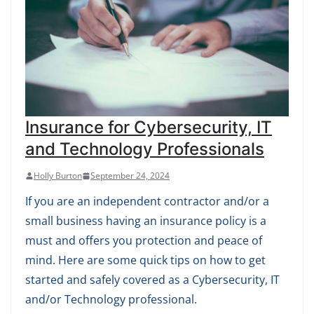
Insurance for Cybersecurity, IT
and Technology Professionals
Holly Burton
September 24, 2024
If you are an independent contractor and/or a
small business having an insurance policy is a
must and offers you protection and peace of
mind. Here are some quick tips on how to get
started and safely covered as a Cybersecurity, IT
and/or Technology professional.