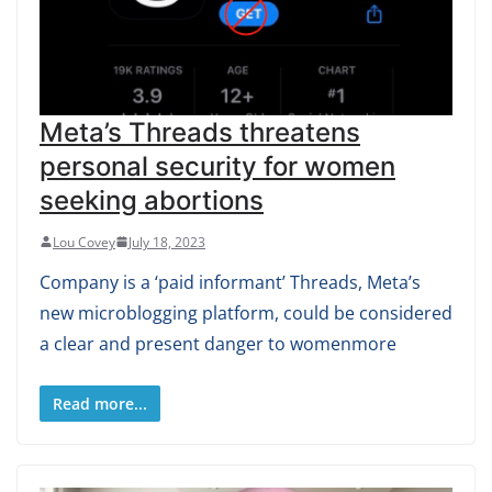
Meta’s Threads threatens
personal security for women
seeking abortions
Lou Covey
July 18, 2023
Company is a ‘paid informant’ Threads, Meta’s
new microblogging platform, could be considered
a clear and present danger to womenmore
Read more...