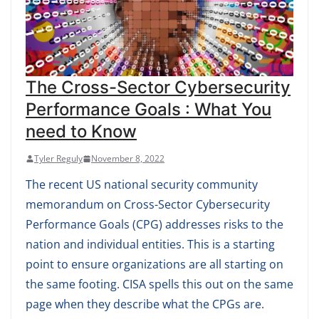
The Cross-Sector Cybersecurity
Performance Goals : What You
need to Know
Tyler Reguly
November 8, 2022
The recent US national security community
memorandum on Cross-Sector Cybersecurity
Performance Goals (CPG) addresses risks to the
nation and individual entities. This is a starting
point to ensure organizations are all starting on
the same footing. CISA spells this out on the same
page when they describe what the CPGs are.