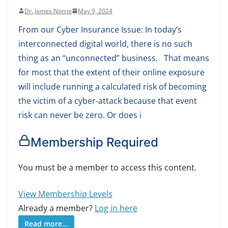
Dr. James Norrie
May 9, 2024
From our Cyber Insurance Issue: In today’s
interconnected digital world, there is no such
thing as an “unconnected” business. That means
for most that the extent of their online exposure
will include running a calculated risk of becoming
the victim of a cyber-attack because that event
risk can never be zero. Or does i
Membership Required
You must be a member to access this content.
View Membership Levels
Already a member?
Log in here
Read more...