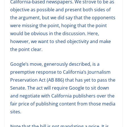
California-based newspapers. We strove to be as
objective as possible and present both sides of
the argument, but we did say that the opponents
were missing the point, hoping that the point
would be obvious in the discussion. Here,
however, we want to shed objectivity and make
the point clear.
Google’s move, generously described, is a
preemptive response to California’s Journalism
Preservation Act (AB 886) that has yet to pass the
Senate. The act will require Google to sit down
and negotiate with California publishers over the
fair price of publishing content from those media
sites.
Note that the bill is not mandating a price. It is