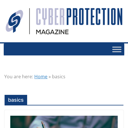
You are here:
Home
»
basics
basics