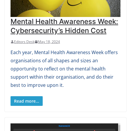
Mental Health Awareness Week:
Cybersecurity’s Hidden Cost
Editors Desk
May 18, 2024
Each year, Mental Health Awareness Week offers
organisations of all shapes and sizes an
opportunity to reflect on the mental health
support within their organisation, and do their
best to improve upon it.
Read more...