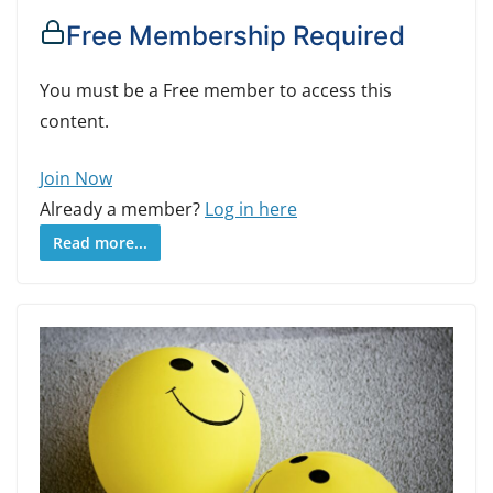
Free Membership Required
You must be a Free member to access this
content.
Join Now
Already a member?
Log in here
Read more...