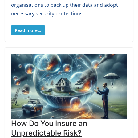
organisations to back up their data and adopt
necessary security protections.
Read more...
How Do You Insure an
Unpredictable Risk?