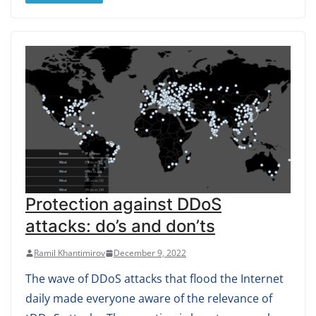
Protection against DDoS
attacks: do’s and don’ts
Ramil Khantimirov
December 9, 2022
The wave of DDoS attacks that flood the Internet
daily made everyone aware of the relevance of