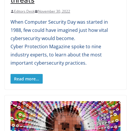
threats
Editors Desk
November 30, 2022
When Computer Security Day was started in
1988, few could have imagined just how vital
cybersecurity would become.
Cyber Protection Magazine spoke to nine
industry experts, to learn about the most
important cybersecurity practices.
Read more...