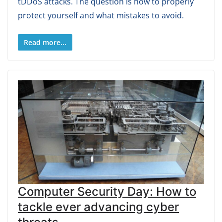
tDDoS attacks. The question is how to properly
protect yourself and what mistakes to avoid.
Read more...
Computer Security Day: How to
tackle ever advancing cyber