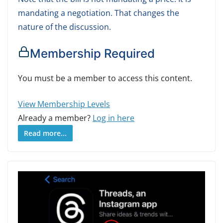
mandating a negotiation. That changes the
nature of the discussion.
Membership Required
You must be a member to access this content.
View Membership Levels
Already a member?
Log in here
Read more...