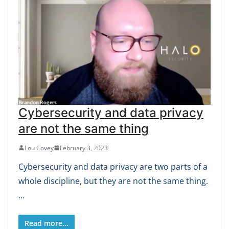
Cybersecurity and data privacy
are not the same thing
Lou Covey
February 3, 2023
Cybersecurity and data privacy are two parts of a
whole discipline, but they are not the same thing.
…
Read more...