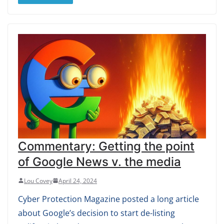
Commentary: Getting the point
of Google News v. the media
Lou Covey
April 24, 2024
Cyber Protection Magazine posted a long article
about Google’s decision to start de-listing