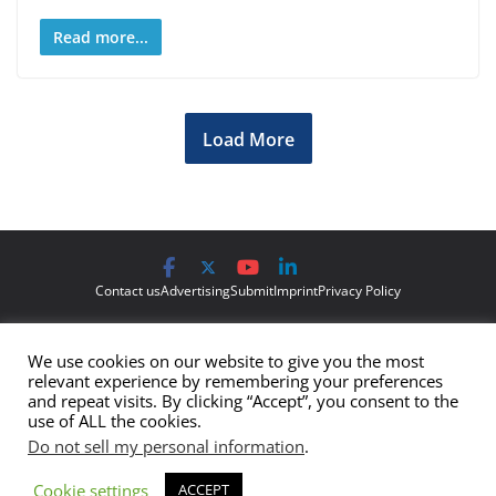
Read more...
Load More
Contact us
Advertising
Submit
Imprint
Privacy Policy
The views and opinions expressed on Cyber Protection Magazine
We use cookies on our website to give you the most
are those of the authors and do not necessarily reflect the official
relevant experience by remembering your preferences
policy or position of Cyber Protection Magazine.
Any content
and repeat visits. By clicking “Accept”, you consent to the
use of ALL the cookies.
provided by our bloggers or authors are of their opinion and are
Do not sell my personal information
.
not intended to malign any club, organization, company,
individual or anyone or anything.
Cookie settings
ACCEPT