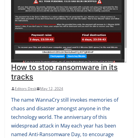
How to stop ransomware in its
tracks
Editors Desk
May 12, 2024
The name WannaCry still invokes memories of
chaos and disaster amongst anyone in the
technology world. The anniversary of this
widespread attack in May each year has been
named Anti-Ransomware Day, to encourage