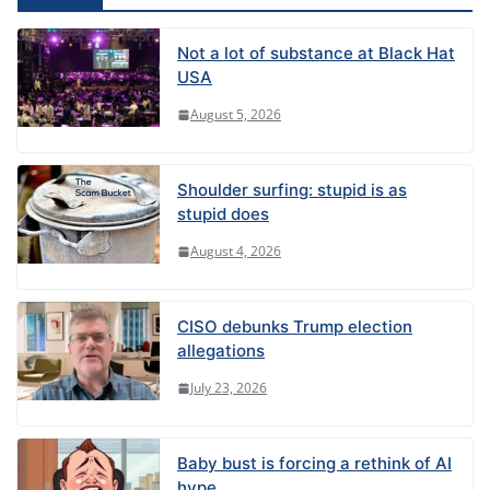
:
Not a lot of substance at Black Hat
USA
August 5, 2026
Shoulder surfing: stupid is as
stupid does
August 4, 2026
CISO debunks Trump election
allegations
July 23, 2026
Baby bust is forcing a rethink of AI
hype