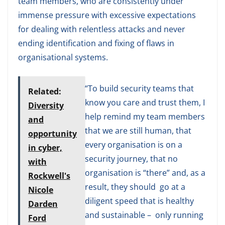
team members, who are consistently under
immense pressure with excessive expectations
for dealing with relentless attacks and never
ending identification and fixing of flaws in
organisational systems.
“To build security teams that
Related:
know you care and trust them, I
Diversity
help remind my team members
and
that we are still human, that
opportunity
every organisation is on a
in cyber,
security journey, that no
with
organisation is “there” and, as a
Rockwell's
result, they should go at a
Nicole
diligent speed that is healthy
Darden
and sustainable – only running
Ford