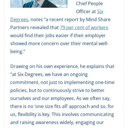
Chief People
Officer at
Six
Degrees
, notes “a recent report by Mind Share
Partners revealed that
79 per cent of workers
would find their jobs easier if their employer
showed more concern over their mental well-
being.”
Drawing on his own experience, he explains that
“at Six Degrees, we have an ongoing
commitment, not just to implementing one-time
policies, but to continuously strive to better
ourselves and our employees. As we often say,
there is no ‘one size fits all’ approach and so, for
us, flexibility is key. This involves communicating
and raising awareness widely, engaging our