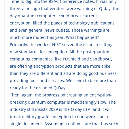
Time to dig into the RSAC Conference notes. It was only
three years ago that vendors were warning of Q-day, the
day quantum computers could break current
encryption, filled the pages of technology publications
and even general news outlets. Those warnings are
much more muted this year. What happened?
Primarily, the work of NIST solved the issue in setting
new standards for encryption. All the post-quantum
computing companies, like PQShield and SandboxAQ,
are offering encryption products that are more alike
than they are different and all are doing good business
providing tools and services. We seem to be more than
ready for the dreaded Q-Day.
Then, again, the progress on creating an encryption-
breaking quantum computer is maddeningly slow. The
industry still insists 2029 is the Q day ETA, and it will
break military-grade encryption in one week… on a
single document. Assuming a nation state that has such