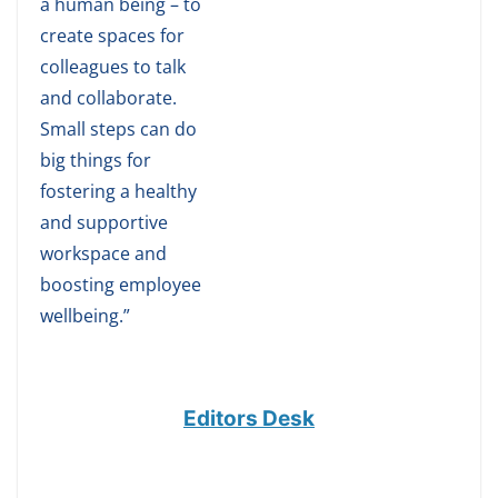
a human being – to
create spaces for
colleagues to talk
and collaborate.
Small steps can do
big things for
fostering a healthy
and supportive
workspace and
boosting employee
wellbeing.”
Editors Desk