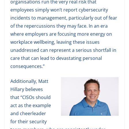
organisations run the very real risk that
employees simply won’t report cybersecurity
incidents to management, particularly out of fear
of the repercussions they may face. In an era
where employers are focusing more energy on
workplace wellbeing, leaving these issues
unaddressed can represent a serious shortfall in
care that can lead to devastating personal
consequences.”
Additionally, Matt
Hillary believes
that “CISOs should
act as the example
and cheerleader
for their security