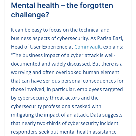
Mental health – the forgotten
challenge?
It can be easy to focus on the technical and
business aspects of cybersecurity. As Parisa Bazl,
Head of User Experience at
Commvault
, explains:
“The business impact of a cyber attack is well-
documented and widely discussed. But there is a
worrying and often overlooked human element
that can have serious personal consequences for
those involved, in particular, employees targeted
by cybersecurity threat actors and the
cybersecurity professionals tasked with
mitigating the impact of an attack. Data suggests
that nearly two-thirds of cybersecurity incident
responders seek out mental health assistance