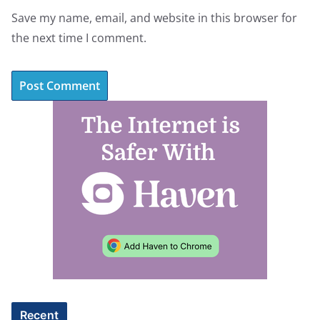
Save my name, email, and website in this browser for
the next time I comment.
A
l
t
e
r
n
a
t
i
v
e
Recent