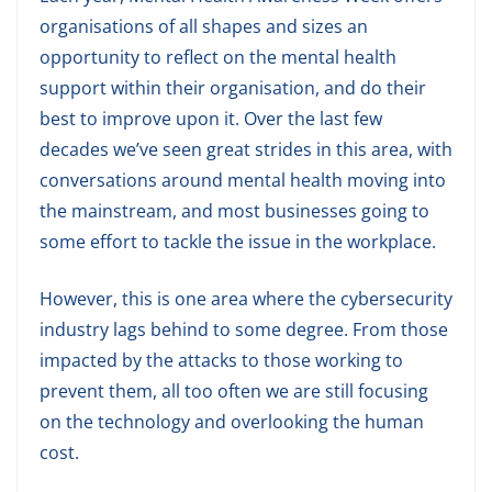
organisations of all shapes and sizes an
opportunity to reflect on the mental health
support within their organisation, and do their
best to improve upon it. Over the last few
decades we’ve seen great strides in this area, with
conversations around mental health moving into
the mainstream, and most businesses going to
some effort to tackle the issue in the workplace.
However, this is one area where the cybersecurity
industry lags behind to some degree. From those
impacted by the attacks to those working to
prevent them, all too often we are still focusing
on the technology and overlooking the human
cost.