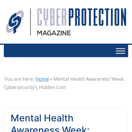
You are here:
Home
»
Mental Health Awareness Week:
Cybersecurity’s Hidden Cost
Mental Health
Awareness Week: