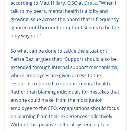
according to Matt Hillary, CISO at
Drata
. “When I
talk to my peers, mental health is a lofty and
growing issue across the board that is frequently
ignored until burnout or opt-out seems to be the
only way out.”
So what can be done to tackle the situation?
Parisa Bazl argues that: “Support should also be
extended through internal support mechanisms,
where employees are given access to the
resources required to support mental health.
Rather than blaming individuals for mistakes that
anyone could make, from the most junior
employee to the CEO, organisations should focus
on learning from their experiences collectively.
Without this positive cultural system in place,