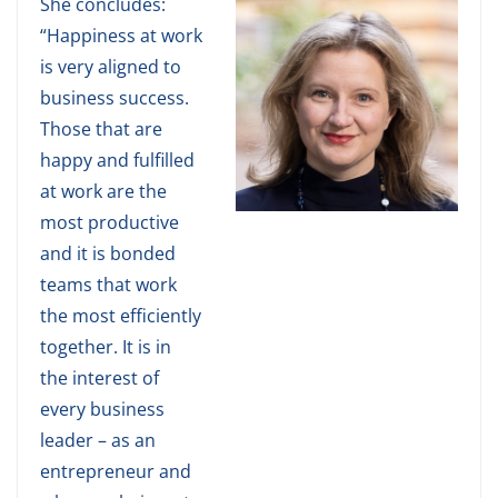
She concludes:
“Happiness at work
is very aligned to
business success.
Those that are
happy and fulfilled
at work are the
most productive
and it is bonded
teams that work
the most efficiently
together. It is in
the interest of
every business
leader – as an
entrepreneur and