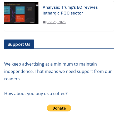
Analysis: Trump’s EO revives
lethargic PQC sector
June 26, 2026
Support Us
We keep advertising at a minimum to maintain
independence. That means we need support from our
readers.
How about you buy us a coffee?