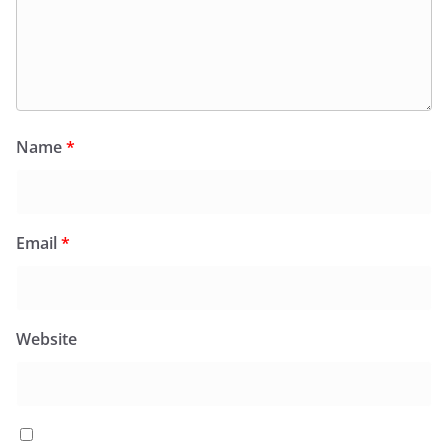
Name
*
Email
*
Website