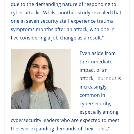
due to the demanding nature of responding to
cyber attacks. Whilst another study revealed that
one in seven security staff experience trauma
symptoms months after an attack, with one in
five considering a job change as a result.”
Even aside from
the immediate
impact of an
attack, “burnout is
increasingly
common in
cybersecurity,
especially among
cybersecurity leaders who are expected to meet
the ever expanding demands of their roles,”