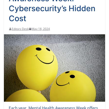
Cybersecurity’s Hidden
Cost
Editors Desk
May 18, 2024
Each year, Mental Health Awareness Week offers