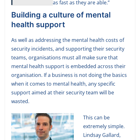
as fast as they are able.”
Building a culture of mental
health support
As well as addressing the mental health costs of
security incidents, and supporting their security
teams, organisations must all make sure that
mental health support is embedded across their
organisation. If a business is not doing the basics
when it comes to mental health, any specific
support aimed at their security team will be
wasted.
This can be
extremely simple.
Lindsay Gallard,