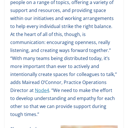
people on a range of topics, offering a variety of
support and resources, and providing space
within our initiatives and working arrangements
to help every individual strike the right balance.
At the heart of all of this, though, is
communication: encouraging openness, really
listening, and creating ways forward together.”
“With many teams being distributed today, it’s
more important than ever to actively and
intentionally create spaces for colleagues to talk,”
adds Mairead O’Connor, Practice Operations
Director at
Node4
. “We need to make the effort
to develop understanding and empathy for each
other so that we can provide support during
tough times.”