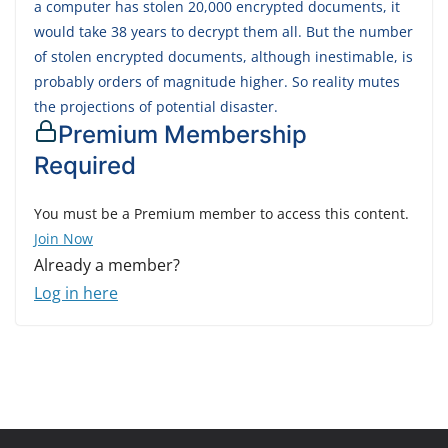
a computer has stolen 20,000 encrypted documents, it
would take 38 years to decrypt them all. But the number
of stolen encrypted documents, although inestimable, is
probably orders of magnitude higher. So reality mutes
the projections of potential disaster.
Premium Membership
Required
You must be a Premium member to access this content.
Join Now
Already a member?
Log in here