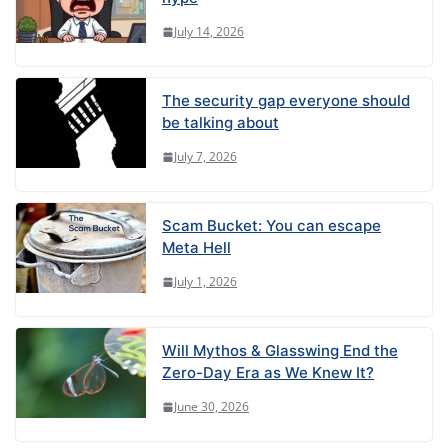
July 14, 2026
The security gap everyone should
be talking about
July 7, 2026
Scam Bucket: You can escape
Meta Hell
July 1, 2026
Will Mythos & Glasswing End the
Zero-Day Era as We Knew It?
June 30, 2026