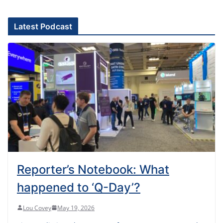
Latest Podcast
Reporter’s Notebook: What
happened to ‘Q-Day’?
Lou Covey
May 19, 2026