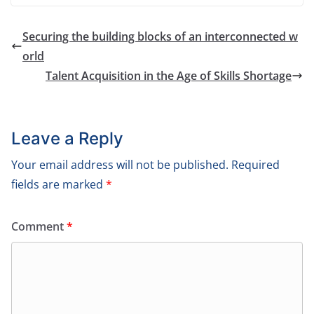
Securing the building blocks of an interconnected w
orld
Talent Acquisition in the Age of Skills Shortage
Leave a Reply
Your email address will not be published.
Required
fields are marked
*
Comment
*