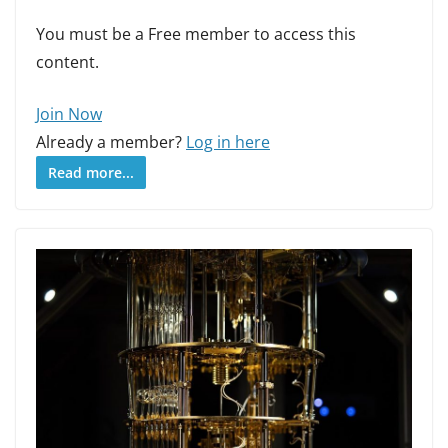
You must be a Free member to access this
content.
Join Now
Already a member?
Log in here
Read more...