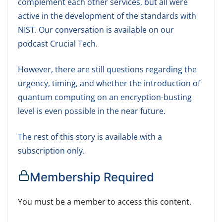
complement each other services, but all were
active in the development of the standards with
NIST. Our conversation is available on our
podcast Crucial Tech.
However, there are still questions regarding the
urgency, timing, and whether the introduction of
quantum computing on an encryption-busting
level is even possible in the near future.
The rest of this story is available with a
subscription only.
Membership Required
You must be a member to access this content.