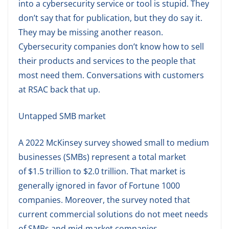
into a cybersecurity service or tool is stupid. They
don’t say that for publication, but they do say it.
They may be missing another reason.
Cybersecurity companies don’t know how to sell
their products and services to the people that
most need them. Conversations with customers
at RSAC back that up.
Untapped SMB market
A 2022 McKinsey survey showed small to medium
businesses (SMBs) represent a total market
of $1.5 trillion to $2.0 trillion. That market is
generally ignored in favor of Fortune 1000
companies. Moreover, the survey noted that
current commercial solutions do not meet needs
of SMBs and mid-market companies.