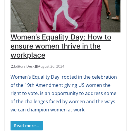
Women’s Equality Day: How to
ensure women thrive in the
workplace
Editors Desk
August 26, 2024
Women’s Equality Day, rooted in the celebration
of the 19th Amendment giving US women the
right to vote, is an opportunity to address some
of the challenges faced by women and the ways
we can champion women at work.
Read more...