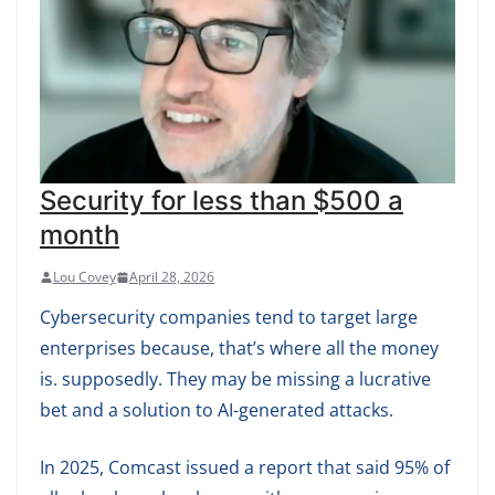
Security for less than $500 a
month
Lou Covey
April 28, 2026
Cybersecurity companies tend to target large
enterprises because, that’s where all the money
is. supposedly. They may be missing a lucrative
bet and a solution to AI-generated attacks.
In 2025, Comcast issued a report that said 95% of