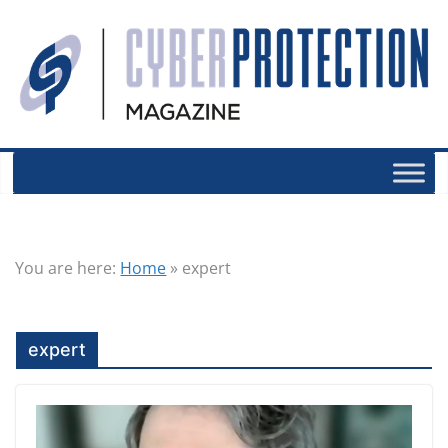
You are here:
Home
»
expert
expert