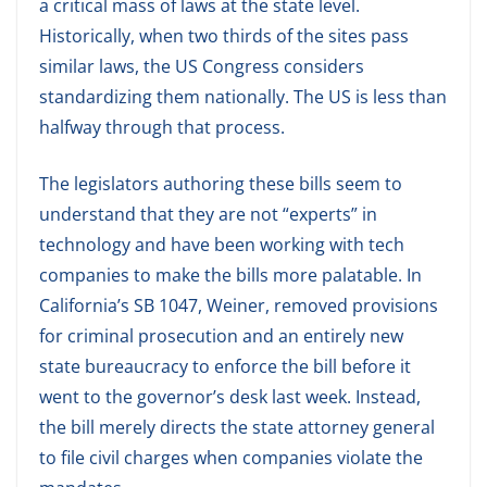
a critical mass of laws at the state level.
Historically, when two thirds of the sites pass
similar laws, the US Congress considers
standardizing them nationally. The US is less than
halfway through that process.
The legislators authoring these bills seem to
understand that they are not “experts” in
technology and have been working with tech
companies to make the bills more palatable. In
California’s SB 1047, Weiner, removed provisions
for criminal prosecution and an entirely new
state bureaucracy to enforce the bill before it
went to the governor’s desk last week. Instead,
the bill merely directs the state attorney general
to file civil charges when companies violate the