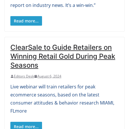
report on industry news. It’s a win-win.”
Read more...
ClearSale to Guide Retailers on
Winning Retail Gold During Peak
Seasons
Editors Desk
August 6, 2024
Live webinar will train retailers for peak
ecommerce seasons, based on the latest
consumer attitudes & behavior research MIAMI,
FLmore
Read more...