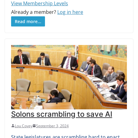
View Membership Levels
Already a member?
Log in here
Read more...
Solons scrambling to save AI
Lou Covey
September 3, 2024
State legislatures are scrambling hard to enact