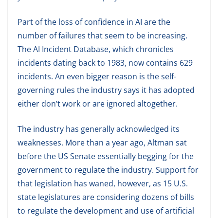
Part of the loss of confidence in AI are the
number of failures that seem to be increasing.
The AI Incident Database, which chronicles
incidents dating back to 1983, now contains 629
incidents. An even bigger reason is the self-
governing rules the industry says it has adopted
either don’t work or are ignored altogether.
The industry has generally acknowledged its
weaknesses. More than a year ago, Altman sat
before the US Senate essentially begging for the
government to regulate the industry. Support for
that legislation has waned, however, as 15 U.S.
state legislatures are considering dozens of bills
to regulate the development and use of artificial