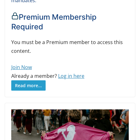
mandates.
Premium Membership
Required
You must be a Premium member to access this
content.
Join Now
Already a member?
Log in here
Read more...