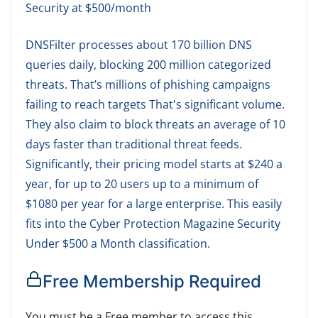
Security at $500/month
DNSFilter processes about 170 billion DNS
queries daily, blocking 200 million categorized
threats. That’s millions of phishing campaigns
failing to reach targets That's significant volume.
They also claim to block threats an average of 10
days faster than traditional threat feeds.
Significantly, their pricing model starts at $240 a
year, for up to 20 users up to a minimum of
$1080 per year for a large enterprise. This easily
fits into the Cyber Protection Magazine Security
Under $500 a Month classification.
Free Membership Required
You must be a Free member to access this