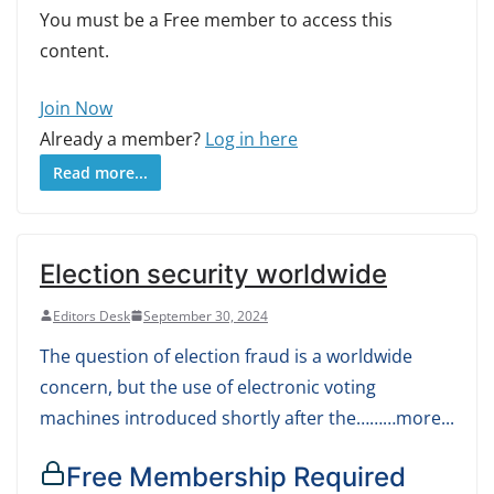
You must be a Free member to access this
content.
Join Now
Already a member?
Log in here
Read more...
Election security worldwide
Editors Desk
September 30, 2024
The question of election fraud is a worldwide
concern, but the use of electronic voting
machines introduced shortly after the………more...
Free Membership Required