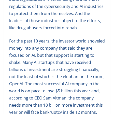
regulations of the cybersecurity and AI industries
to protect them from themselves. And the
leaders of those industries object to the efforts,
like drug abusers forced into rehab.
For the past 10 years, the investor world shoveled
money into any company that said they are
focused on AI, but that support is starting to
shake. Many AI startups that have received
billions of investment are struggling financially,
not the least of which is the elephant in the room,
OpenAI. The most successful AI company in the
world is on pace to lose $5 billion this year and,
according to CEO Sam Altman, the company
needs more than $8 billion more investment this
year or will face bankruptcy inside 12 months.