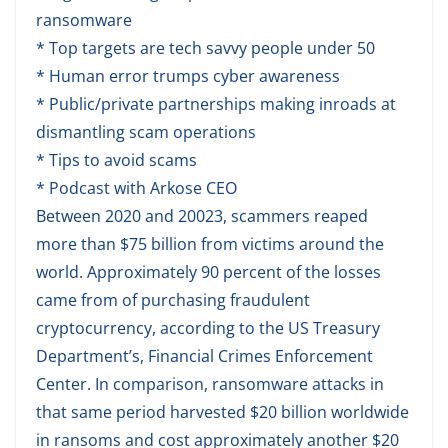
ransomware
* Top targets are tech savvy people under 50
* Human error trumps cyber awareness
* Public/private partnerships making inroads at
dismantling scam operations
* Tips to avoid scams
* Podcast with Arkose CEO
Between 2020 and 20023, scammers reaped
more than $75 billion from victims around the
world. Approximately 90 percent of the losses
came from of purchasing fraudulent
cryptocurrency, according to the US Treasury
Department’s, Financial Crimes Enforcement
Center. In comparison, ransomware attacks in
that same period harvested $20 billion worldwide
in ransoms and cost approximately another $20