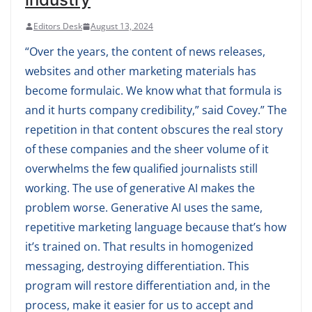
Editors Desk
August 13, 2024
“Over the years, the content of news releases,
websites and other marketing materials has
become formulaic. We know what that formula is
and it hurts company credibility,” said Covey.” The
repetition in that content obscures the real story
of these companies and the sheer volume of it
overwhelms the few qualified journalists still
working. The use of generative AI makes the
problem worse. Generative AI uses the same,
repetitive marketing language because that’s how
it’s trained on. That results in homogenized
messaging, destroying differentiation. This
program will restore differentiation and, in the
process, make it easier for us to accept and