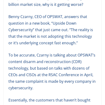
billion market size, why is it getting worse?
Benny Czarny, CEO of OPSWAT, answers that
question in a new book, “Upside Down
Cybersecurity” that just came out. “The reality is
that the market is not adopting this technology
or it’s underlying concept fast enough.”
To be accurate, Czarny is talking about OPSWAT’s
content disarm and reconstruction (CDR)
technology, but based on talks with dozens of
CEOs and CISOs at the RSAC Conference in April,
the same complaint is made by every company in
cybersecurity.
Essentially, the customers that haven’t bought