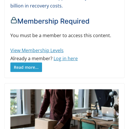
billion in recovery costs.
Membership Required
You must be a member to access this content.
View Membership Levels
Already a member?
Log in here
Read more...