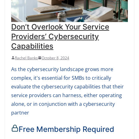
Don’t Overlook Your Service
Providers’ Cybersecurity
Capabilities
Rachel Banks
October 8, 2024
As the cybersecurity landscape grows more
complex, it's essential for SMBs to critically
evaluate the cybersecurity capabilities that their
service providers can harness, either operating
alone, or in conjunction with a cybersecurity
partner
Free Membership Required