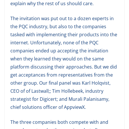
explain why the rest of us should care.
The invitation was put out to a dozen experts in
the PQC industry, but also to the companies
tasked with implementing their products into the
internet. Unfortunately, none of the PQC
companies ended up accepting the invitation
when they learned they would on the same
platform discussing their approaches. But we did
get acceptances from representatives from the
other group. Our final panel was Karl Holqvist,
CEO of of Lastwall;; Tim Hollebeek, industry
strategist for Digicert; and Murali Palanisamy,
chief solutions officer of AppviewX.
The three companies both compete with and