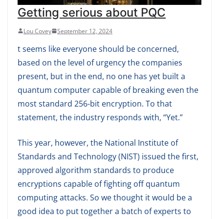
Getting serious about PQC
Lou Covey
September 12, 2024
t seems like everyone should be concerned,
based on the level of urgency the companies
present, but in the end, no one has yet built a
quantum computer capable of breaking even the
most standard 256-bit encryption. To that
statement, the industry responds with, “Yet.”
This year, however, the National Institute of
Standards and Technology (NIST) issued the first,
approved algorithm standards to produce
encryptions capable of fighting off quantum
computing attacks. So we thought it would be a
good idea to put together a batch of experts to