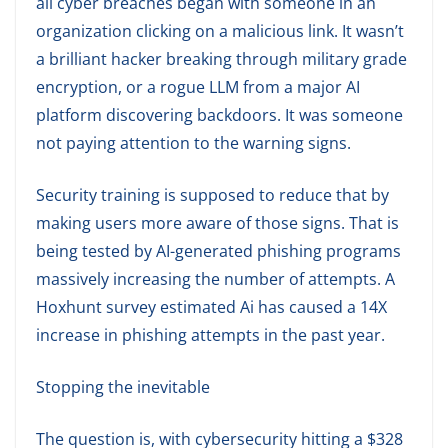
all cyber breaches began with someone in an
organization clicking on a malicious link. It wasn’t
a brilliant hacker breaking through military grade
encryption, or a rogue LLM from a major AI
platform discovering backdoors. It was someone
not paying attention to the warning signs.
Security training is supposed to reduce that by
making users more aware of those signs. That is
being tested by AI-generated phishing programs
massively increasing the number of attempts. A
Hoxhunt survey estimated Ai has caused a 14X
increase in phishing attempts in the past year.
Stopping the inevitable
The question is, with cybersecurity hitting a $328