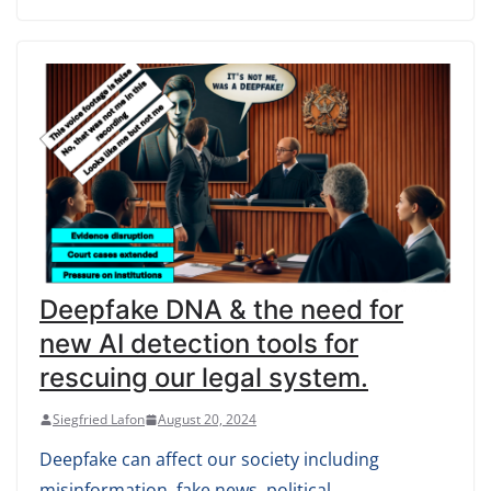
Deepfake DNA & the need for
new AI detection tools for
rescuing our legal system.
Siegfried Lafon
August 20, 2024
Deepfake can affect our society including
misinformation, fake news, political