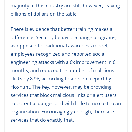
majority of the industry are still, however, leaving
billions of dollars on the table.
There is evidence that better training makes a
difference. Security behavior-change programs,
as opposed to traditional awareness model,
employees recognized and reported social
engineering attacks with a 6x improvement in 6
months, and reduced the number of malicious
clicks by 87%, according to a recent report by
Hoxhunt. The key, however, may be providing
services that block malicious links or alert users
to potential danger and with little to no cost to an
organization. Encouragingly enough, there are
services that do exactly that.