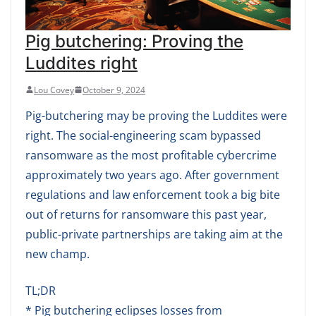
Pig butchering: Proving the
Luddites right
Lou Covey
October 9, 2024
Pig-butchering may be proving the Luddites were
right. The social-engineering scam bypassed
ransomware as the most profitable cybercrime
approximately two years ago. After government
regulations and law enforcement took a big bite
out of returns for ransomware this past year,
public-private partnerships are taking aim at the
new champ.
TL;DR
* Pig butchering eclipses losses from