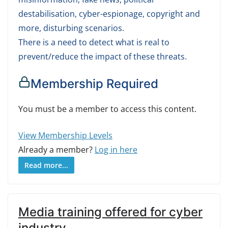
destabilisation, cyber-espionage, copyright and
more, disturbing scenarios.
There is a need to detect what is real to
prevent/reduce the impact of these threats.
Membership Required
You must be a member to access this content.
View Membership Levels
Already a member?
Log in here
Read more...
Media training offered for cyber
industry