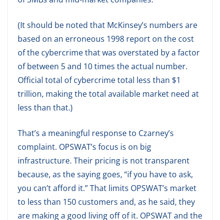
(It should be noted that McKinsey’s numbers are
based on an erroneous 1998 report on the cost
of the cybercrime that was overstated by a factor
of between 5 and 10 times the actual number.
Official total of cybercrime total less than $1
trillion, making the total available market need at
less than that.)
That’s a meaningful response to Czarney’s
complaint. OPSWAT’s focus is on big
infrastructure. Their pricing is not transparent
because, as the saying goes, “if you have to ask,
you can’t afford it.” That limits OPSWAT’s market
to less than 150 customers and, as he said, they
are making a good living off of it. OPSWAT and the