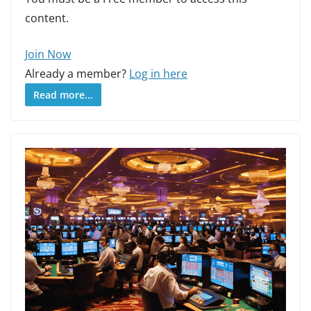
content.
Join Now
Already a member?
Log in here
Read more...