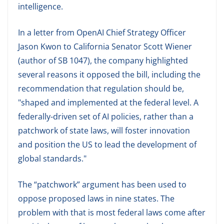
intelligence.
In a letter from OpenAI Chief Strategy Officer
Jason Kwon to California Senator Scott Wiener
(author of SB 1047), the company highlighted
several reasons it opposed the bill, including the
recommendation that regulation should be,
"shaped and implemented at the federal level. A
federally-driven set of AI policies, rather than a
patchwork of state laws, will foster innovation
and position the US to lead the development of
global standards."
The “patchwork” argument has been used to
oppose proposed laws in nine states. The
problem with that is most federal laws come after