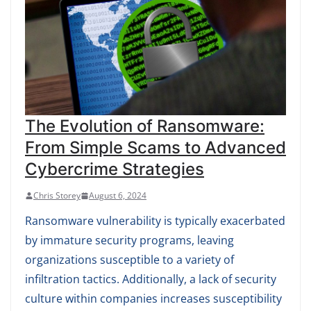
The Evolution of Ransomware:
From Simple Scams to Advanced
Cybercrime Strategies
Chris Storey
August 6, 2024
Ransomware vulnerability is typically exacerbated
by immature security programs, leaving
organizations susceptible to a variety of
infiltration tactics. Additionally, a lack of security
culture within companies increases susceptibility