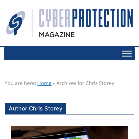
You are here:
Home
»
Archives for Chris Storey
Author:
Chris Storey