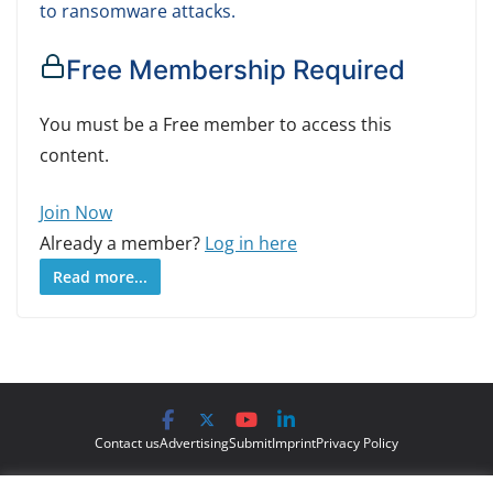
to ransomware attacks.
Free Membership Required
You must be a Free member to access this
content.
Join Now
Already a member?
Log in here
Read more...
Contact us
Advertising
Submit
Imprint
Privacy Policy