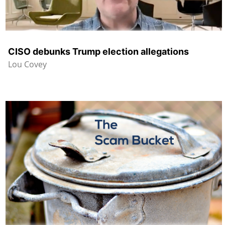
CISO debunks Trump election allegations
Lou Covey