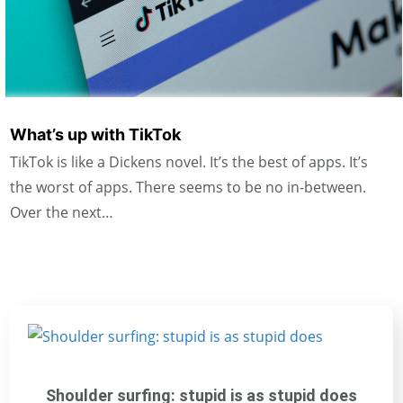
What’s up with TikTok
TikTok is like a Dickens novel. It’s the best of apps. It’s
the worst of apps. There seems to be no in-between.
Over the next…
Shoulder surfing: stupid is as stupid does