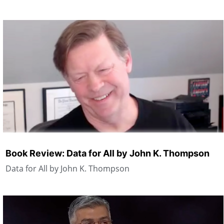
Book Review: Data for All by John K. Thompson
Data for All by John K. Thompson