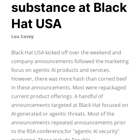
substance at Black
Hat USA
Lou Covey
Black Hat USA kicked off over the weekend and
company announcements followed the marketing
focus on agentic AI products and services.
However, there was more hash than corned beef
in these announcements. Most were repackaged
current product offerings. A handful of
announcements targeted at Black Hat focused on
AI-generated or agentic threats. Most of the
announcements repeated announcements prior
to the RSA conference,for "agentic AI security"