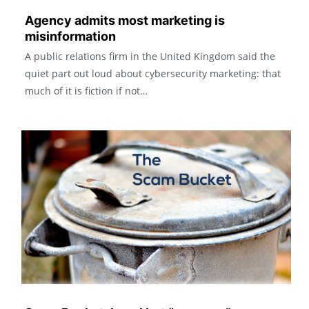
Agency admits most marketing is
misinformation
A public relations firm in the United Kingdom said the
quiet part out loud about cybersecurity marketing: that
much of it is fiction if not…