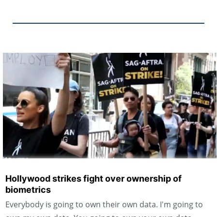
Hollywood strikes fight over ownership of
biometrics
Everybody is going to own their own data. I'm going to