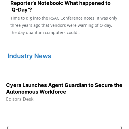
Reporter’s Notebook: What happened to
‘Q-Day’?
Time to dig into the RSAC Conference notes. It was only
three years ago that vendors were warning of Q-day,
the day quantum computers could…
Industry News
Cyera Launches Agent Guardian to Secure the
Autonomous Workforce
Editors Desk