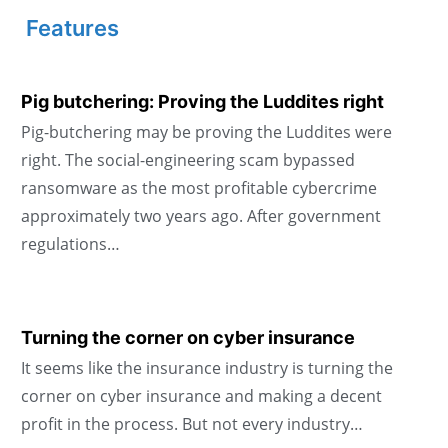
Features
Pig butchering: Proving the Luddites right
Pig-butchering may be proving the Luddites were
right. The social-engineering scam bypassed
ransomware as the most profitable cybercrime
approximately two years ago. After government
regulations…
Turning the corner on cyber insurance
It seems like the insurance industry is turning the
corner on cyber insurance and making a decent
profit in the process. But not every industry…