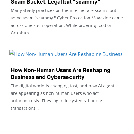
Scam Bucket: Legal but “scammy”
Many shady practices on the internet are scams, but
some seem "scammy." Cyber Protection Magazine came
across one such operation. While ordering food on
Grubhub…
How Non-Human Users Are Reshaping
Business and Cybersecurity
The digital world is changing fast, and now AI agents
are appearing as non-human users who act
autonomously. They log in to systems, handle
transactions,…