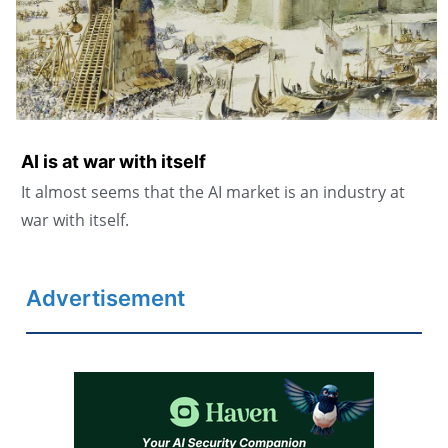
AI is at war with itself
It almost seems that the AI market is an industry at
war with itself.
Advertisement