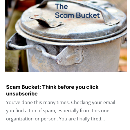
Scam Bucket: Think before you click
unsubscribe
You’ve done this many times. Checking your email
you find a ton of spam, especially from this one
organization or person. You are finally tired…