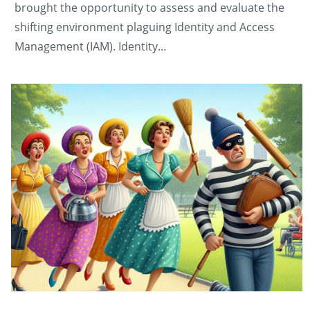
brought the opportunity to assess and evaluate the
shifting environment plaguing Identity and Access
Management (IAM). Identity…