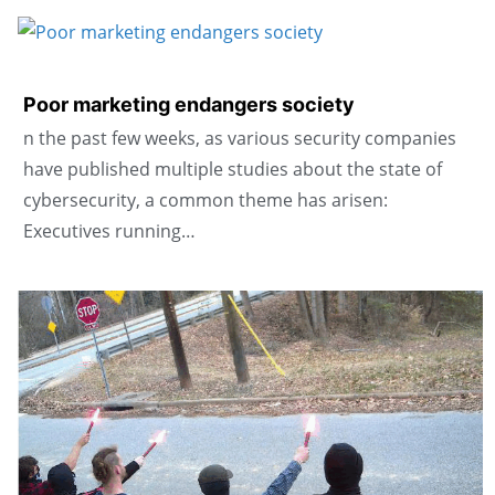
Poor marketing endangers society
n the past few weeks, as various security companies
have published multiple studies about the state of
cybersecurity, a common theme has arisen:
Executives running…