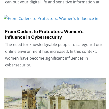
can put your digital life and sensitive information at…
From Coders to Protectors: Women’s
Influence in Cybersecurity
The need for knowledgeable people to safeguard our
online environment has increased. In this context,
women have become significant influences in
cybersecurity.