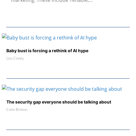
marketing. These include Tenable,…
Baby bust is forcing a rethink of AI hype
Lou Covey
The security gap everyone should be talking about
Colin Britton