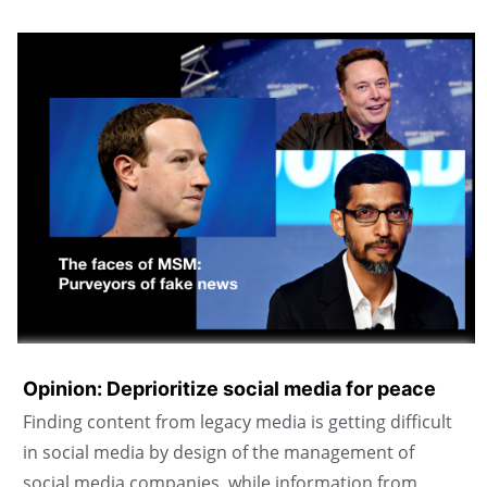
Opinion: Deprioritize social media for peace
Finding content from legacy media is getting difficult
in social media by design of the management of
social media companies, while information from