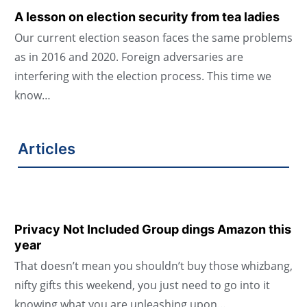
A lesson on election security from tea ladies
Our current election season faces the same problems
as in 2016 and 2020. Foreign adversaries are
interfering with the election process. This time we
know…
Articles
Privacy Not Included Group dings Amazon this
year
That doesn’t mean you shouldn’t buy those whizbang,
nifty gifts this weekend, you just need to go into it
knowing what you are unleashing upon…