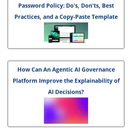
Password Policy: Do's, Don'ts, Best
Practices, and a Copy-Paste Template
How Can An Agentic AI Governance
Platform Improve the Explainability of
AI Decisions?