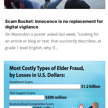
Scam Bucket: Innocence is no replacement for
digital vigilance
On Mastodon a poster asked last week, “Looking for
an article or blog or text, that succinctly describes, at
grade 1 level English, why ‘if…