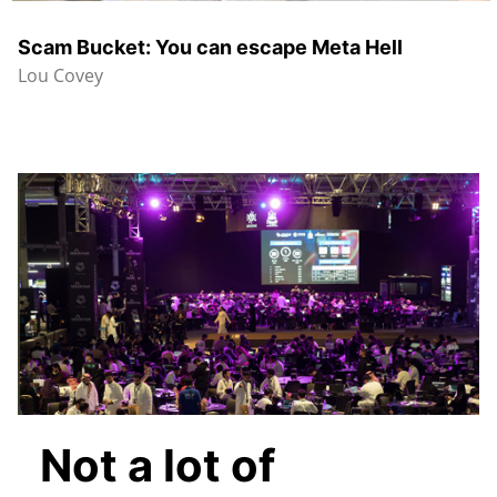
Scam Bucket: You can escape Meta Hell
Lou Covey
Not a lot of