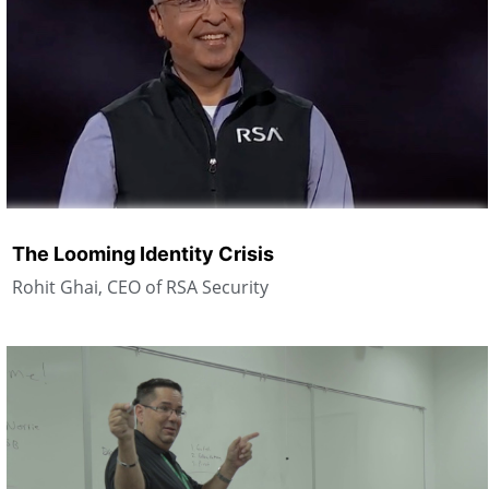
The Looming Identity Crisis
Rohit Ghai, CEO of RSA Security