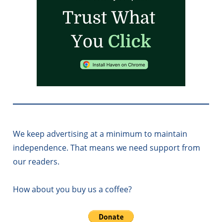
We keep advertising at a minimum to maintain
independence. That means we need support from
our readers.
How about you buy us a coffee?