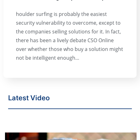
houlder surfing is probably the easiest
security vulnerability to overcome, except to
the companies selling solutions for it. In fact,
there has been a lively debate CSO Online
over whether those who buy a solution might
not be intelligent enough…
Latest Video