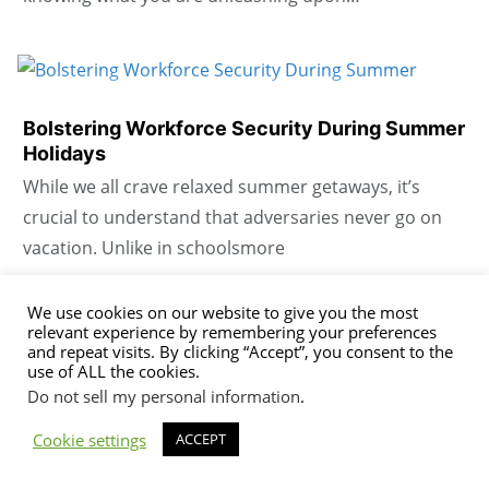
Bolstering Workforce Security During Summer
Holidays
While we all crave relaxed summer getaways, it’s
crucial to understand that adversaries never go on
vacation. Unlike in schoolsmore
We use cookies on our website to give you the most
relevant experience by remembering your preferences
Boosting digital hygiene without technology
and repeat visits. By clicking “Accept”, you consent to the
use of ALL the cookies.
When they discuss issues in meetings, we all agree on
Do not sell my personal information
.
a passphrase for whatever decision maker is chosen.
Cookie settings
ACCEPT
It’s not shared in emails, texts, or…