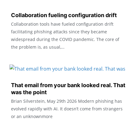
Collaboration fueling configuration drift
Collaboration tools have fueled configuration drift
facilitating phishing attacks since they became
widespread during the COVID pandemic. The core of
the problem is, as usual,…
That email from your bank looked real. That
was the point
Brian Silverstein, May 29th 2026 ​Modern phishing has
evolved rapidly with AI. It doesn’t come from strangers
or an unknownmore