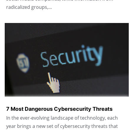
radicalized groups,…
7 Most Dangerous Cybersecurity Threats
In the ever-evolving landscape of technology, each
year brings a new set of cybersecurity threats that