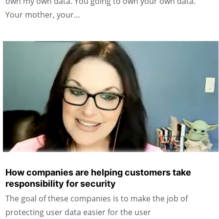
own my own data. You going to own your own data.
Your mother, your…
How companies are helping customers take
responsibility for security
The goal of these companies is to make the job of
protecting user data easier for the user