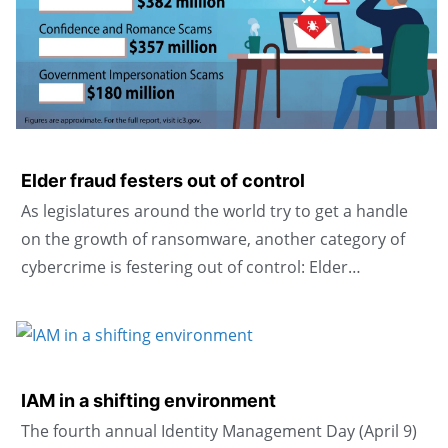
Elder fraud festers out of control
As legislatures around the world try to get a handle
on the growth of ransomware, another category of
cybercrime is festering out of control: Elder…
IAM in a shifting environment
The fourth annual Identity Management Day (April 9)