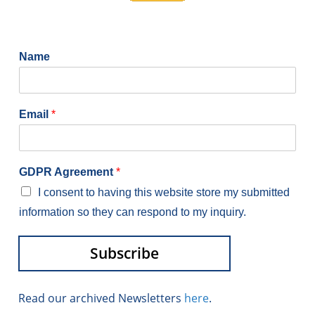
Name
Email
*
GDPR Agreement
*
I consent to having this website store my submitted
information so they can respond to my inquiry.
Subscribe
Alternative:
Read our archived Newsletters
here
.