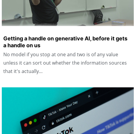
Getting a handle on generative AI, before it gets
a handle on us
No model if you stop at one and two is of any value
unless it can sort out whether the information sources
that it's actually…