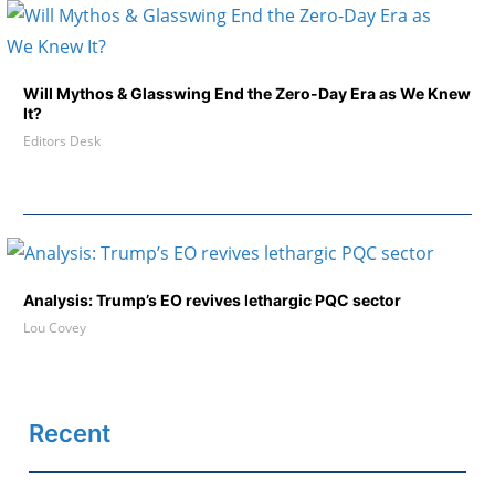
Will Mythos & Glasswing End the Zero-Day Era as We Knew
It?
Editors Desk
Analysis: Trump’s EO revives lethargic PQC sector
Lou Covey
Recent