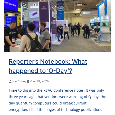
Reporter’s Notebook: What
happened to ‘Q-Day’?
Lou Covey
May 19, 2026
Time to dig into the RSAC Conference notes. It was only
three years ago that vendors were warning of Q-day, the
day quantum computers could break current
encryption, filled the pages of technology publications