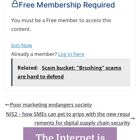
Free Membership Required
You must be a Free member to access this
content.
Join Now
Already a member?
Log in here
Related:
Scam bucket: "Brushing" scams
are hard to defend
Poor marketing endangers society
NIS2 – how SMEs can get to grips with the new requi
rements for digital supply chain security