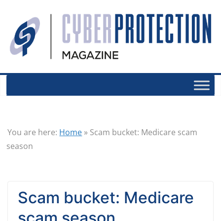
You are here:
Home
»
Scam bucket: Medicare scam
season
Scam bucket: Medicare
scam season