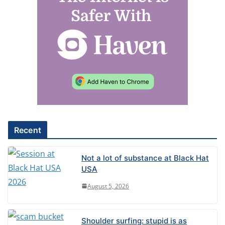
Recent
Not a lot of substance at Black Hat
USA
August 5, 2026
Shoulder surfing: stupid is as