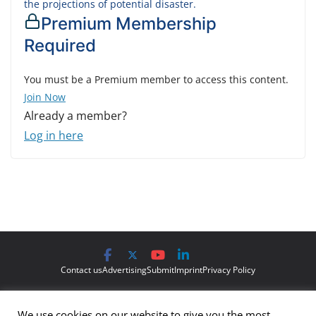
the projections of potential disaster.
Premium Membership
Required
You must be a Premium member to access this content.
Join Now
Already a member?
Log in here
Contact us
Advertising
Submit
Imprint
Privacy Policy
The views and opinions expressed on Cyber Protection Magazine
We use cookies on our website to give you the most