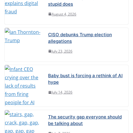
stupid does
August 4, 2026
CISO debunks Trump election
allegations
July 23, 2026
Baby bust is forcing a rethink of AI
hype
July 14, 2026
The security gap everyone should
be talking about