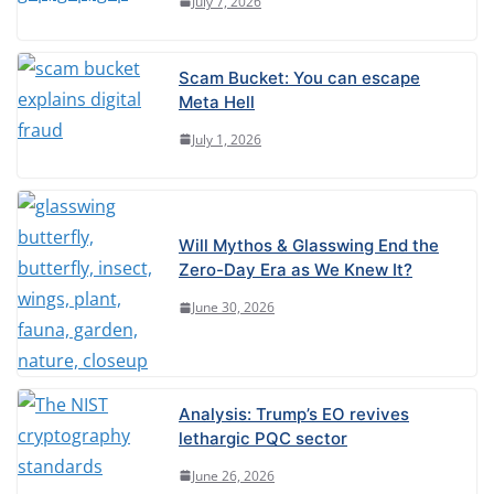
July 7, 2026
Scam Bucket: You can escape
Meta Hell
July 1, 2026
Will Mythos & Glasswing End the
Zero-Day Era as We Knew It?
June 30, 2026
Analysis: Trump’s EO revives
lethargic PQC sector
June 26, 2026