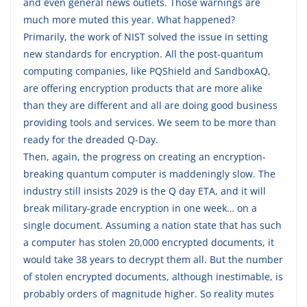
and even general news outlets. Those warnings are
much more muted this year. What happened?
Primarily, the work of NIST solved the issue in setting
new standards for encryption. All the post-quantum
computing companies, like PQShield and SandboxAQ,
are offering encryption products that are more alike
than they are different and all are doing good business
providing tools and services. We seem to be more than
ready for the dreaded Q-Day.
Then, again, the progress on creating an encryption-
breaking quantum computer is maddeningly slow. The
industry still insists 2029 is the Q day ETA, and it will
break military-grade encryption in one week… on a
single document. Assuming a nation state that has such
a computer has stolen 20,000 encrypted documents, it
would take 38 years to decrypt them all. But the number
of stolen encrypted documents, although inestimable, is
probably orders of magnitude higher. So reality mutes