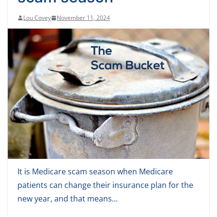
Lou Covey
November 11, 2024
It is Medicare scam season when Medicare
patients can change their insurance plan for the
new year, and that means...