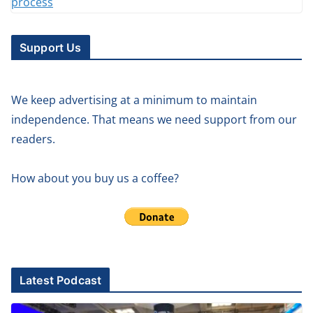
Support Us
We keep advertising at a minimum to maintain
independence. That means we need support from our
readers.
How about you buy us a coffee?
Latest Podcast