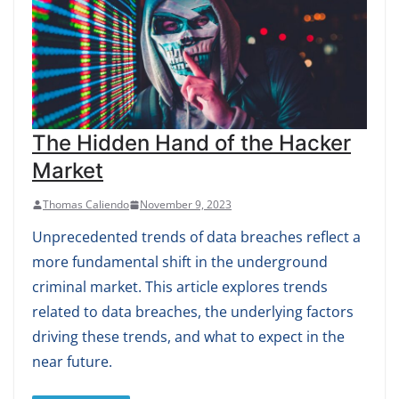
The Hidden Hand of the Hacker
Market
Thomas Caliendo
November 9, 2023
Unprecedented trends of data breaches reflect a
more fundamental shift in the underground
criminal market. This article explores trends
related to data breaches, the underlying factors
driving these trends, and what to expect in the
near future.