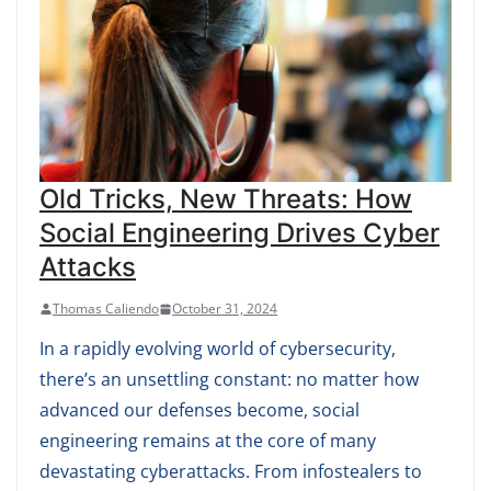
Old Tricks, New Threats: How
Social Engineering Drives Cyber
Attacks
Thomas Caliendo
October 31, 2024
In a rapidly evolving world of cybersecurity,
there’s an unsettling constant: no matter how
advanced our defenses become, social
engineering remains at the core of many
devastating cyberattacks. From infostealers to