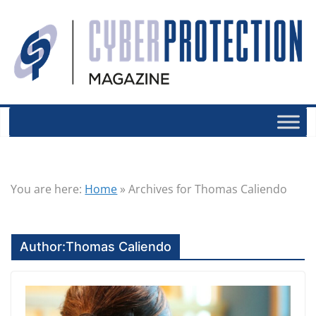
You are here:
Home
»
Archives for Thomas Caliendo
Author:
Thomas Caliendo