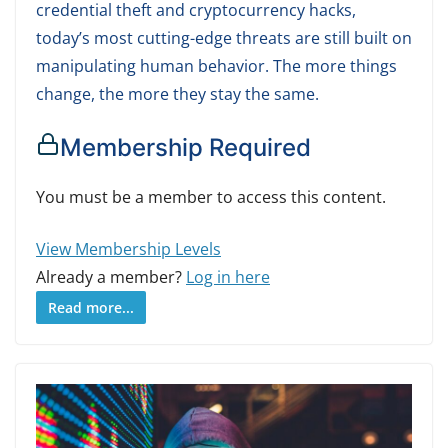
credential theft and cryptocurrency hacks,
today’s most cutting-edge threats are still built on
manipulating human behavior. The more things
change, the more they stay the same.
Membership Required
You must be a member to access this content.
View Membership Levels
Already a member?
Log in here
Read more...