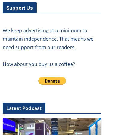
Support Us
We keep advertising at a minimum to
maintain independence. That means we
need support from our readers.
How about you buy us a coffee?
Latest Podcast