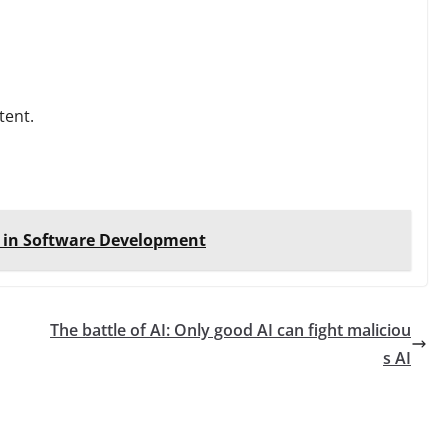
tent.
c in Software Development
The battle of AI: Only good AI can fight maliciou
s AI