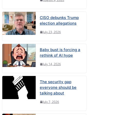
CISO debunks Trump
election allegations
July 23, 2026
Baby bust is forcing a
rethink of AI hype
July 14, 2026
The security gap
everyone should be
talking about
July 7, 2026