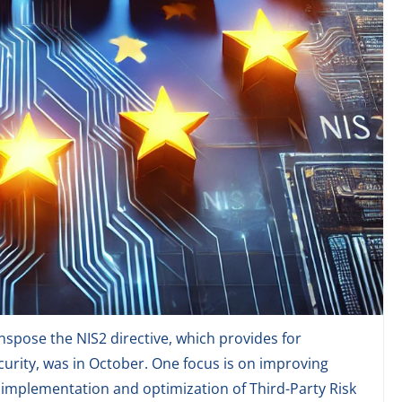
spose the NIS2 directive, which provides for
rity, was in October. One focus is on improving
e implementation and optimization of Third-Party Risk