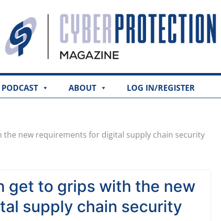
PODCAST
ABOUT
LOG IN/REGISTER
h the new requirements for digital supply chain security
 get to grips with the new
tal supply chain security