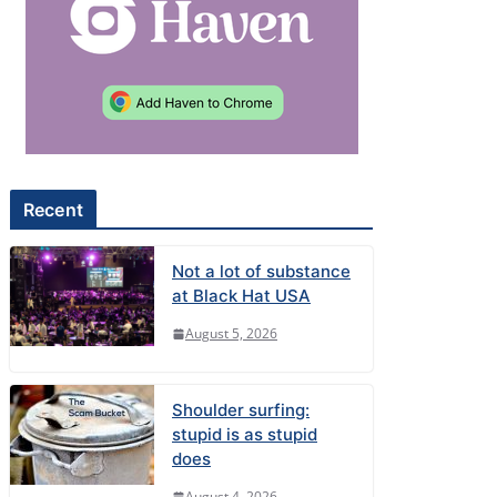
Recent
Not a lot of substance
at Black Hat USA
August 5, 2026
Shoulder surfing:
stupid is as stupid
does
August 4, 2026