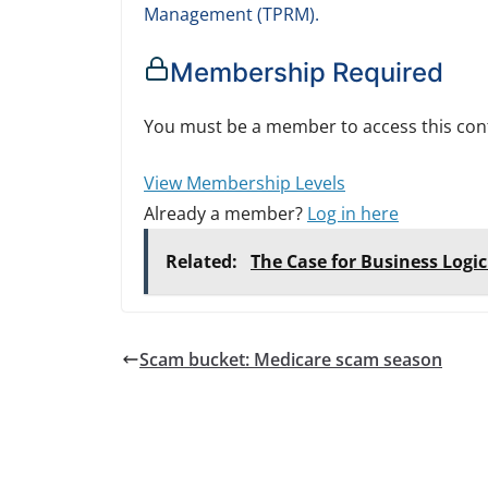
Management (TPRM).
Membership Required
You must be a member to access this con
View Membership Levels
Already a member?
Log in here
Related:
The Case for Business Logi
Scam bucket: Medicare scam season