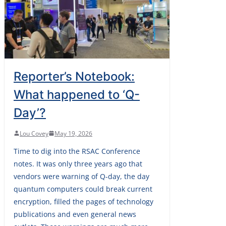
Reporter’s Notebook:
What happened to ‘Q-
Day’?
Lou Covey
May 19, 2026
Time to dig into the RSAC Conference
notes. It was only three years ago that
vendors were warning of Q-day, the day
quantum computers could break current
encryption, filled the pages of technology
publications and even general news