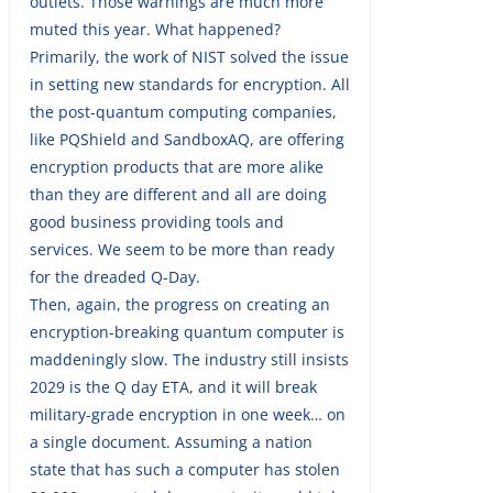
outlets. Those warnings are much more
muted this year. What happened?
Primarily, the work of NIST solved the issue
in setting new standards for encryption. All
the post-quantum computing companies,
like PQShield and SandboxAQ, are offering
encryption products that are more alike
than they are different and all are doing
good business providing tools and
services. We seem to be more than ready
for the dreaded Q-Day.
Then, again, the progress on creating an
encryption-breaking quantum computer is
maddeningly slow. The industry still insists
2029 is the Q day ETA, and it will break
military-grade encryption in one week… on
a single document. Assuming a nation
state that has such a computer has stolen