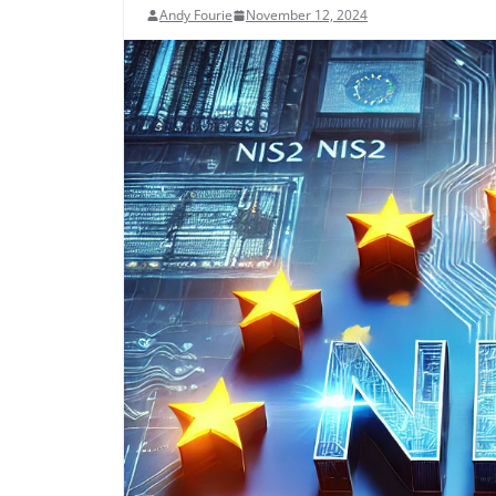
Andy Fourie
November 12, 2024