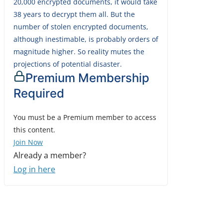
20,000 encrypted documents, it would take
38 years to decrypt them all. But the
number of stolen encrypted documents,
although inestimable, is probably orders of
magnitude higher. So reality mutes the
projections of potential disaster.
Premium Membership
Required
You must be a Premium member to access
this content.
Join Now
Already a member?
Log in here