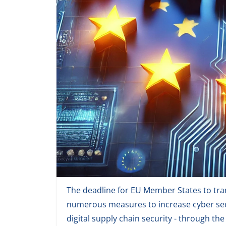
The deadline for EU Member States to tran
numerous measures to increase cyber secu
digital supply chain security - through th