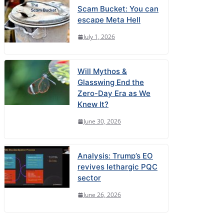
Scam Bucket: You can
escape Meta Hell
July 1, 2026
Will Mythos &
Glasswing End the
Zero-Day Era as We
Knew It?
June 30, 2026
Analysis: Trump’s EO
revives lethargic PQC
sector
June 26, 2026