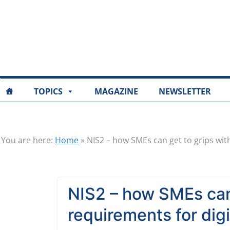
TOPICS
MAGAZINE
NEWSLETTER
You are here:
Home
»
NIS2 – how SMEs can get to grips wit
NIS2 – how SMEs can
requirements for digi