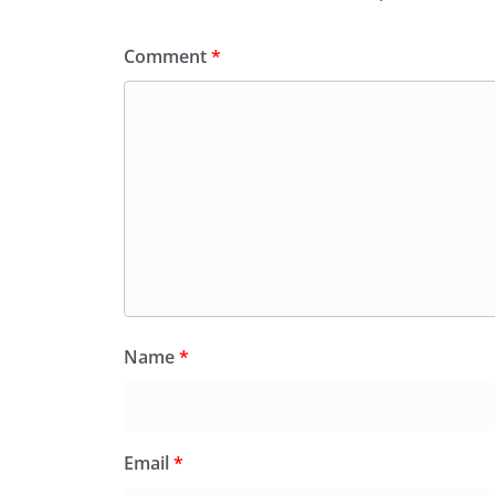
Comment
*
Name
*
Email
*