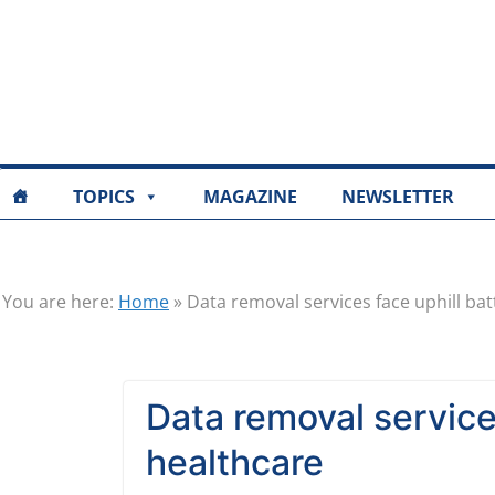
TOPICS
MAGAZINE
NEWSLETTER
You are here:
Home
»
Data removal services face uphill bat
Data removal services
healthcare