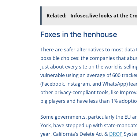
Related:
Infosec.live looks at the Cr
Foxes in the henhouse
There are safer alternatives to most dat
possible choices: the companies that abu
just about every site on the world is sell
vulnerable using an average of 600 tracke
(Facebook, Instagram, and WhatsApp) leads
other privacy-compliant tools, like Impro
big players and have less than 1% adoptio
Some governments, particularly the EU an
York, have stepped up with state-mandated
year, California’s Delete Act &
DROP
System