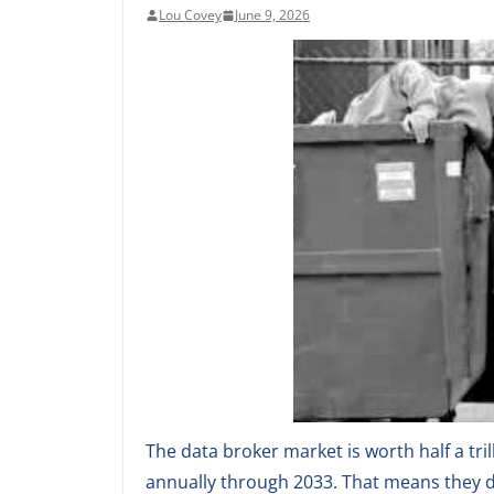
Lou Covey
June 9, 2026
The data broker market is worth half a tril
annually through 2033. That means they d