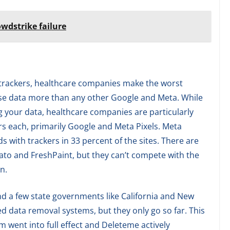
owdstrike failure
a trackers, healthcare companies make the worst
se data more than any other Google and Meta. While
ing your data, healthcare companies are particularly
rs each, primarily Google and Meta Pixels. Meta
 with trackers in 33 percent of the sites. There are
vato and FreshPaint, but they can’t compete with the
n.
d a few state governments like California and New
 data removal systems, but they only go so far. This
 went into full effect and Deleteme actively