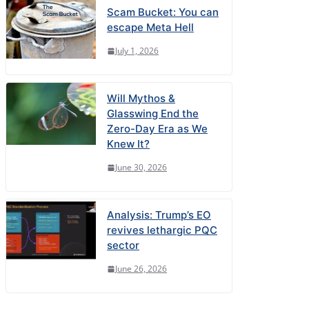
Scam Bucket: You can
escape Meta Hell
July 1, 2026
Will Mythos &
Glasswing End the
Zero-Day Era as We
Knew It?
June 30, 2026
Analysis: Trump’s EO
revives lethargic PQC
sector
June 26, 2026