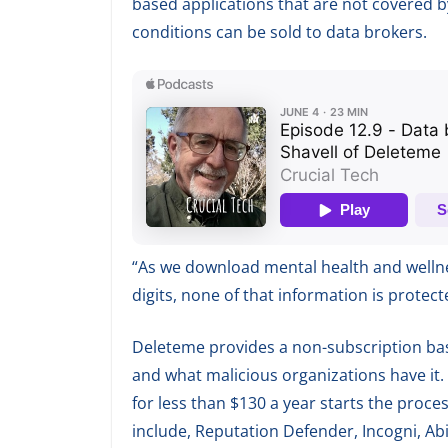
based applications that are not covered b
conditions can be sold to data brokers.
“As we download mental health and wellnes
digits, none of that information is protec
Deleteme provides a non-subscription bas
and what malicious organizations have it. T
for less than $130 a year starts the proces
include, Reputation Defender, Incogni, Abi