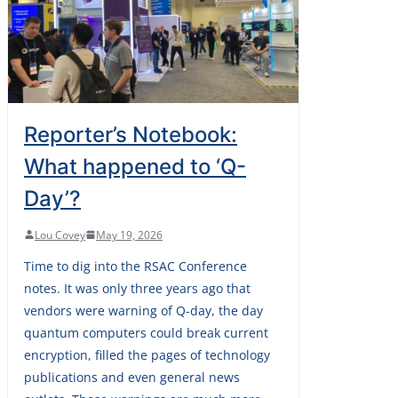
Reporter’s Notebook:
What happened to ‘Q-
Day’?
Lou Covey
May 19, 2026
Time to dig into the RSAC Conference
notes. It was only three years ago that
vendors were warning of Q-day, the day
quantum computers could break current
encryption, filled the pages of technology
publications and even general news