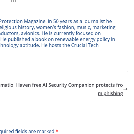
Protection Magazine. In 50 years as a journalist he
eligious history, women’s fashion, music, marketing
uctors, avionics. He is currently focused on
ce. He published a book on renewable energy policy in
chnology aptitude. He hosts the Crucial Tech
rmatio
Haven free AI Security Companion protects fro
m phishing
quired fields are marked
*