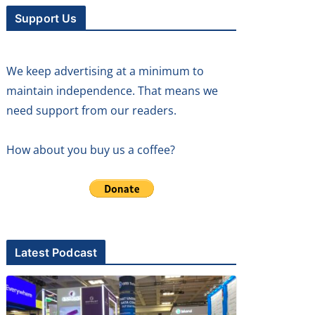
Support Us
We keep advertising at a minimum to
maintain independence. That means we
need support from our readers.
How about you buy us a coffee?
Latest Podcast