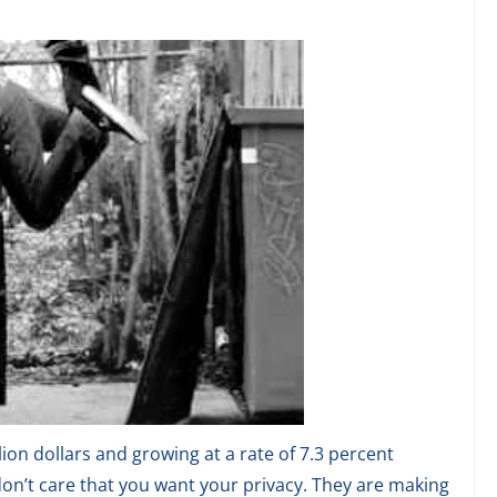
lion dollars and growing at a rate of 7.3 percent
on’t care that you want your privacy. They are making