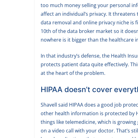
too much money selling your personal info
affect an individual’s privacy. It threatens
data removal and online privacy niche is f
10th of the data broker market so it doesn’
nowhere is it bigger than the healthcare 
In that industry’s defense, the Health Ins
protects patient data quite effectively. Th
at the heart of the problem.
HIPAA doesn’t cover everyt
Shavell said HIPAA does a good job protec
other health information is protected by H
things like telemedicine, which is growing 
on a video call with your doctor. That’s st