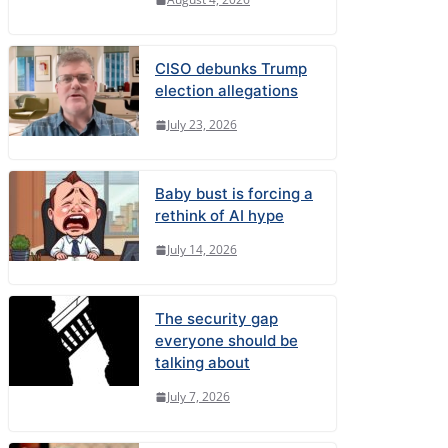
CISO debunks Trump
election allegations
July 23, 2026
Baby bust is forcing a
rethink of AI hype
July 14, 2026
The security gap
everyone should be
talking about
July 7, 2026