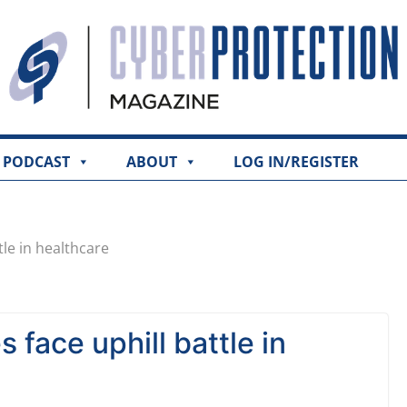
PODCAST
ABOUT
LOG IN/REGISTER
tle in healthcare
 face uphill battle in