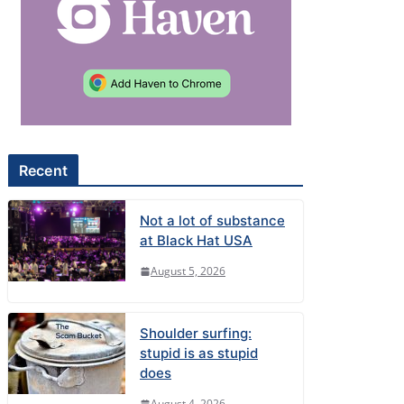
Recent
Not a lot of substance
at Black Hat USA
August 5, 2026
Shoulder surfing:
stupid is as stupid
does
August 4, 2026