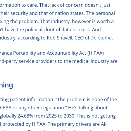
rmation to care. That lack of concern doesn’t just
 their security and that of nation states. The personal
ixing the problem. That industry, however is worth a
t have the political clout of data brokers. And
industry, according to Rob Shavell, CEO of
Deleteme
.
urance Portability and Accountability Act (HIPAA)
ird-party service providers to the medical industry are
hing
ting patient information. “The problem is none of the
IPAA or any other regulation.” He’s talking about
globally 24.68% from 2025 to 2030. This is not getting
ill protected by HIPAA. The primary drivers are AI-