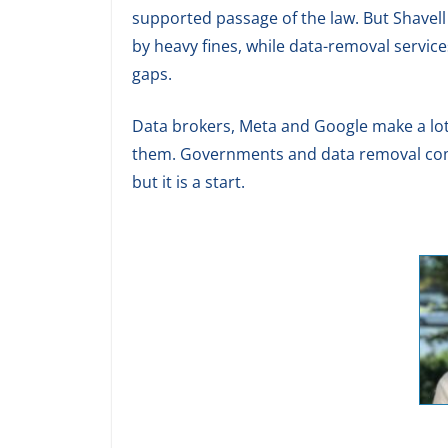
supported passage of the law. But Shavell
by heavy fines, while data-removal servic
gaps.
Data brokers, Meta and Google make a lot 
them. Governments and data removal comp
but it is a start.