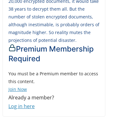
20,000 encrypted documents, it would take
38 years to decrypt them all. But the
number of stolen encrypted documents,
although inestimable, is probably orders of
magnitude higher. So reality mutes the
projections of potential disaster.
Premium Membership
Required
You must be a Premium member to access
this content.
Join Now
Already a member?
Log in here