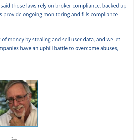
 said those laws rely on broker compliance, backed up
es provide ongoing monitoring and fills compliance
of money by stealing and sell user data, and we let
anies have an uphill battle to overcome abuses,