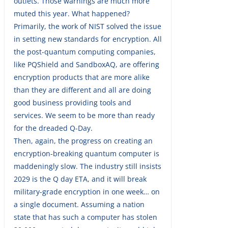
outlets. Those warnings are much more
muted this year. What happened?
Primarily, the work of NIST solved the issue
in setting new standards for encryption. All
the post-quantum computing companies,
like PQShield and SandboxAQ, are offering
encryption products that are more alike
than they are different and all are doing
good business providing tools and
services. We seem to be more than ready
for the dreaded Q-Day.
Then, again, the progress on creating an
encryption-breaking quantum computer is
maddeningly slow. The industry still insists
2029 is the Q day ETA, and it will break
military-grade encryption in one week… on
a single document. Assuming a nation
state that has such a computer has stolen