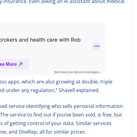
y insurance. Even asking an AI assistant about medical
s apps, which are also growing at double, triple
ted under any regulation,” Shavell explained.
ed service identifying who sells personal information
he service to find out if you’ve been sold, is free, but
s of getting control of your data. Similar services
ne, and OneRep, all for similar prices.