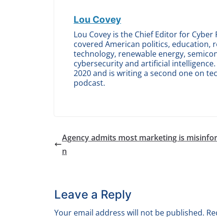
Lou Covey
Lou Covey is the Chief Editor for Cyber 
covered American politics, education, r
technology, renewable energy, semicond
cybersecurity and artificial intelligen
2020 and is writing a second one on te
podcast.
Agency admits most marketing is misinfo
n
Leave a Reply
Your email address will not be published.
Re