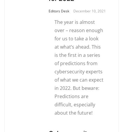
Editors Desk
December 10, 2021
The year is almost
over – reason enough
for us to take a look
at what’s ahead. This
is the first in a series
of predictions from
cybersecurity experts
of what we can expect
in 2022. But beware:
Predictions are
difficult, especially
about the future!