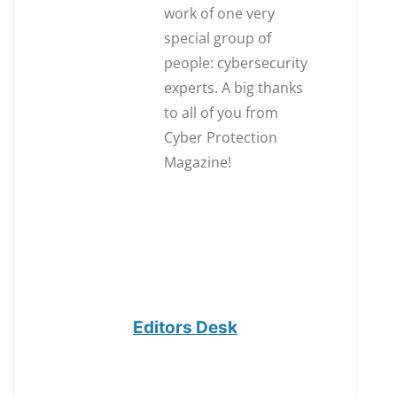
work of one very
special group of
people: cybersecurity
experts. A big thanks
to all of you from
Cyber Protection
Magazine!
Editors Desk