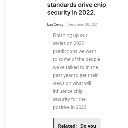
standards drive chip
security in 2022.
Lou Covey
December 29, 2021
Finishing up our
series on 2022
predictions we went
to some of the people
we’ve talked to in the
past year to get their
views on what will
influence chip
security for the
positive in 2022.
Related:
Do you