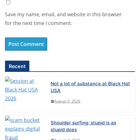
Save my name, email, and website in this browser
for the next time I comment.
A
l
Recent
t
e
Not a lot of substance at Black Hat
r
USA
n
August 5, 2026
a
t
Shoulder surfing: stupid is as
i
stupid does
v