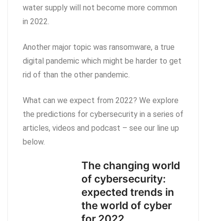
water supply will not become more common
in 2022.
Another major topic was ransomware, a true
digital pandemic which might be harder to get
rid of than the other pandemic.
What can we expect from 2022? We explore
the predictions for cybersecurity in a series of
articles, videos and podcast – see our line up
below.
The changing world
of cybersecurity:
expected trends in
the world of cyber
for 2022