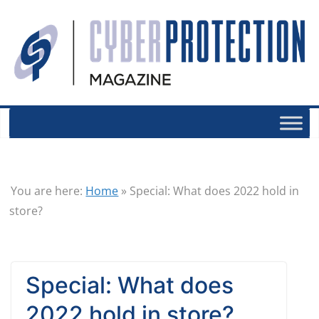
You are here:
Home
»
Special: What does 2022 hold in
store?
Special: What does
2022 hold in store?