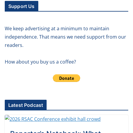
Support Us
We keep advertising at a minimum to maintain
independence. That means we need support from our
readers.
How about you buy us a coffee?
Latest Podcast