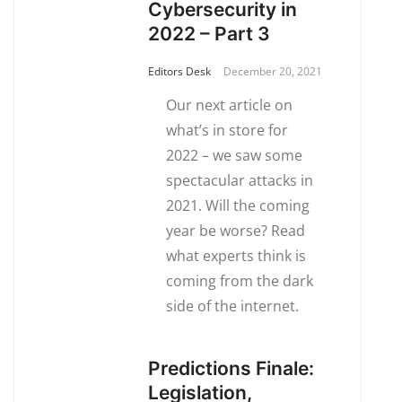
Cybersecurity in
2022 – Part 3
Editors Desk
December 20, 2021
Our next article on
what’s in store for
2022 – we saw some
spectacular attacks in
2021. Will the coming
year be worse? Read
what experts think is
coming from the dark
side of the internet.
Predictions Finale:
Legislation,