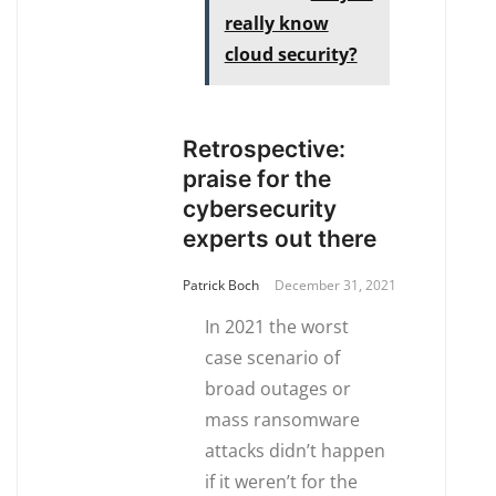
really know
cloud security?
Retrospective:
praise for the
cybersecurity
experts out there
Patrick Boch
December 31, 2021
In 2021 the worst
case scenario of
broad outages or
mass ransomware
attacks didn’t happen
if it weren’t for the