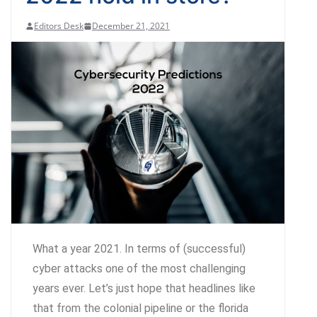
Editors Desk
December 21, 2021
What a year 2021. In terms of (successful)
cyber attacks one of the most challenging
years ever. Let’s just hope that headlines like
that from the colonial pipeline or the florida