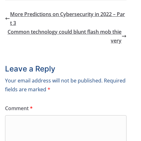
More Predictions on Cybersecurity in 2022 – Par
t 3
Common technology could blunt flash mob thie
very
Leave a Reply
Your email address will not be published.
Required
fields are marked
*
Comment
*