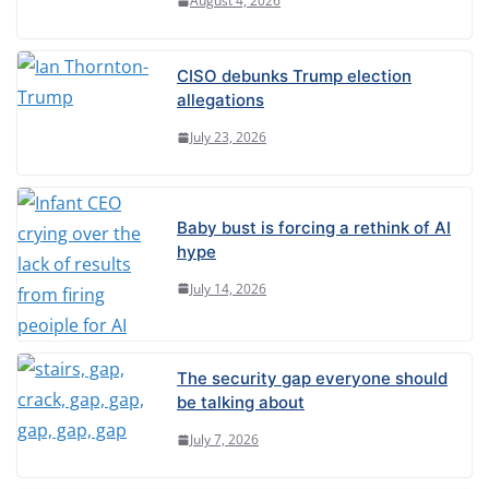
August 4, 2026
e
:
CISO debunks Trump election
allegations
July 23, 2026
Baby bust is forcing a rethink of AI
hype
July 14, 2026
The security gap everyone should
be talking about
July 7, 2026