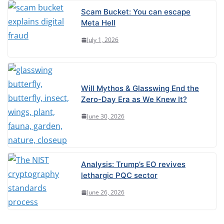
Scam Bucket: You can escape
Meta Hell
July 1, 2026
Will Mythos & Glasswing End the
Zero-Day Era as We Knew It?
June 30, 2026
Analysis: Trump’s EO revives
lethargic PQC sector
June 26, 2026