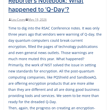
Reporter’s Notebook: What
happened to ‘Q-Day’?
Lou Covey
May 19, 2026
Time to dig into the RSAC Conference notes. It was only
three years ago that vendors were warning of Q-day, the
day quantum computers could break current
encryption, filled the pages of technology publications
and even general news outlets. Those warnings are
much more muted this year. What happened?
Primarily, the work of NIST solved the issue in setting
new standards for encryption. All the post-quantum
computing companies, like PQShield and SandboxAQ,
are offering encryption products that are more alike
than they are different and all are doing good business
providing tools and services. We seem to be more than
ready for the dreaded Q-Day.
Then, again, the progress on creating an encryption-