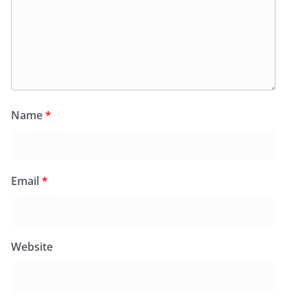
Name
*
Email
*
Website