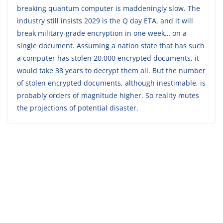
breaking quantum computer is maddeningly slow. The
industry still insists 2029 is the Q day ETA, and it will
break military-grade encryption in one week… on a
single document. Assuming a nation state that has such
a computer has stolen 20,000 encrypted documents, it
would take 38 years to decrypt them all. But the number
of stolen encrypted documents, although inestimable, is
probably orders of magnitude higher. So reality mutes
the projections of potential disaster.