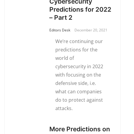
Cybersecurity
Predictions for 2022
– Part 2
Editors Desk
December 20, 2021
We’re continuing our
predictions for the
world of
cybersecurity in 2022
with focusing on the
defensive side, i.e.
what can companies
do to protect against
attacks.
More Predictions on