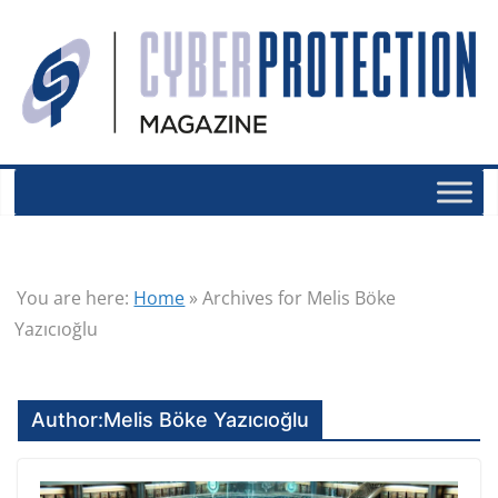
You are here:
Home
»
Archives for Melis Böke
Yazıcıoğlu
Author:
Melis Böke Yazıcıoğlu