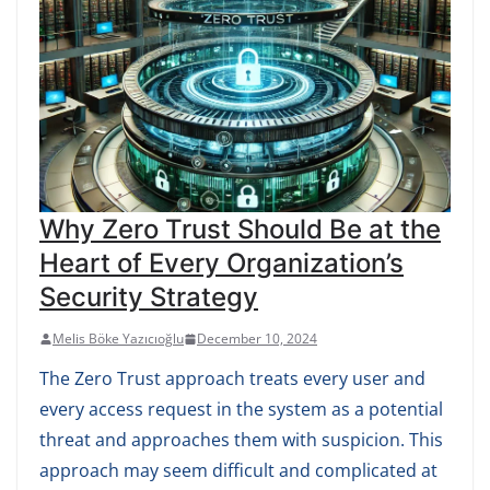
Why Zero Trust Should Be at the
Heart of Every Organization’s
Security Strategy
Melis Böke Yazıcıoğlu
December 10, 2024
The Zero Trust approach treats every user and
every access request in the system as a potential
threat and approaches them with suspicion. This
approach may seem difficult and complicated at