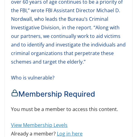
over 60 years of age continues to be a priority of
the FBI,” wrote FBI Assistant Director Michael D.
Nordwall, who leads the Bureau’s Criminal
Investigative Division, in the report. “Along with
our partners, we continually work to aid victims
and to identify and investigate the individuals and
criminal organizations that perpetrate these
schemes and target the elderly.”
Who is vulnerable?
Membership Required
You must be a member to access this content.
View Membership Levels
Already a member?
Log in here