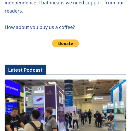
independence. That means we need support from our
readers.
How about you buy us a coffee?
Latest Podcast