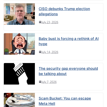
CISO debunks Trump election
allegations
July 23, 2026
Baby bust is forcing a rethink of AI
hype
July 14, 2026
The security gap everyone should
be talking about
July 7, 2026
Scam Bucket: You can escape
Meta Hell