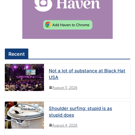
Recent
Not a lot of substance at Black Hat
USA
August 5, 2026
Shoulder surfing: stupid is as
stupid does
August 4, 2026