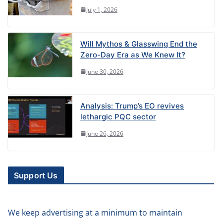
July 1, 2026
Will Mythos & Glasswing End the
Zero-Day Era as We Knew It?
June 30, 2026
Analysis: Trump’s EO revives
lethargic PQC sector
June 26, 2026
Support Us
We keep advertising at a minimum to maintain