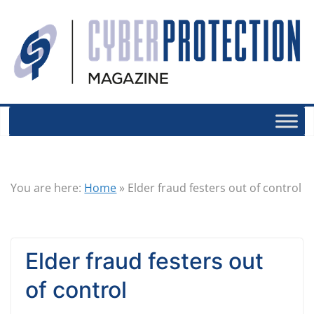
You are here:
Home
»
Elder fraud festers out of control
Elder fraud festers out
of control