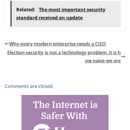
Related:
The most important security
standard received an update
Why every modern enterprise needs a CISO
Election security is not a technology problem. It is h
ow naive we are
Comments are closed.