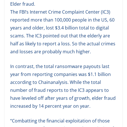
Elder fraud.
The FBI’s Internet Crime Complaint Center (IC3)
reported more than 100,000 people in the US, 60
years and older, lost $3.4 billion total to digital
scams. The IC3 pointed out that the elderly are
half as likely to report a loss. So the actual crimes
and losses are probably much higher.
In contrast, the total ransomware payouts last
year from reporting companies was $1.1 billion
according to Chainanalysis. While the total
number of fraud reports to the IC3 appears to
have leveled off after years of growth, elder fraud
increased by 14 percent year on year.
“Combatting the financial exploitation of those