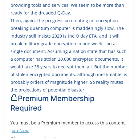
providing tools and services. We seem to be more than
ready for the dreaded Q-Day.
Then, again, the progress on creating an encryption-
breaking quantum computer is maddeningly slow. The
industry still insists 2029 is the Q day ETA, and it will
break military-grade encryption in one week… on a
single document. Assuming a nation state that has such
a computer has stolen 20,000 encrypted documents, it
would take 38 years to decrypt them all. But the number
of stolen encrypted documents, although inestimable, is
probably orders of magnitude higher. So reality mutes
the projections of potential disaster.
Premium Membership
Required
You must be a Premium member to access this content.
Join Now