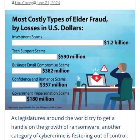
Lou Covey
June 21, 2024
As legislatures around the world try to get a
handle on the growth of ransomware, another
category of cybercrime is festering out of control: