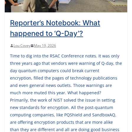
Reporter’s Notebook: What
happened to ‘Q-Day’?
Lou Covey
May 19, 2026
Time to dig into the RSAC Conference notes. It was only
three years ago that vendors were warning of Q-day, the
day quantum computers could break current
encryption, filled the pages of technology publications
and even general news outlets. Those warnings are
much more muted this year. What happened?
Primarily, the work of NIST solved the issue in setting
new standards for encryption. All the post-quantum
computing companies, like PQShield and SandboxAQ,
are offering encryption products that are more alike
than they are different and all are doing good business