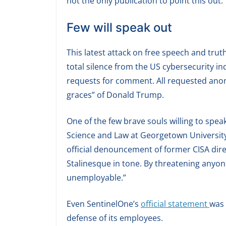
not the only publication to point this out.
Few will speak out
This latest attack on free speech and tr
total silence from the US cybersecurity i
requests for comment. All requested anon
graces” of Donald Trump.
One of the few brave souls willing to spe
Science and Law at Georgetown Universit
official denouncement of former CISA direc
Stalinesque in tone. By threatening anyone
unemployable.”
Even SentinelOne’s
official statement
was 
defense of its employees.