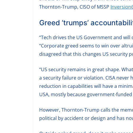
Thornton-Trump, CISO of MSSP
Inversion
Greed ‘trumps’ accountabili
“Tech drives the US Government and will c
“Corporate greed seems to win over altru
disagreed that this changes US security p
“US security remains in great shape. What
a security failure or violation. CISA neve
reduction in capabilities will have a mini
USA, mostly because government-funded 
However, Thornton-Trump calls the memo
political by accident or design and has now