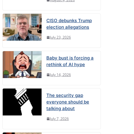
CISO debunks Trump
election allegations
July 23, 2026
Baby bust is forcing a
rethink of AI hype
July 14, 2026
The security gap
everyone should be
talking about
July 7, 2026