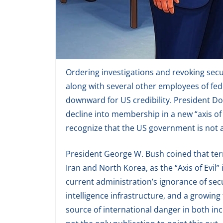
Ordering investigations and revoking secu
along with several other employees of fede
downward for US credibility. President Do
decline into membership in a new “axis of e
recognize that the US government is not a
President George W. Bush coined that term
Iran and North Korea, as the “Axis of Evil”
current administration’s ignorance of secu
intelligence infrastructure, and a growing
source of international danger in both i