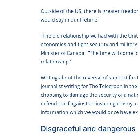
Outside of the US, there is greater free
would say in our lifetime.
“The old relationship we had with the Uni
economies and tight security and military
Minister of Canada. “The time will come f
relationship.”
Writing about the reversal of support for
journalist writing for The Telegraph in the
choosing to damage the security of a nat
defend itself against an invading enemy, 
information which we would once have exp
Disgraceful and dangerous