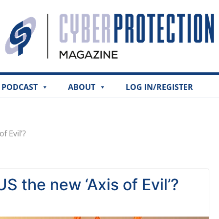
PODCAST
ABOUT
LOG IN/REGISTER
f Evil’?
S the new ‘Axis of Evil’?