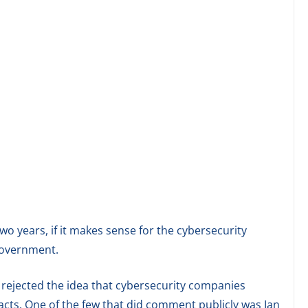
two years, if it makes sense for the cybersecurity
 government.
rejected the idea that cybersecurity companies
acts. One of the few that did comment publicly was Ian