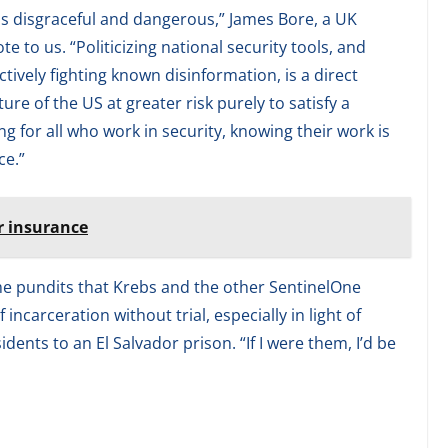
is disgraceful and dangerous,” James Bore, a UK
 to us. “Politicizing national security tools, and
tively fighting known disinformation, is a direct
ture of the US at greater risk purely to satisfy a
ng for all who work in security, knowing their work is
ce.”
r insurance
me pundits that Krebs and the other SentinelOne
ncarceration without trial, especially in light of
dents to an El Salvador prison. “If I were them, I’d be