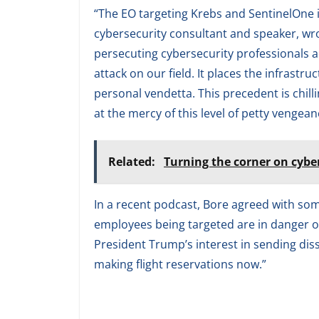
“The EO targeting Krebs and SentinelOne 
cybersecurity consultant and speaker, wrote
persecuting cybersecurity professionals ac
attack on our field. It places the infrastruc
personal vendetta. This precedent is chilli
at the mercy of this level of petty vengean
Related:
Turning the corner on cybe
In a recent podcast, Bore agreed with so
employees being targeted are in danger of i
President Trump’s interest in sending dissi
making flight reservations now.”