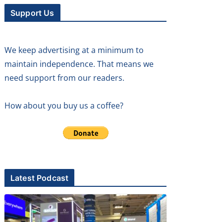
Support Us
We keep advertising at a minimum to
maintain independence. That means we
need support from our readers.
How about you buy us a coffee?
Latest Podcast