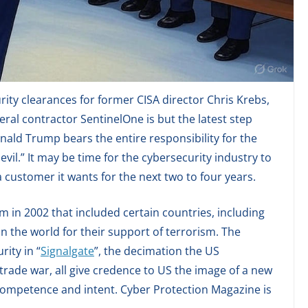
rity clearances for former CISA director Chris Krebs,
ral contractor SentinelOne is but the latest step
nald Trump bears the entire responsibility for the
vil.” It may be time for the cybersecurity industry to
 customer it wants for the next two to four years.
 in 2002 that included certain countries, including
 in the world for their support of terrorism. The
rity in “
Signalgate
”, the decimation the US
 trade war, all give credence to US the image of a new
ncompetence and intent. Cyber Protection Magazine is