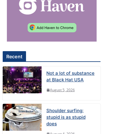
Recent
Not a lot of substance
at Black Hat USA
August 5, 2026
Shoulder surfing:
stupid is as stupid
does
August 4, 2026