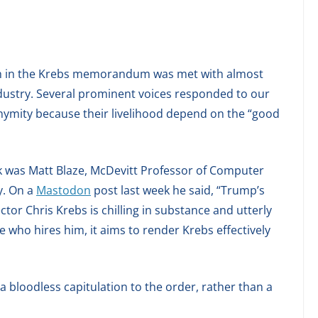
uth in the Krebs memorandum was met with almost
ndustry. Several prominent voices responded to our
ymity because their livelihood depend on the “good
ak was Matt Blaze, McDevitt Professor of Computer
y. On a
Mastodon
post last week he said, “Trump’s
tor Chris Krebs is chilling in substance and utterly
 who hires him, it aims to render Krebs effectively
a bloodless capitulation to the order, rather than a