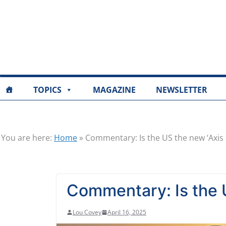
TOPICS
MAGAZINE
NEWSLETTER
You are here:
Home
»
Commentary: Is the US the new ‘Axis o
Commentary: Is the U
Lou Covey
April 16, 2025