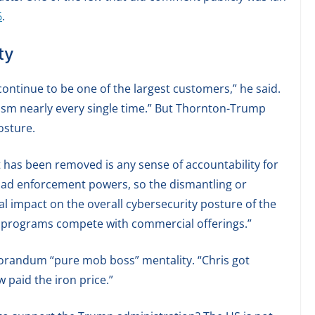
6
.
ty
ontinue to be one of the largest customers,” he said.
ism nearly every single time.” But Thornton-Trump
osture.
 has been removed is any sense of accountability for
r had enforcement powers, so the dismantling or
mal impact on the overall cybersecurity posture of the
programs compete with commercial offerings.”
randum “pure mob boss” mentality. “Chris got
 paid the iron price.”