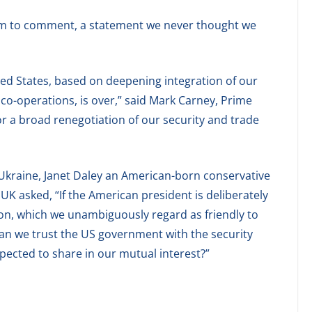
dom to comment, a statement we never thought we
ted States, based on deepening integration of our
 co-operations, is over,” said Mark Carney, Prime
or a broad renegotiation of our security and trade
 Ukraine, Janet Daley an American-born conservative
 UK asked, “If the American president is deliberately
ion, which we unambiguously regard as friendly to
can we trust the US government with the security
ected to share in our mutual interest?”