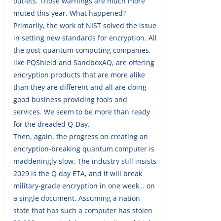
outlets. Those warnings are much more
muted this year. What happened?
Primarily, the work of NIST solved the issue
in setting new standards for encryption. All
the post-quantum computing companies,
like PQShield and SandboxAQ, are offering
encryption products that are more alike
than they are different and all are doing
good business providing tools and
services. We seem to be more than ready
for the dreaded Q-Day.
Then, again, the progress on creating an
encryption-breaking quantum computer is
maddeningly slow. The industry still insists
2029 is the Q day ETA, and it will break
military-grade encryption in one week… on
a single document. Assuming a nation
state that has such a computer has stolen