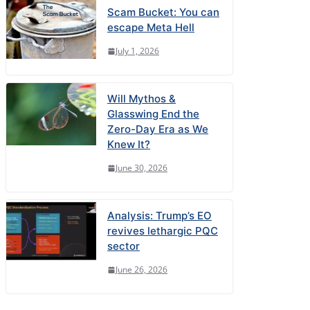
Scam Bucket: You can
escape Meta Hell
July 1, 2026
Will Mythos &
Glasswing End the
Zero-Day Era as We
Knew It?
June 30, 2026
Analysis: Trump’s EO
revives lethargic PQC
sector
June 26, 2026