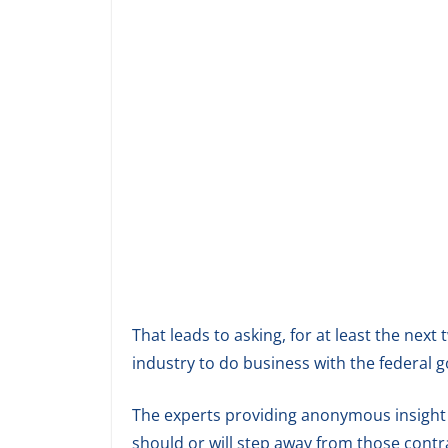
That leads to asking, for at least the next 
industry to do business with the federal
The experts providing anonymous insight 
should or will step away from those contr