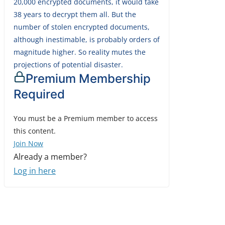
20,000 encrypted documents, it would take
38 years to decrypt them all. But the
number of stolen encrypted documents,
although inestimable, is probably orders of
magnitude higher. So reality mutes the
projections of potential disaster.
Premium Membership
Required
You must be a Premium member to access
this content.
Join Now
Already a member?
Log in here