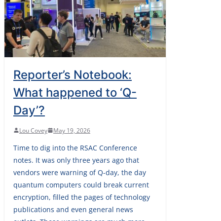
Reporter’s Notebook:
What happened to ‘Q-
Day’?
Lou Covey
May 19, 2026
Time to dig into the RSAC Conference
notes. It was only three years ago that
vendors were warning of Q-day, the day
quantum computers could break current
encryption, filled the pages of technology
publications and even general news