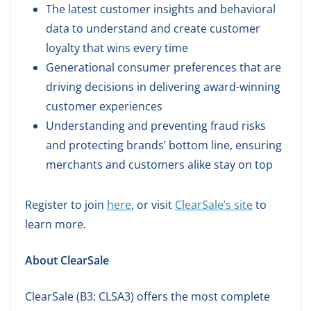
The latest customer insights and behavioral
data to understand and create customer
loyalty that wins every time
Generational consumer preferences that are
driving decisions in delivering award-winning
customer experiences
Understanding and preventing fraud risks
and protecting brands’ bottom line, ensuring
merchants and customers alike stay on top
Register to join
here
, or visit
ClearSale’s site
to
learn more.
About ClearSale
ClearSale (B3: CLSA3) offers the most complete