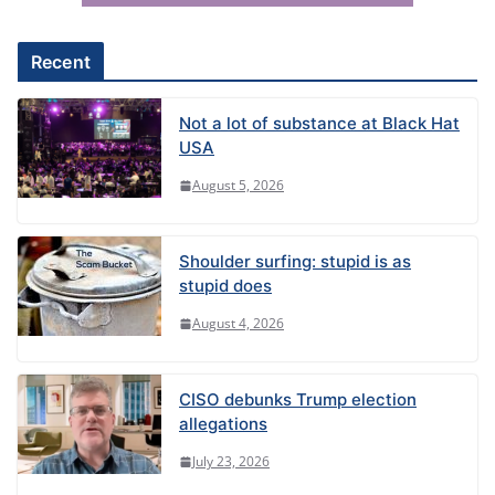
v
e
Recent
:
Not a lot of substance at Black Hat
USA
August 5, 2026
Shoulder surfing: stupid is as
stupid does
August 4, 2026
CISO debunks Trump election
allegations
July 23, 2026