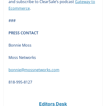
and subscribe to ClearSale’s podcast
Gateway to
Ecommerce
.
###
PRESS CONTACT
Bonnie Moss
Moss Networks
bonnie@mossnetworks.com
818-995-8127
Editors Desk