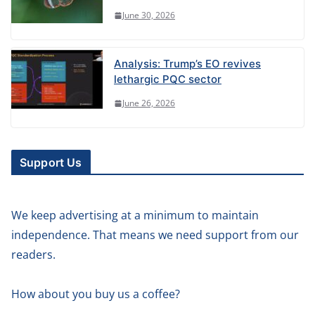
June 30, 2026
Analysis: Trump’s EO revives
lethargic PQC sector
June 26, 2026
Support Us
We keep advertising at a minimum to maintain
independence. That means we need support from our
readers.
How about you buy us a coffee?