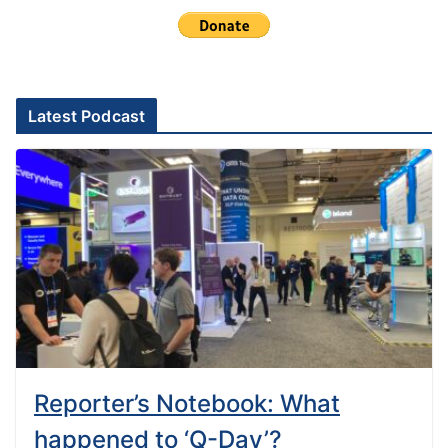
Latest Podcast
Reporter’s Notebook: What
happened to ‘Q-Day’?