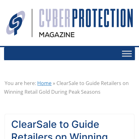
You are here:
Home
»
ClearSale to Guide Retailers on
Winning Retail Gold During Peak Seasons
ClearSale to Guide
Retailers on Winning