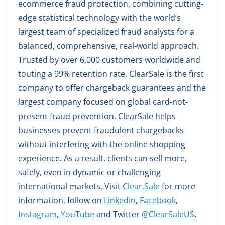
ecommerce fraud protection, combining cutting-
edge statistical technology with the world’s
largest team of specialized fraud analysts for a
balanced, comprehensive, real-world approach.
Trusted by over 6,000 customers worldwide and
touting a 99% retention rate, ClearSale is the first
company to offer chargeback guarantees and the
largest company focused on global card-not-
present fraud prevention. ClearSale helps
businesses prevent fraudulent chargebacks
without interfering with the online shopping
experience. As a result, clients can sell more,
safely, even in dynamic or challenging
international markets. Visit
Clear.Sale
for more
information, follow on
LinkedIn
,
Facebook
,
Instagram
,
YouTube
and Twitter
@ClearSaleUS
,