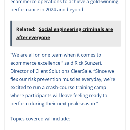
ecommerce operations to achieve a gold-winning
performance in 2024 and beyond.
Related:
Social engineering criminals are
after everyone
“We are all on one team when it comes to
ecommerce excellence,” said Rick Sunzeri,
Director of Client Solutions ClearSale. “Since we
flex our risk prevention muscles everyday, we’re
excited to run a crash-course training camp
where participants will leave feeling ready to
perform during their next peak season.”
Topics covered will include: