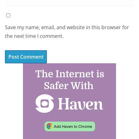
Save my name, email, and website in this browser for
the next time I comment.
A
l
t
e
r
n
a
t
i