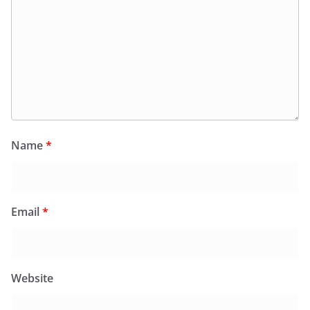
Name
*
Email
*
Website