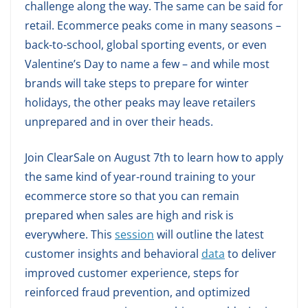
challenge along the way. The same can be said for
retail. Ecommerce peaks come in many seasons –
back-to-school, global sporting events, or even
Valentine’s Day to name a few – and while most
brands will take steps to prepare for winter
holidays, the other peaks may leave retailers
unprepared and in over their heads.
Join ClearSale on August 7th to learn how to apply
the same kind of year-round training to your
ecommerce store so that you can remain
prepared when sales are high and risk is
everywhere. This
session
will outline the latest
customer insights and behavioral
data
to deliver
improved customer experience, steps for
reinforced fraud prevention, and optimized