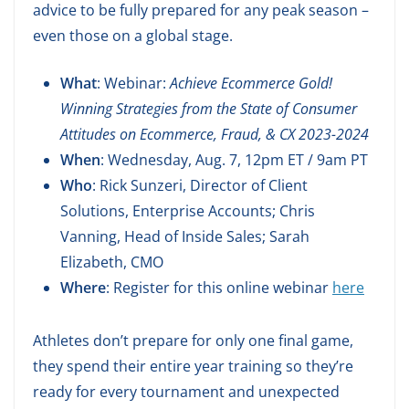
advice to be fully prepared for any peak season –
even those on a global stage.
What
: Webinar:
Achieve Ecommerce Gold!
Winning Strategies from the State of Consumer
Attitudes on Ecommerce, Fraud, & CX 2023-2024
When
: Wednesday, Aug. 7, 12pm ET / 9am PT
Who
: Rick Sunzeri, Director of Client
Solutions, Enterprise Accounts; Chris
Vanning, Head of Inside Sales; Sarah
Elizabeth, CMO
Where
: Register for this online webinar
here
Athletes don’t prepare for only one final game,
they spend their entire year training so they’re
ready for every tournament and unexpected