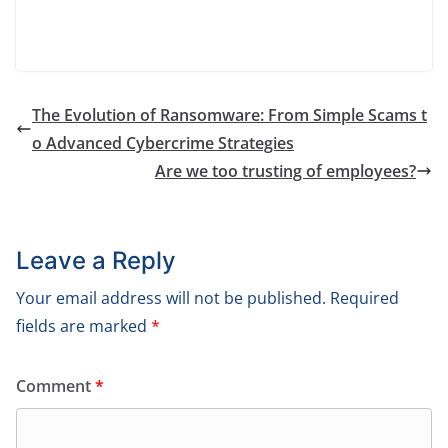
The Evolution of Ransomware: From Simple Scams t
o Advanced Cybercrime Strategies
Are we too trusting of employees?
Leave a Reply
Your email address will not be published.
Required
fields are marked
*
Comment
*