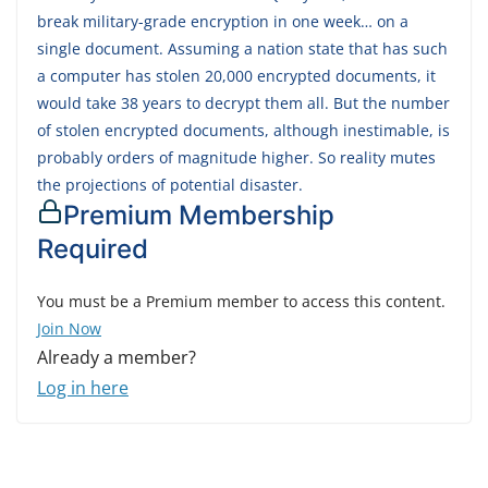
break military-grade encryption in one week… on a
single document. Assuming a nation state that has such
a computer has stolen 20,000 encrypted documents, it
would take 38 years to decrypt them all. But the number
of stolen encrypted documents, although inestimable, is
probably orders of magnitude higher. So reality mutes
the projections of potential disaster.
Premium Membership
Required
You must be a Premium member to access this content.
Join Now
Already a member?
Log in here