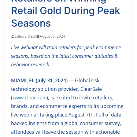
Retail Gold During Peak
Seasons
Editors Desk
August 6, 2024
Live webinar will train retailers for peak ecommerce
seasons, based on the latest consumer attitudes &
behavior research
MIAMI, FL (July 31, 2024)
— Global risk
technology solution provider, ClearSale
(
www.clear.sale
), is excited to invite retailers,
brands, and ecommerce experts to its upcoming
live webinar taking place August 7th. Full of data-
backed insights from a global consumer survey,
attendees will leave the session with actionable