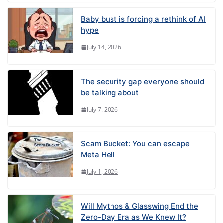
Baby bust is forcing a rethink of AI
hype
July 14, 2026
The security gap everyone should
be talking about
July 7, 2026
Scam Bucket: You can escape
Meta Hell
July 1, 2026
Will Mythos & Glasswing End the
Zero-Day Era as We Knew It?