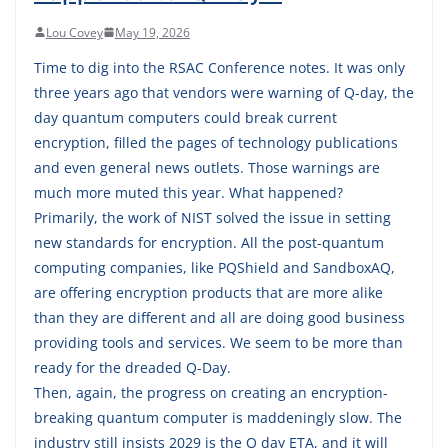
Lou Covey
May 19, 2026
Time to dig into the RSAC Conference notes. It was only
three years ago that vendors were warning of Q-day, the
day quantum computers could break current
encryption, filled the pages of technology publications
and even general news outlets. Those warnings are
much more muted this year. What happened?
Primarily, the work of NIST solved the issue in setting
new standards for encryption. All the post-quantum
computing companies, like PQShield and SandboxAQ,
are offering encryption products that are more alike
than they are different and all are doing good business
providing tools and services. We seem to be more than
ready for the dreaded Q-Day.
Then, again, the progress on creating an encryption-
breaking quantum computer is maddeningly slow. The
industry still insists 2029 is the Q day ETA, and it will