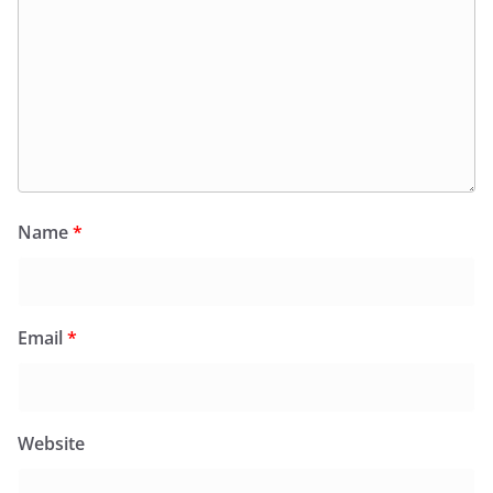
Name
*
Email
*
Website