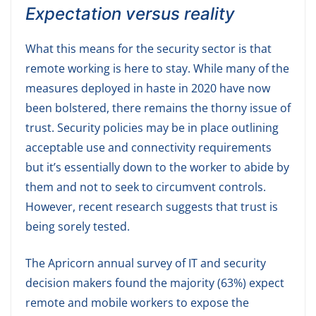
Expectation versus reality
What this means for the security sector is that
remote working is here to stay. While many of the
measures deployed in haste in 2020 have now
been bolstered, there remains the thorny issue of
trust. Security policies may be in place outlining
acceptable use and connectivity requirements
but it’s essentially down to the worker to abide by
them and not to seek to circumvent controls.
However, recent research suggests that trust is
being sorely tested.
The Apricorn annual survey of IT and security
decision makers found the majority (63%) expect
remote and mobile workers to expose the