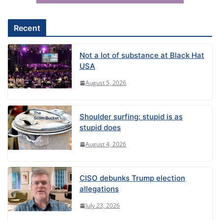
v
e
Recent
:
Not a lot of substance at Black Hat
USA
August 5, 2026
Shoulder surfing: stupid is as
stupid does
August 4, 2026
CISO debunks Trump election
allegations
July 23, 2026