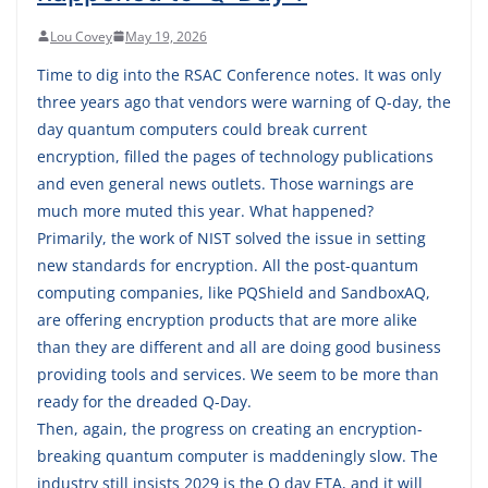
Lou Covey
May 19, 2026
Time to dig into the RSAC Conference notes. It was only
three years ago that vendors were warning of Q-day, the
day quantum computers could break current
encryption, filled the pages of technology publications
and even general news outlets. Those warnings are
much more muted this year. What happened?
Primarily, the work of NIST solved the issue in setting
new standards for encryption. All the post-quantum
computing companies, like PQShield and SandboxAQ,
are offering encryption products that are more alike
than they are different and all are doing good business
providing tools and services. We seem to be more than
ready for the dreaded Q-Day.
Then, again, the progress on creating an encryption-
breaking quantum computer is maddeningly slow. The
industry still insists 2029 is the Q day ETA, and it will