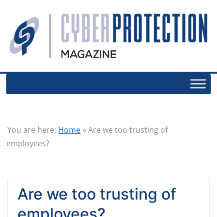
You are here:
Home
»
Are we too trusting of
employees?
Are we too trusting of
employees?