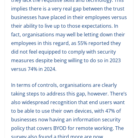
they lack the requisite skills and technology. This
implies there is a very real gap between the trust
businesses have placed in their employees versus
their ability to live up to those expectations. In
fact, organisations may well be letting down their
employees in this regard, as 55% reported they
did not feel equipped to comply with security
measures despite being willing to do so in 2023
versus 74% in 2024.
In terms of controls, organisations are clearly
taking steps to address this gap, however. There’s
also widespread recognition that end users want
to be able to use their own devices, with 47% of
businesses now having an information security
policy that covers BYOD for remote working. The
survey also found a third more are now