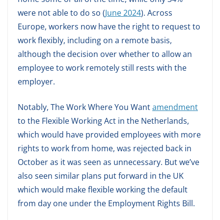
were not able to do so (
June 2024
). Across
Europe, workers now have the right to request to
work flexibly, including on a remote basis,
although the decision over whether to allow an
employee to work remotely still rests with the
employer.
Notably, The Work Where You Want
amendment
to the Flexible Working Act in the Netherlands,
which would have provided employees with more
rights to work from home, was rejected back in
October as it was seen as unnecessary. But we’ve
also seen similar plans put forward in the UK
which would make flexible working the default
from day one under the Employment Rights Bill.