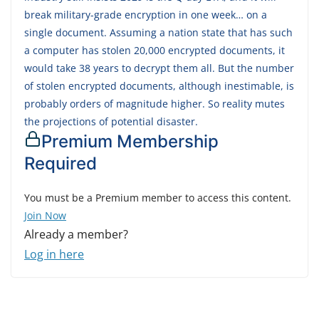
break military-grade encryption in one week… on a
single document. Assuming a nation state that has such
a computer has stolen 20,000 encrypted documents, it
would take 38 years to decrypt them all. But the number
of stolen encrypted documents, although inestimable, is
probably orders of magnitude higher. So reality mutes
the projections of potential disaster.
Premium Membership
Required
You must be a Premium member to access this content.
Join Now
Already a member?
Log in here