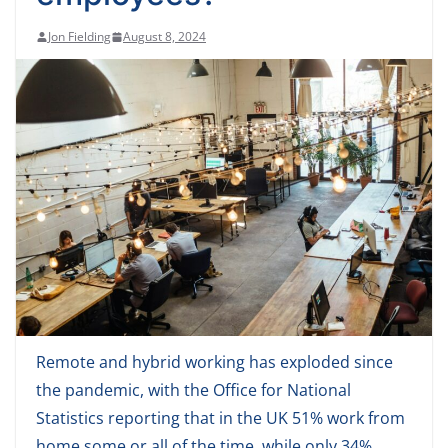
Jon Fielding
August 8, 2024
Remote and hybrid working has exploded since
the pandemic, with the Office for National
Statistics reporting that in the UK 51% work from
home some or all of the time, while only 34%