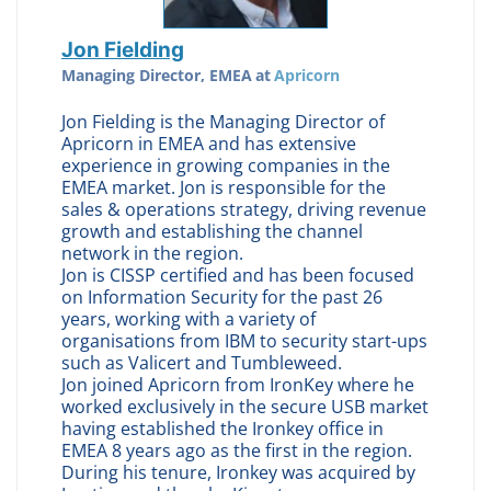
Jon Fielding
Managing Director, EMEA
at
Apricorn
Jon Fielding is the Managing Director of
Apricorn in EMEA and has extensive
experience in growing companies in the
EMEA market. Jon is responsible for the
sales & operations strategy, driving revenue
growth and establishing the channel
network in the region.
Jon is CISSP certified and has been focused
on Information Security for the past 26
years, working with a variety of
organisations from IBM to security start-ups
such as Valicert and Tumbleweed.
Jon joined Apricorn from IronKey where he
worked exclusively in the secure USB market
having established the Ironkey office in
EMEA 8 years ago as the first in the region.
During his tenure, Ironkey was acquired by