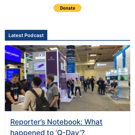
Latest Podcast
Reporter’s Notebook: What
happened to ‘Q-Day’?