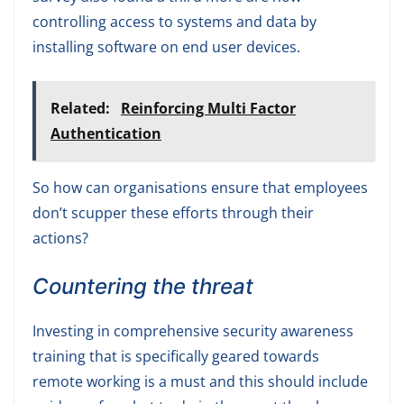
controlling access to systems and data by
installing software on end user devices.
Related:
Reinforcing Multi Factor
Authentication
So how can organisations ensure that employees
don’t scupper these efforts through their
actions?
Countering the threat
Investing in comprehensive security awareness
training that is specifically geared towards
remote working is a must and this should include