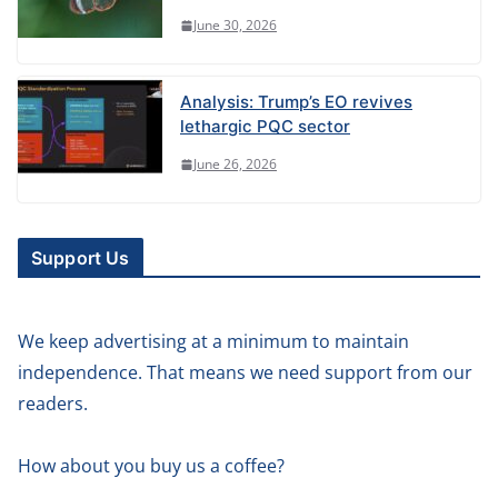
June 30, 2026
Analysis: Trump’s EO revives
lethargic PQC sector
June 26, 2026
Support Us
We keep advertising at a minimum to maintain
independence. That means we need support from our
readers.
How about you buy us a coffee?