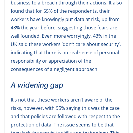
business to a breach through their actions. It also
found that for 55% of the respondents, their
workers have knowingly put data at risk, up from
48% the year before, suggesting those fears are
well founded. Even more worryingly, 43% in the
UK said these workers ‘don’t care about security’,
indicating that there is no real sense of personal
responsibility or appreciation of the
consequences of a negligent approach.
A widening gap
It’s not that these workers aren’t aware of the
risks, however, with 95% saying this was the case
and that policies are followed with respect to the
protection of data. The issue seems to be that