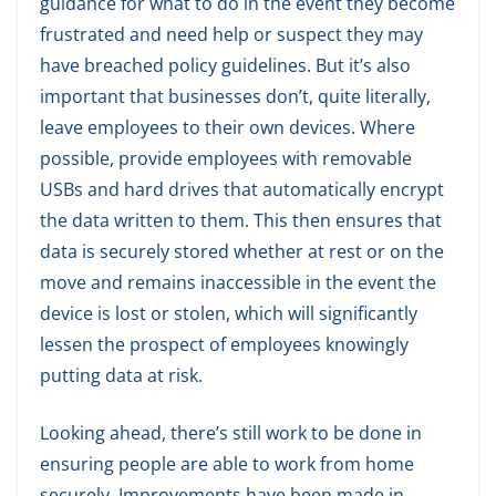
guidance for what to do in the event they become
frustrated and need help or suspect they may
have breached policy guidelines. But it’s also
important that businesses don’t, quite literally,
leave employees to their own devices. Where
possible, provide employees with removable
USBs and hard drives that automatically encrypt
the data written to them. This then ensures that
data is securely stored whether at rest or on the
move and remains inaccessible in the event the
device is lost or stolen, which will significantly
lessen the prospect of employees knowingly
putting data at risk.
Looking ahead, there’s still work to be done in
ensuring people are able to work from home
securely. Improvements have been made in