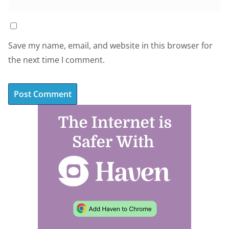
Save my name, email, and website in this browser for
the next time I comment.
A
l
t
e
r
n
a
t
i