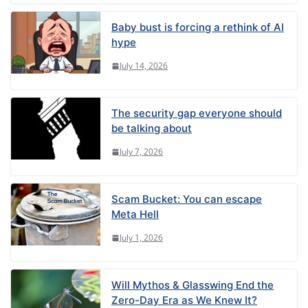
Baby bust is forcing a rethink of AI
hype
July 14, 2026
The security gap everyone should
be talking about
July 7, 2026
Scam Bucket: You can escape
Meta Hell
July 1, 2026
Will Mythos & Glasswing End the
Zero-Day Era as We Knew It?