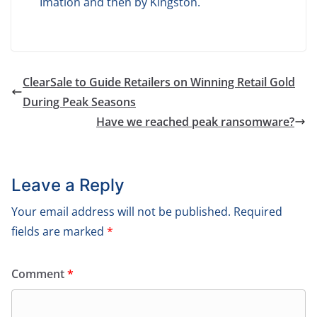
Imation and then by Kingston.
ClearSale to Guide Retailers on Winning Retail Gold
During Peak Seasons
Have we reached peak ransomware?
Leave a Reply
Your email address will not be published.
Required
fields are marked
*
Comment
*