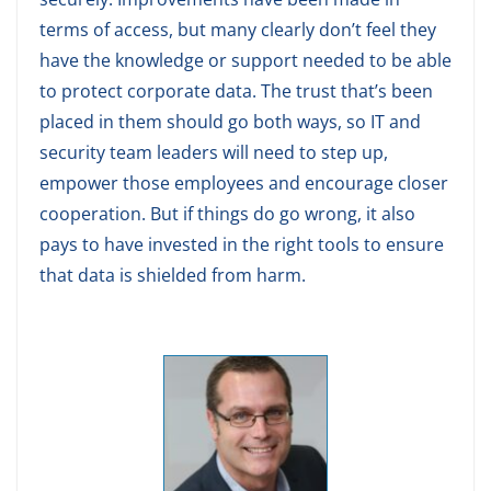
terms of access, but many clearly don’t feel they
have the knowledge or support needed to be able
to protect corporate data. The trust that’s been
placed in them should go both ways, so IT and
security team leaders will need to step up,
empower those employees and encourage closer
cooperation. But if things do go wrong, it also
pays to have invested in the right tools to ensure
that data is shielded from harm.