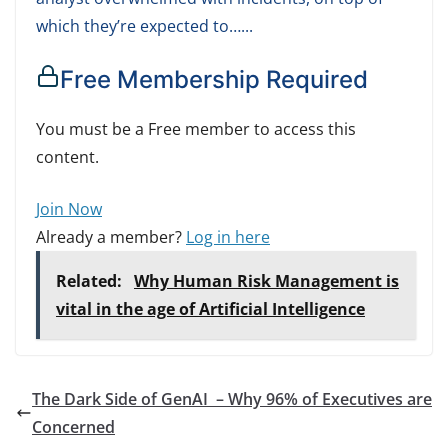
which they’re expected to…...
Free Membership Required
You must be a Free member to access this
content.
Join Now
Already a member?
Log in here
Related:
Why Human Risk Management is
vital in the age of Artificial Intelligence
The Dark Side of GenAI – Why 96% of Executives are
Concerned