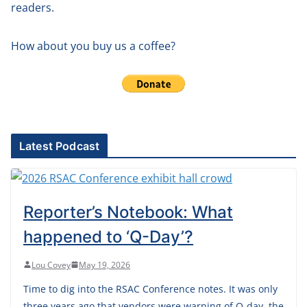
readers.
How about you buy us a coffee?
Latest Podcast
Reporter’s Notebook: What
happened to ‘Q-Day’?
Lou Covey
May 19, 2026
Time to dig into the RSAC Conference notes. It was only
three years ago that vendors were warning of Q-day, the