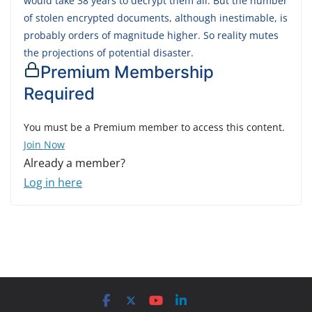
would take 38 years to decrypt them all. But the number
of stolen encrypted documents, although inestimable, is
probably orders of magnitude higher. So reality mutes
the projections of potential disaster.
Premium Membership
Required
You must be a Premium member to access this content.
Join Now
Already a member?
Log in here