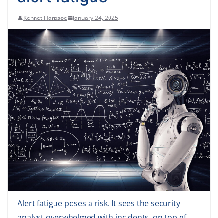
Kennet Harpsøe
January 24, 2025
Alert fatigue poses a risk. It sees the security
analyst overwhelmed with incidents, on top of