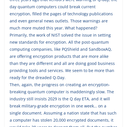
day quantum computers could break current
encryption, filled the pages of technology publications
and even general news outlets. Those warnings are
much more muted this year. What happened?
Primarily, the work of NIST solved the issue in setting
new standards for encryption. All the post-quantum
computing companies, like PQShield and SandboxAQ,
are offering encryption products that are more alike
than they are different and all are doing good business
providing tools and services. We seem to be more than
ready for the dreaded Q-Day.
Then, again, the progress on creating an encryption-
breaking quantum computer is maddeningly slow. The
industry still insists 2029 is the Q day ETA, and it will
break military-grade encryption in one week… on a
single document. Assuming a nation state that has such
a computer has stolen 20,000 encrypted documents, it