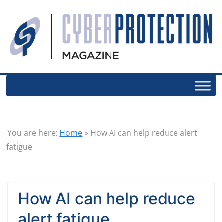
You are here:
Home
»
How AI can help reduce alert
fatigue
How AI can help reduce
alert fatigue