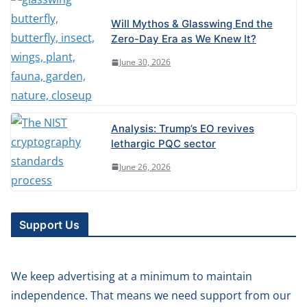
Will Mythos & Glasswing End the
Zero-Day Era as We Knew It?
June 30, 2026
Analysis: Trump’s EO revives
lethargic PQC sector
June 26, 2026
Support Us
We keep advertising at a minimum to maintain
independence. That means we need support from our