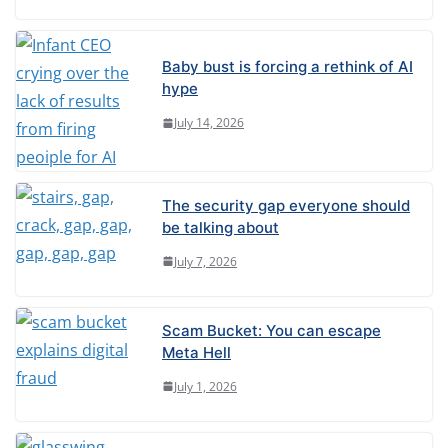
Baby bust is forcing a rethink of AI
hype
July 14, 2026
The security gap everyone should
be talking about
July 7, 2026
Scam Bucket: You can escape
Meta Hell
July 1, 2026