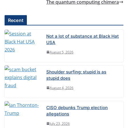
The quantum computing chimera
Recent
Not a lot of substance at Black Hat
USA
August 5, 2026
Shoulder surfing: stupid is as
stupid does
August 4, 2026
CISO debunks Trump election
allegations
July 23, 2026