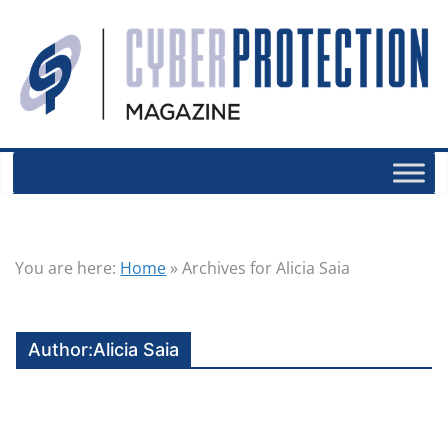
You are here:
Home
»
Archives for Alicia Saia
Author:
Alicia Saia