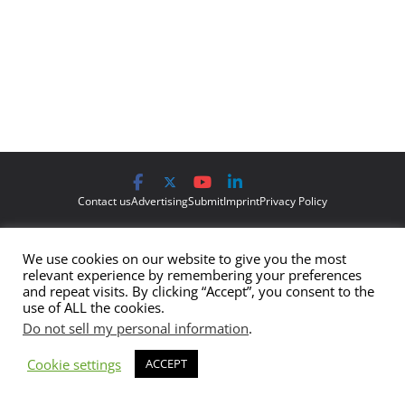
Contact us
Advertising
Submit
Imprint
Privacy Policy
The views and opinions expressed on Cyber Protection Magazine
We use cookies on our website to give you the most
are those of the authors and do not necessarily reflect the official
relevant experience by remembering your preferences
policy or position of Cyber Protection Magazine.
Any content
and repeat visits. By clicking “Accept”, you consent to the
use of ALL the cookies.
provided by our bloggers or authors are of their opinion and are
Do not sell my personal information
.
not intended to malign any club, organization, company,
individual or anyone or anything.
Cookie settings
ACCEPT