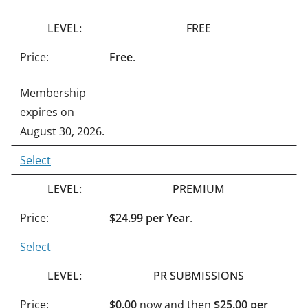
n
FREE
a
t
Free
.
i
Membership
v
expires on
e
August 30, 2026.
:
Select
PREMIUM
$24.99 per Year
.
Select
PR SUBMISSIONS
$0.00
now and then
$25.00 per