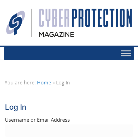
You are here:
Home
»
Log In
Log In
Username or Email Address