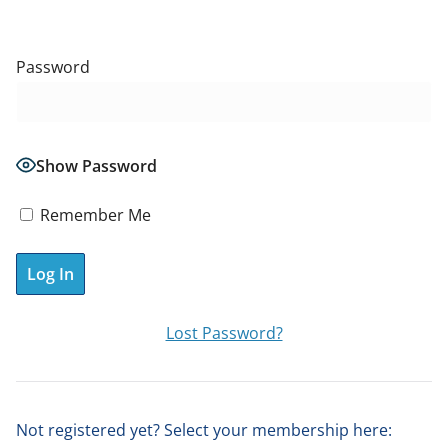
Password
Show Password
Remember Me
A
Lost Password?
l
t
e
Not registered yet? Select your membership here:
r