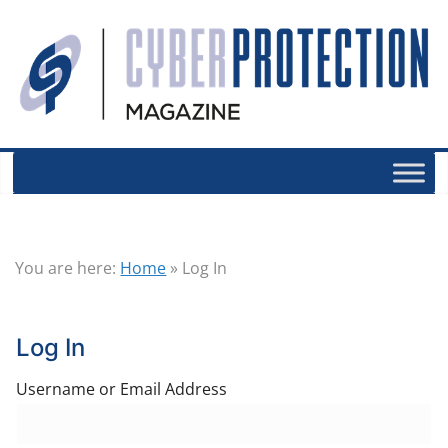
You are here:
Home
»
Log In
Log In
Username or Email Address