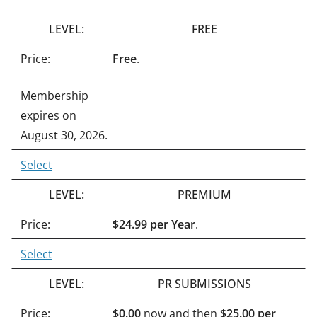
n
FREE
a
t
Free
.
i
Membership
v
expires on
e
August 30, 2026.
:
Select
PREMIUM
$24.99 per Year
.
Select
PR SUBMISSIONS
$0.00
now and then
$25.00 per