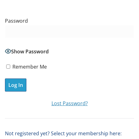
Password
Show Password
Remember Me
A
Lost Password?
l
t
e
Not registered yet? Select your membership here:
r