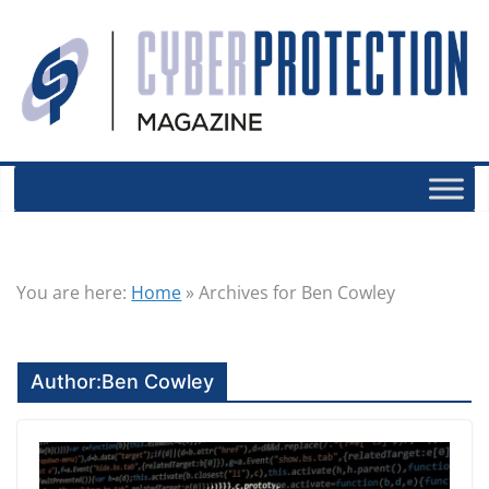
You are here:
Home
»
Archives for Ben Cowley
Author:
Ben Cowley