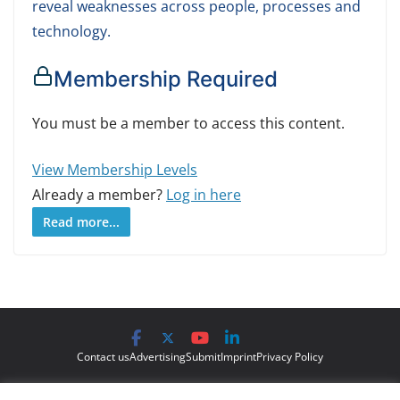
reveal weaknesses across people, processes and
technology.
Membership Required
You must be a member to access this content.
View Membership Levels
Already a member?
Log in here
Read more...
Contact us
Advertising
Submit
Imprint
Privacy Policy
The views and opinions expressed on Cyber Protection Magazine