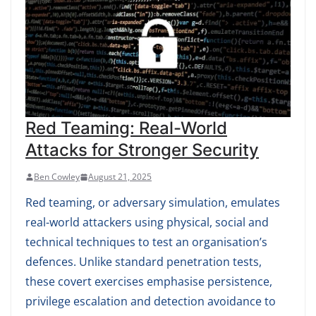
Red Teaming: Real-World
Attacks for Stronger Security
Ben Cowley
August 21, 2025
Red teaming, or adversary simulation, emulates
real-world attackers using physical, social and
technical techniques to test an organisation’s
defences. Unlike standard penetration tests,
these covert exercises emphasise persistence,
privilege escalation and detection avoidance to