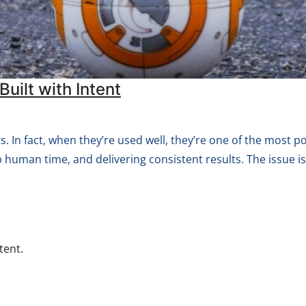
uilt with Intent
 In fact, when they’re used well, they’re one of the most pow
p human time, and delivering consistent results. The issue is
tent.