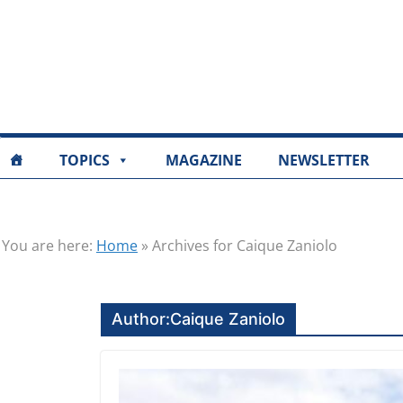
TOPICS
MAGAZINE
NEWSLETTER
You are here:
Home
»
Archives for Caique Zaniolo
Author:
Caique Zaniolo