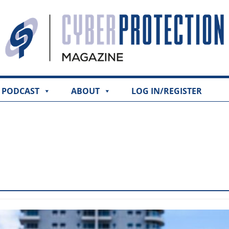
PODCAST
ABOUT
LOG IN/REGISTER