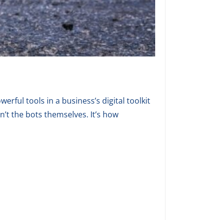
erful tools in a business’s digital toolkit
n’t the bots themselves. It’s how