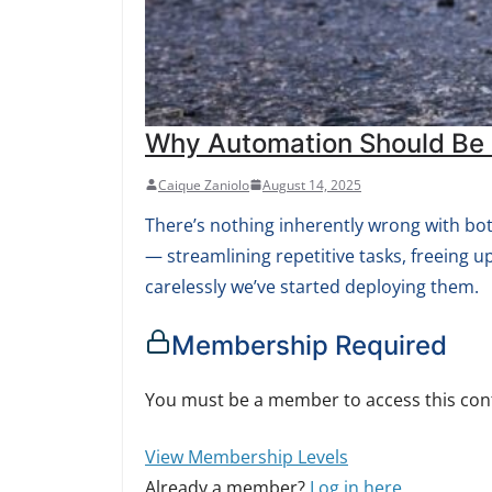
Why Automation Should Be B
Caique Zaniolo
August 14, 2025
There’s nothing inherently wrong with bots.
— streamlining repetitive tasks, freeing u
carelessly we’ve started deploying them.
Membership Required
You must be a member to access this con
View Membership Levels
Already a member?
Log in here