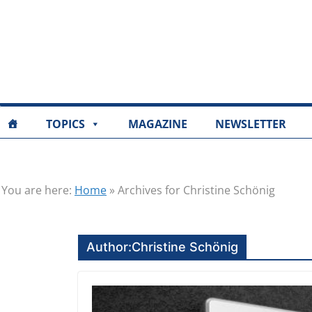
TOPICS
MAGAZINE
NEWSLETTER
You are here:
Home
»
Archives for Christine Schönig
Author:
Christine Schönig