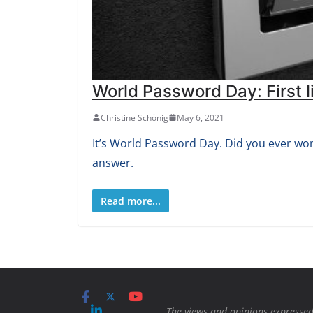
World Password Day: First li
Christine Schönig
May 6, 2021
It’s World Password Day. Did you ever won
answer.
Read more...
The views and opinions expressed 