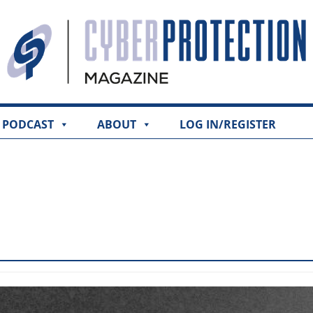
PODCAST
ABOUT
LOG IN/REGISTER