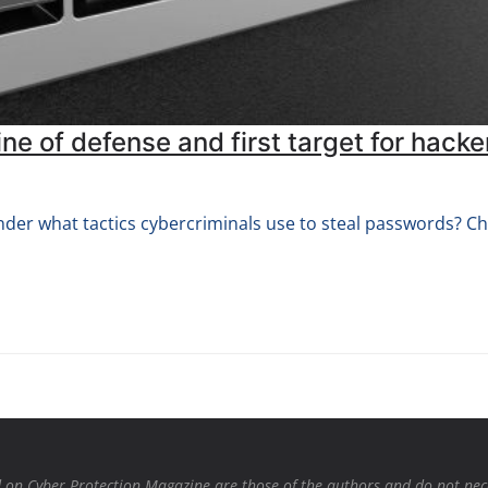
ne of defense and first target for hacke
der what tactics cybercriminals use to steal passwords? Ch
on Cyber Protection Magazine are those of the authors and do not necessa