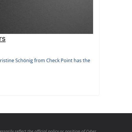
rs
ristine Schönig from Check Point has the
rily reflect the official policy or position of Cyber