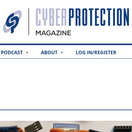
PODCAST
ABOUT
LOG IN/REGISTER