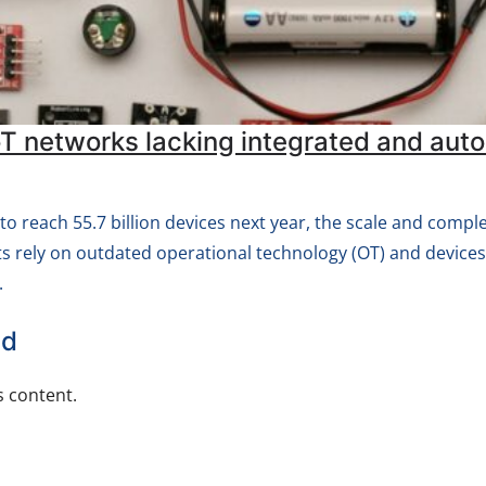
IoT networks lacking integrated and 
 to reach 55.7 billion devices next year, the scale and compl
s rely on outdated operational technology (OT) and device
.
ed
 content.