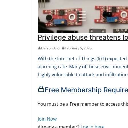
Privilege abuse threatens 
Darron Antill
February 5, 2025
With the Internet of Things (IoT) expected
alarming rate. Many of these environment
highly vulnerable to attack and infiltration
Free Membership Requir
You must be a Free member to access this
Join Now
Already a member?
Log in here