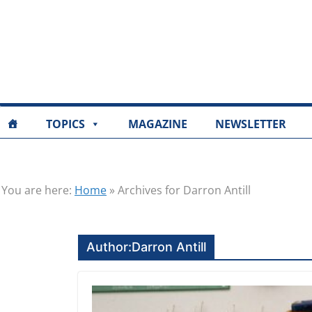
TOPICS
MAGAZINE
NEWSLETTER
You are here:
Home
»
Archives for Darron Antill
Author:
Darron Antill