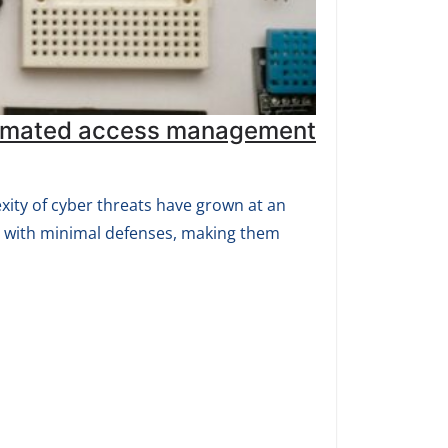
automated access management
exity of cyber threats have grown at an
s with minimal defenses, making them