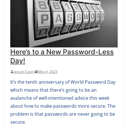
Here’s to a New Password-Less
Day!
Jasson Casey
May 4, 2023
It’s the tenth anniversary of World Password Day
which means that there’s going to be an
avalanche of well-intentioned advice this week
about how to make passwords more secure. The
problem is that passwords are never going to be
secure.