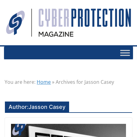
You are here:
Home
»
Archives for Jasson Casey
Author:
Jasson Casey