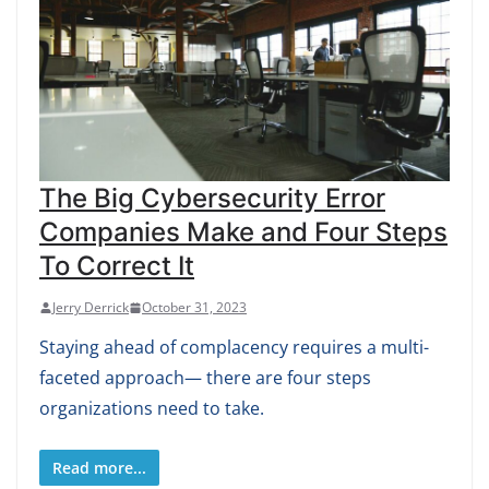
The Big Cybersecurity Error
Companies Make and Four Steps
To Correct It
Jerry Derrick
October 31, 2023
Staying ahead of complacency requires a multi-
faceted approach— there are four steps
organizations need to take.
Read more...