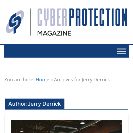
You are here:
Home
»
Archives for Jerry Derrick
Author:
Jerry Derrick