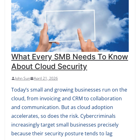
What Every SMB Needs To Know
About Cloud Security
John Sun
April 21, 2026
Today’s small and growing businesses run on the
cloud, from invoicing and CRM to collaboration
and communication. But as cloud adoption
accelerates, so does the risk. Cybercriminals
increasingly target small businesses precisely
because their security posture tends to lag