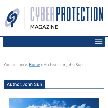
You are here:
Home
»
Archives for John Sun
Author:
John Sun