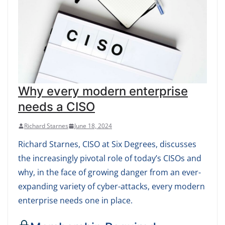
Why every modern enterprise
needs a CISO
Richard Starnes
June 18, 2024
Richard Starnes, CISO at Six Degrees, discusses
the increasingly pivotal role of today’s CISOs and
why, in the face of growing danger from an ever-
expanding variety of cyber-attacks, every modern
enterprise needs one in place.