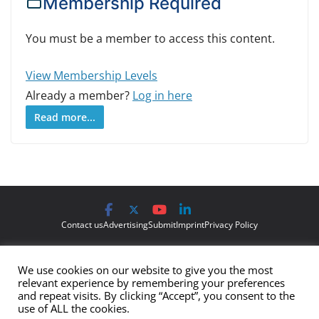
Membership Required
You must be a member to access this content.
View Membership Levels
Already a member?
Log in here
Read more...
Contact us
Advertising
Submit
Imprint
Privacy Policy
The views and opinions expressed on Cyber Protection Magazine
We use cookies on our website to give you the most
are those of the authors and do not necessarily reflect the official
relevant experience by remembering your preferences
policy or position of Cyber Protection Magazine.
Any content
and repeat visits. By clicking “Accept”, you consent to the
use of ALL the cookies.
provided by our bloggers or authors are of their opinion and are