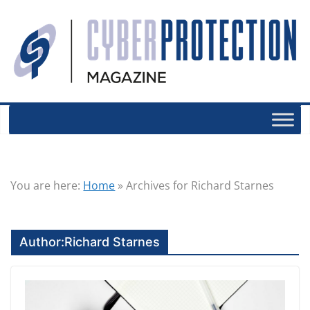
You are here:
Home
»
Archives for Richard Starnes
Author:
Richard Starnes