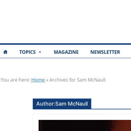
TOPICS
MAGAZINE
NEWSLETTER
You are here:
Home
»
Archives for Sam McNaull
Author:
Sam McNaull