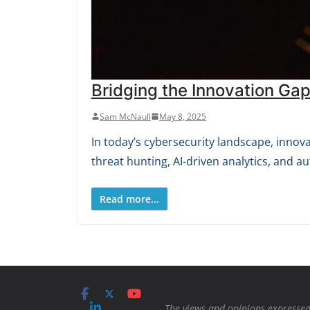
Bridging the Innovation Gap
Sam McNaull
May 8, 2025
In today’s cybersecurity landscape, innov
threat hunting, AI-driven analytics, and 
Read more...
The views and opinions expressed 