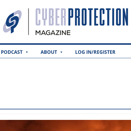
PODCAST
ABOUT
LOG IN/REGISTER