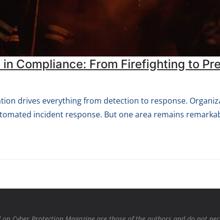
 in Compliance: From Firefighting to Pr
ation drives everything from detection to response. Organiza
automated incident response. But one area remains remarkab
on Cyber Protection Magazine are those of the authors and do not necessa