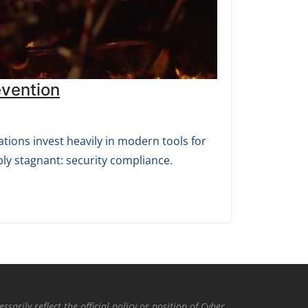
evention
tions invest heavily in modern tools for
ly stagnant: security compliance.
rily reflect the official policy or position of Cyber