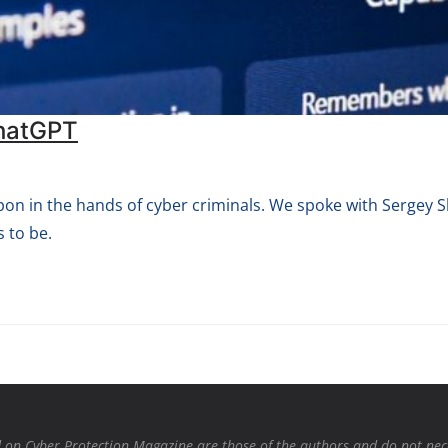
ChatGPT
apon in the hands of cyber criminals. We spoke with Sergey
 to be.
on Cyber Protection Magazine are those of the authors and do not necessa