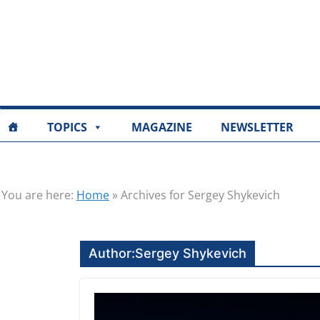
TOPICS
MAGAZINE
NEWSLETTER
You are here:
Home
»
Archives for Sergey Shykevich
Author:
Sergey Shykevich