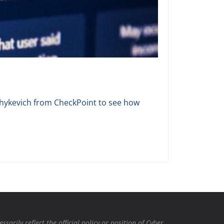
 Shykevich from CheckPoint to see how
rily reflect the official policy or position of Cyber