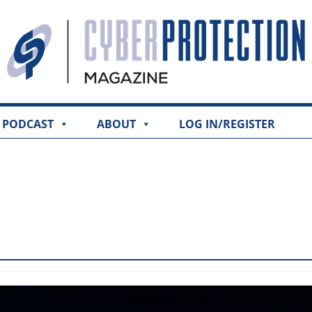
PODCAST
ABOUT
LOG IN/REGISTER