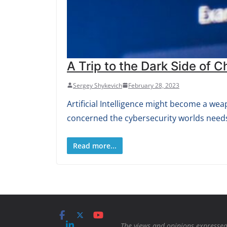
A Trip to the Dark Side of 
Sergey Shykevich
February 28, 2023
Artificial Intelligence might become a we
concerned the cybersecurity worlds needs
Read more...
The views and opinions expressed 