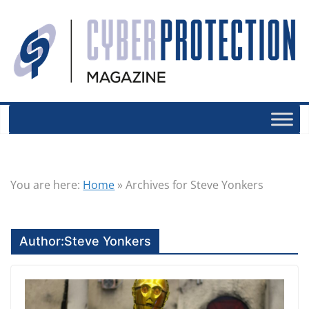
You are here:
Home
»
Archives for Steve Yonkers
Author:
Steve Yonkers