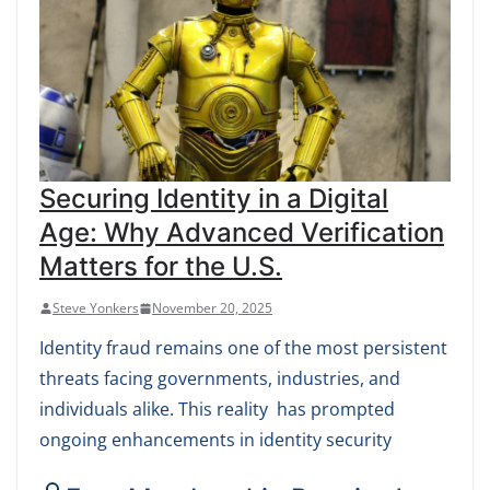
Securing Identity in a Digital
Age: Why Advanced Verification
Matters for the U.S.
Steve Yonkers
November 20, 2025
Identity fraud remains one of the most persistent
threats facing governments, industries, and
individuals alike. This reality has prompted
ongoing enhancements in identity security