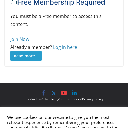
Free Membership Required
You must be a Free member to access this
content.
Join Now
Already a member?
Log in here
Read more...
Contact us
Advertising
Submit
Imprint
Privacy Policy
The views and opinions expressed on Cyber Protection Magazine
We use cookies on our website to give you the most
are those of the authors and do not necessarily reflect the official
relevant experience by remembering your preferences
policy or position of Cyber Protection Magazine.
Any content
and repeat visits. By clicking “Accept”, you consent to the