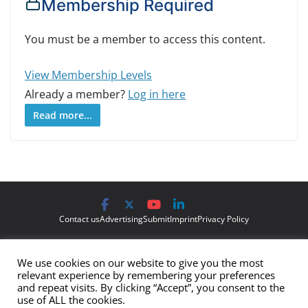
Membership Required
You must be a member to access this content.
View Membership Levels
Already a member?
Log in here
Read more...
Contact us
Advertising
Submit
Imprint
Privacy Policy
The views and opinions expressed on Cyber Protection Magazine
We use cookies on our website to give you the most
are those of the authors and do not necessarily reflect the official
relevant experience by remembering your preferences
policy or position of Cyber Protection Magazine.
Any content
and repeat visits. By clicking “Accept”, you consent to the
use of ALL the cookies.
provided by our bloggers or authors are of their opinion and are