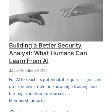
Building a Better Security
Analyst: What Humans Can
Learn From AI
Subo Guha
June 9, 2025
For AI to reach its potential, it requires significant
up-front investment in knowledge training and
briefing from human sources.……
Membershipmore...