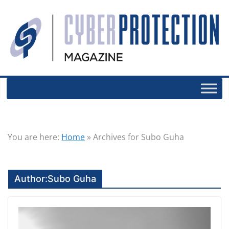
You are here:
Home
»
Archives for Subo Guha
Author:
Subo Guha