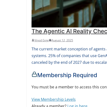
The Agentic AI Reality Che
Vinod Goje
August 12, 2025
The current market conception of agents 
systems. 25% of companies that use GenAI w
canceled by the end of 2027 due to escalat
Membership Required
You must be a member to access this con
View Membership Levels
Already a member?
Log in here