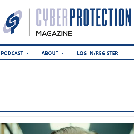
PODCAST
ABOUT
LOG IN/REGISTER