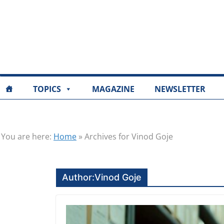
TOPICS
MAGAZINE
NEWSLETTER
You are here:
Home
»
Archives for Vinod Goje
Author:
Vinod Goje