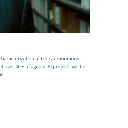
scharacterization of true autonomous
t over 40% of agentic AI projects will be
ls.