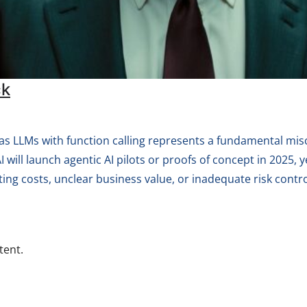
ck
as LLMs with function calling represents a fundamental mi
ill launch agentic AI pilots or proofs of concept in 2025, ye
ing costs, unclear business value, or inadequate risk contro
tent.