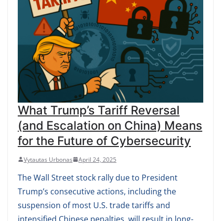
What Trump’s Tariff Reversal
(and Escalation on China) Means
for the Future of Cybersecurity
Vytautas Urbonas
April 24, 2025
The Wall Street stock rally due to President
Trump’s consecutive actions, including the
suspension of most U.S. trade tariffs and
intensified Chinese penalties, will result in long-