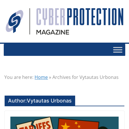
You are here:
Home
»
Archives for Vytautas Urbonas
Author:
Vytautas Urbonas