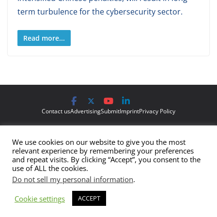
term turbulence for the cybersecurity sector.
Read more...
Contact us
Advertising
Submit
Imprint
Privacy Policy
The views and opinions expressed on Cyber Protection Magazine
We use cookies on our website to give you the most
are those of the authors and do not necessarily reflect the official
relevant experience by remembering your preferences
policy or position of Cyber Protection Magazine.
Any content
and repeat visits. By clicking “Accept”, you consent to the
use of ALL the cookies.
provided by our bloggers or authors are of their opinion and are
Do not sell my personal information
.
not intended to malign any club, organization, company,
individual or anyone or anything.
Cookie settings
ACCEPT