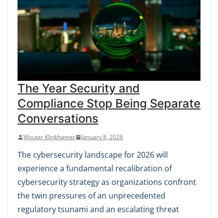
The Year Security and
Compliance Stop Being Separate
Conversations
Wouter Klinkhamer
January 8, 2026
The cybersecurity landscape for 2026 will
experience a fundamental recalibration of
cybersecurity strategy as organizations confront
the twin pressures of an unprecedented
regulatory tsunami and an escalating threat