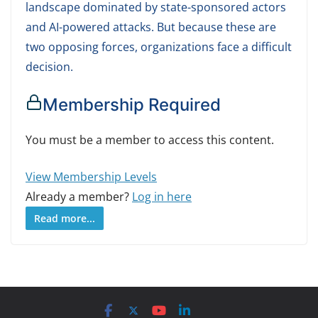
landscape dominated by state-sponsored actors
and AI-powered attacks. But because these are
two opposing forces, organizations face a difficult
decision.
Membership Required
You must be a member to access this content.
View Membership Levels
Already a member?
Log in here
Read more...