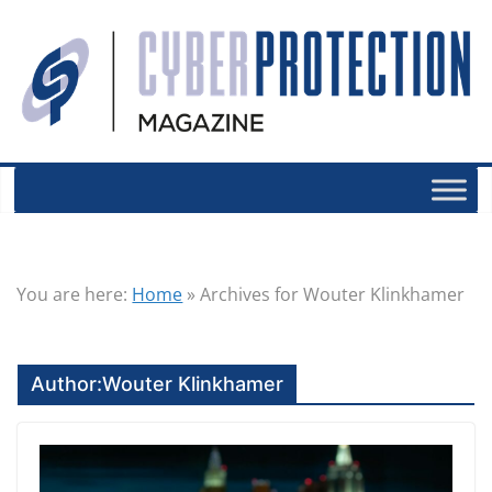
You are here:
Home
»
Archives for Wouter Klinkhamer
Author:
Wouter Klinkhamer