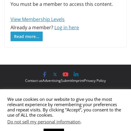
You must be a member to access this content.
View Membership Levels
Already a member?
Log in here
Read more...
Contact us
Advertising
Submit
Imprint
Privacy Policy
The views and opinions expressed on Cyber Protection Magazine
We use cookies on our website to give you the most
are those of the authors and do not necessarily reflect the official
relevant experience by remembering your preferences
policy or position of Cyber Protection Magazine.
Any content
and repeat visits. By clicking “Accept”, you consent to the
use of ALL the cookies.
provided by our bloggers or authors are of their opinion and are
Do not sell my personal information
.
not intended to malign any club, organization, company,