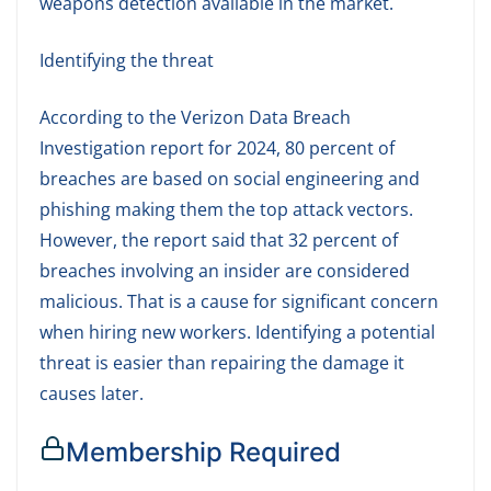
weapons detection available in the market.
Identifying the threat
According to the Verizon Data Breach
Investigation report for 2024, 80 percent of
breaches are based on social engineering and
phishing making them the top attack vectors.
However, the report said that 32 percent of
breaches involving an insider are considered
malicious. That is a cause for significant concern
when hiring new workers. Identifying a potential
threat is easier than repairing the damage it
causes later.
Membership Required