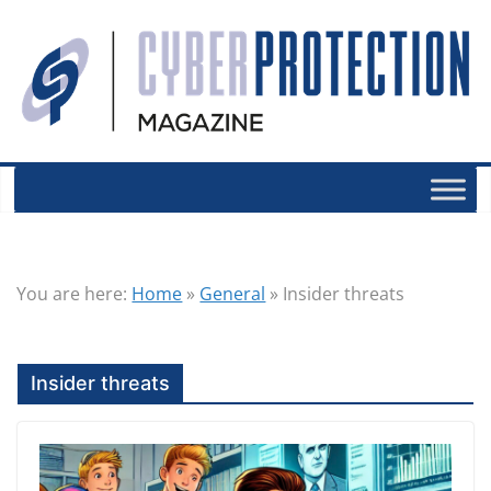
You are here:
Home
»
General
»
Insider threats
Insider threats