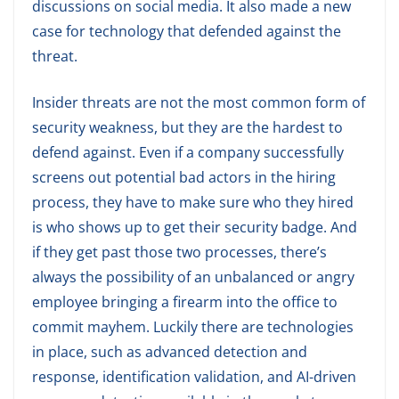
discussions on social media. It also made a new
case for technology that defended against the
threat.
Insider threats are not the most common form of
security weakness, but they are the hardest to
defend against. Even if a company successfully
screens out potential bad actors in the hiring
process, they have to make sure who they hired
is who shows up to get their security badge. And
if they get past those two processes, there’s
always the possibility of an unbalanced or angry
employee bringing a firearm into the office to
commit mayhem. Luckily there are technologies
in place, such as advanced detection and
response, identification validation, and AI-driven