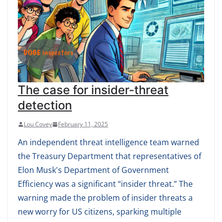
The case for insider-threat
detection
Lou Covey
February 11, 2025
An independent threat intelligence team warned
the Treasury Department that representatives of
Elon Musk's Department of Government
Efficiency was a significant “insider threat.” The
warning made the problem of insider threats a
new worry for US citizens, sparking multiple