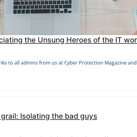
ating the Unsung Heroes of the IT wor
nks to all admins from us at Cyber Protection Magazine and 
 grail: Isolating the bad guys