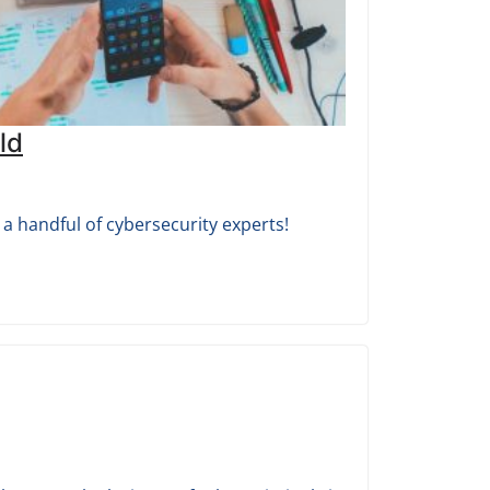
ld
a handful of cybersecurity experts!