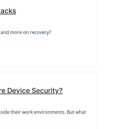
tacks
g and more on recovery?
re Device Security?
inside their work environments. But what