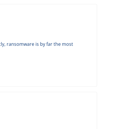
tly, ransomware is by far the most