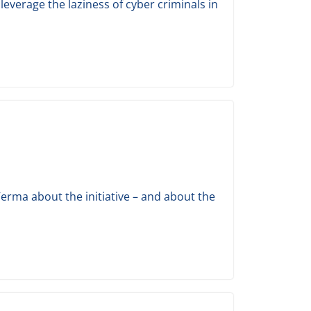
everage the laziness of cyber criminals in
erma about the initiative – and about the