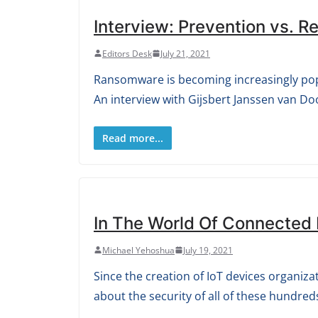
Interview: Prevention vs. 
Editors Desk
July 21, 2021
Ransomware is becoming increasingly popu
An interview with Gijsbert Janssen van Do
Read more...
In The World Of Connected 
Michael Yehoshua
July 19, 2021
Since the creation of IoT devices organiz
about the security of all of these hundred