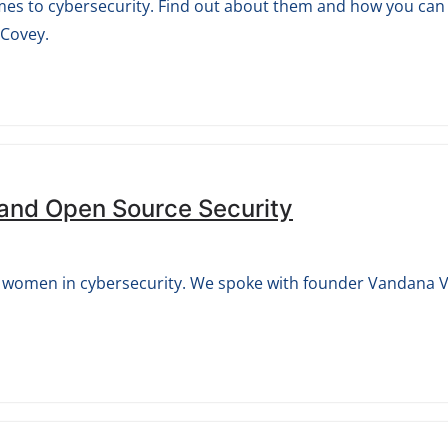
mes to cybersecurity. Find out about them and how you can l
 Covey.
 and Open Source Security
rts women in cybersecurity. We spoke with founder Vandana V