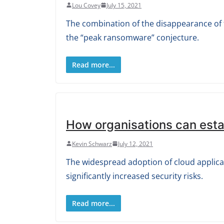
Lou Covey
July 15, 2021
The combination of the disappearance of th
the “peak ransomware” conjecture.
Read more...
How organisations can estab
Kevin Schwarz
July 12, 2021
The widespread adoption of cloud applic
significantly increased security risks.
Read more...