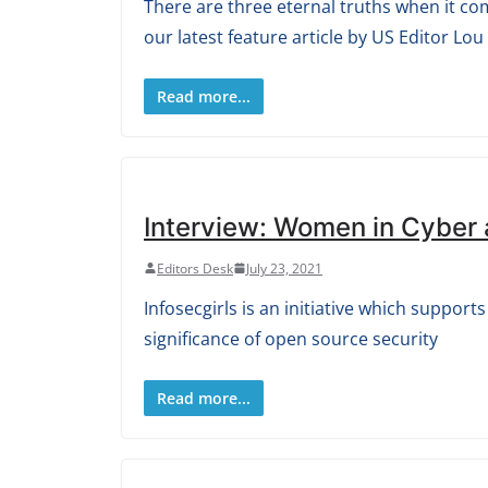
There are three eternal truths when it co
our latest feature article by US Editor Lou
Read more...
Interview: Women in Cyber
Editors Desk
July 23, 2021
Infosecgirls is an initiative which suppo
significance of open source security
Read more...