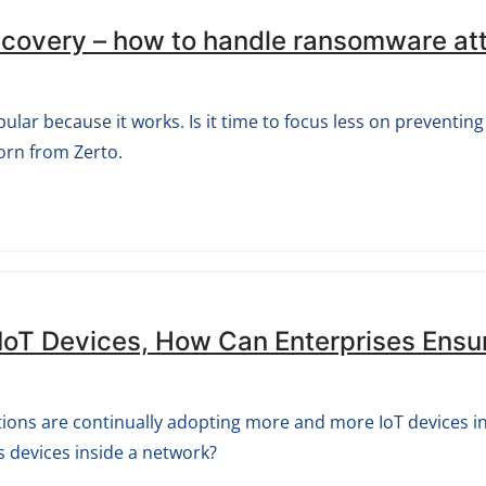
Recovery – how to handle ransomware at
lar because it works. Is it time to focus less on preventin
orn from Zerto.
IoT Devices, How Can Enterprises Ensu
ations are continually adopting more and more IoT devices 
s devices inside a network?