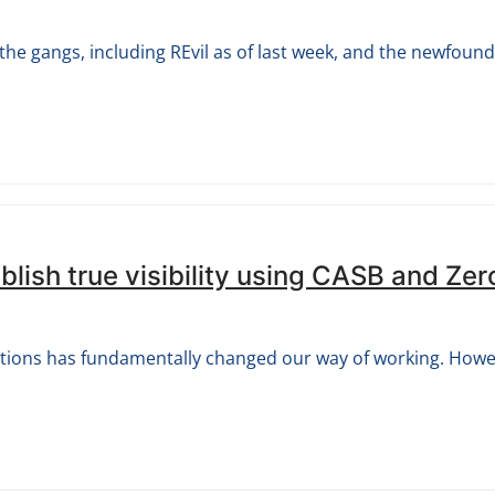
e gangs, including REvil as of last week, and the newfound r
lish true visibility using CASB and Zer
ations has fundamentally changed our way of working. How