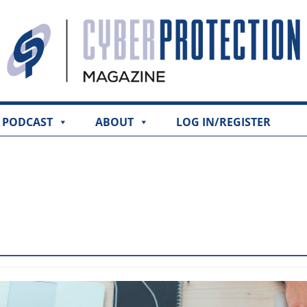
PODCAST
ABOUT
LOG IN/REGISTER