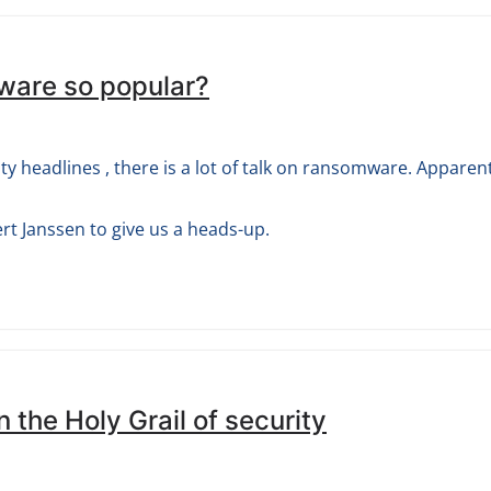
ware so popular?
ty headlines , there is a lot of talk on ransomware. Apparen
t Janssen to give us a heads-up.
in the Holy Grail of security