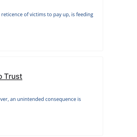
eticence of victims to pay up, is feeding
o Trust
ever, an unintended consequence is