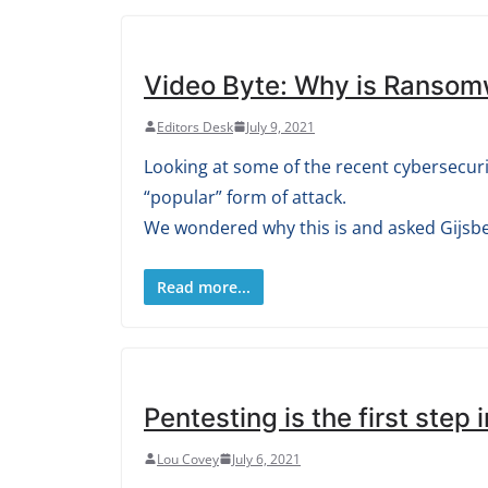
Video Byte: Why is Ransom
Editors Desk
July 9, 2021
Looking at some of the recent cybersecuri
“popular” form of attack.
We wondered why this is and asked Gijsber
Read more...
Pentesting is the first step 
Lou Covey
July 6, 2021