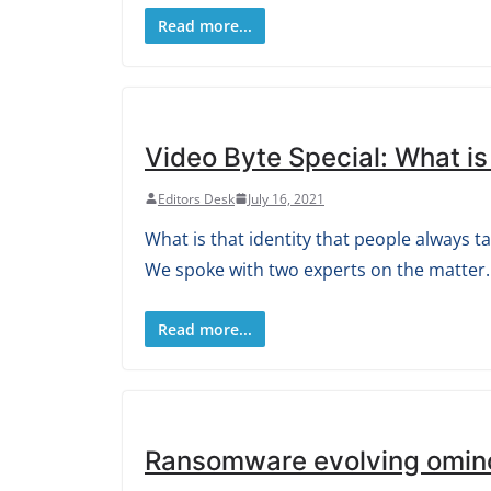
Read more...
Video Byte Special: What is
Editors Desk
July 16, 2021
What is that identity that people always t
We spoke with two experts on the matter.
Read more...
Ransomware evolving omin