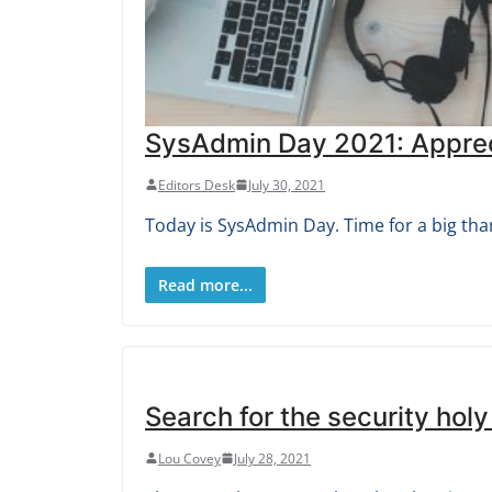
SysAdmin Day 2021: Appreci
Editors Desk
July 30, 2021
Today is SysAdmin Day. Time for a big tha
Read more...
Search for the security holy
Lou Covey
July 28, 2021