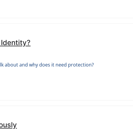
 Identity?
alk about and why does it need protection?
ously