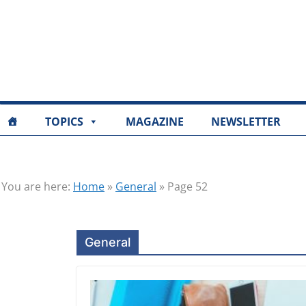
TOPICS
MAGAZINE
NEWSLETTER
You are here:
Home
»
General
»
Page 52
General