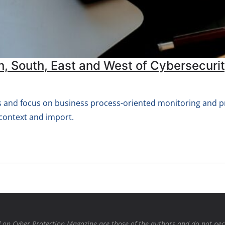
h, South, East and West of Cybersecuri
ons and focus on business process-oriented monitoring and 
context and import.
on Cyber Protection Magazine are those of the authors and do not necessa