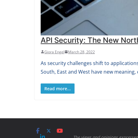
API Security: The New Nort
Giora Engel
March 28, 2022
As security challenges shift to applicati
South, East and West have new meaning, 
Read more...
The views and opinions expressed 