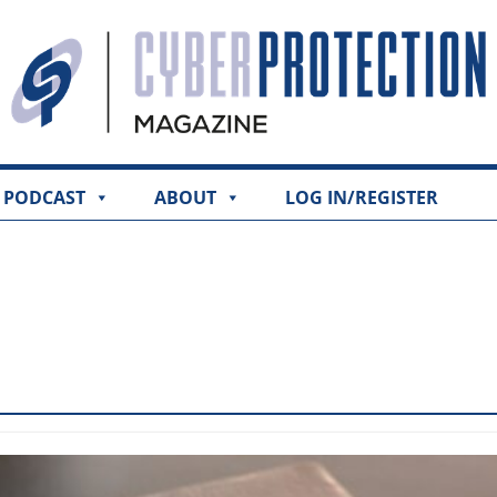
PODCAST
ABOUT
LOG IN/REGISTER