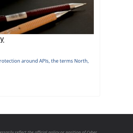
ty
protection around APIs, the terms North,
rily reflect the official policy or position of Cyber