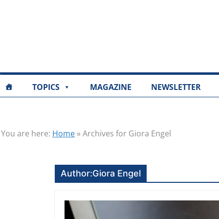
TOPICS
MAGAZINE
NEWSLETTER
You are here:
Home
»
Archives for Giora Engel
Author:
Giora Engel