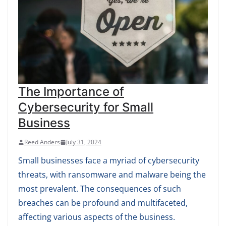
The Importance of
Cybersecurity for Small
Business
Reed Anders
July 31, 2024
Small businesses face a myriad of cybersecurity
threats, with ransomware and malware being the
most prevalent. The consequences of such
breaches can be profound and multifaceted,
affecting various aspects of the business.