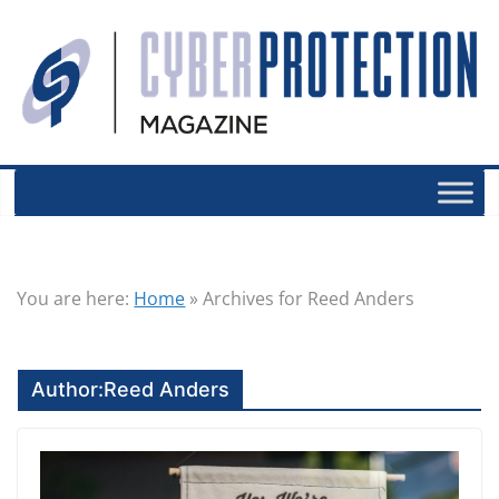
You are here:
Home
»
Archives for Reed Anders
Author:
Reed Anders