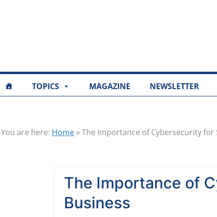
TOPICS
MAGAZINE
NEWSLETTER
You are here:
Home
»
The Importance of Cybersecurity for
The Importance of Cy
Business