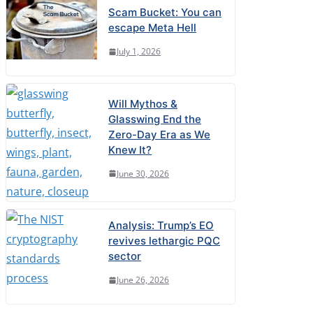
Scam Bucket: You can
escape Meta Hell
July 1, 2026
Will Mythos &
Glasswing End the
Zero-Day Era as We
Knew It?
June 30, 2026
Analysis: Trump’s EO
revives lethargic PQC
sector
June 26, 2026