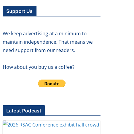
Support Us
We keep advertising at a minimum to
maintain independence. That means we
need support from our readers.
How about you buy us a coffee?
Latest Podcast