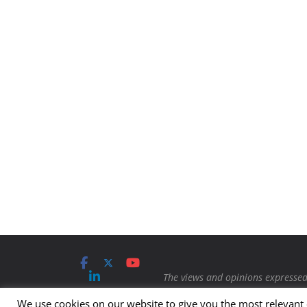
The views and opinions expressed 
Contact us
Advertising
Protection Magazine.
Any content
We use cookies on our website to give you the most relevant
Submit
Imprint