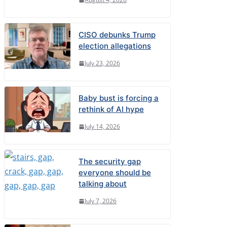
CISO debunks Trump
election allegations
July 23, 2026
Baby bust is forcing a
rethink of AI hype
July 14, 2026
The security gap
everyone should be
talking about
July 7, 2026