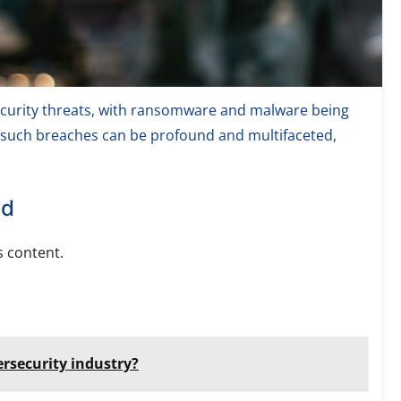
ecurity threats, with ransomware and malware being
 such breaches can be profound and multifaceted,
ed
 content.
ersecurity industry?