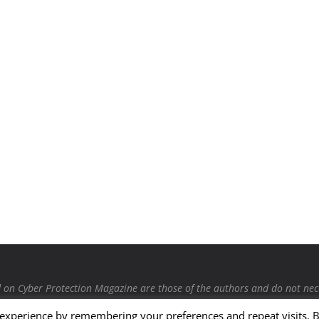
on Cyber Protection Magazine are those of the authors and do not necessa
 provided by our bloggers or authors are of their opinion and are not 
 experience by remembering your preferences and repeat visits. 