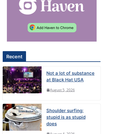
Recent
Not a lot of substance
at Black Hat USA
August 5, 2026
Shoulder surfing:
stupid is as stupid
does
August 4, 2026