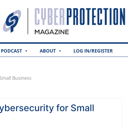
PODCAST
ABOUT
LOG IN/REGISTER
 Small Business
bersecurity for Small