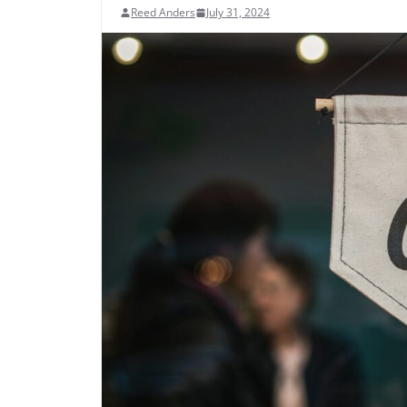
Reed Anders
July 31, 2024