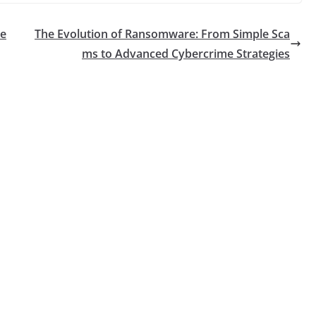
re
The Evolution of Ransomware: From Simple Sca
ms to Advanced Cybercrime Strategies