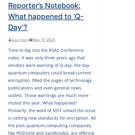
Reporter’s Notebook:
What happened to ‘Q-
Day’?
Lou Covey
May 19, 2026
Time to dig into the RSAC Conference
notes. It was only three years ago that
vendors were warning of Q-day, the day
quantum computers could break current
encryption, filled the pages of technology
publications and even general news
outlets. Those warnings are much more
muted this year. What happened?
Primarily, the work of NIST solved the issue
in setting new standards for encryption. All
the post-quantum computing companies,
like PQShield and SandboxAQ, are offering