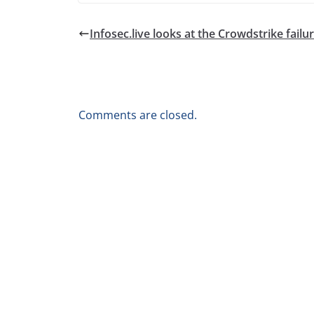
Infosec.live looks at the Crowdstrike failu
Comments are closed.