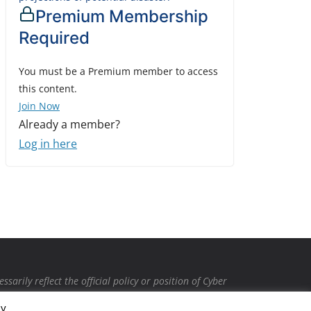
Premium Membership
Required
You must be a Premium member to access
this content.
Join Now
Already a member?
Log in here
rily reflect the official policy or position of Cyber
intended to malign any club, organization, company,
By