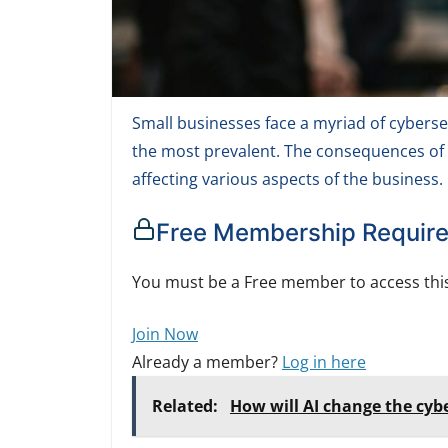
Small businesses face a myriad of cybers
the most prevalent. The consequences of
affecting various aspects of the business.
Free Membership Requir
You must be a Free member to access this
Join Now
Already a member?
Log in here
Related:
How will AI change the cyb