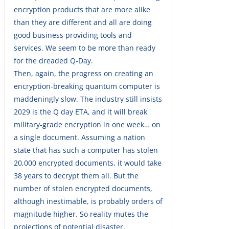
encryption products that are more alike
than they are different and all are doing
good business providing tools and
services. We seem to be more than ready
for the dreaded Q-Day.
Then, again, the progress on creating an
encryption-breaking quantum computer is
maddeningly slow. The industry still insists
2029 is the Q day ETA, and it will break
military-grade encryption in one week… on
a single document. Assuming a nation
state that has such a computer has stolen
20,000 encrypted documents, it would take
38 years to decrypt them all. But the
number of stolen encrypted documents,
although inestimable, is probably orders of
magnitude higher. So reality mutes the
projections of potential disaster.