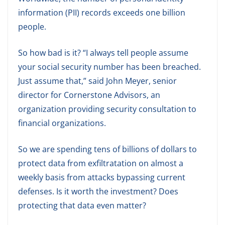
information (PII) records exceeds one billion
people.
So how bad is it? “I always tell people assume
your social security number has been breached.
Just assume that,” said John Meyer, senior
director for Cornerstone Advisors, an
organization providing security consultation to
financial organizations.
So we are spending tens of billions of dollars to
protect data from exfiltratation on almost a
weekly basis from attacks bypassing current
defenses. Is it worth the investment? Does
protecting that data even matter?