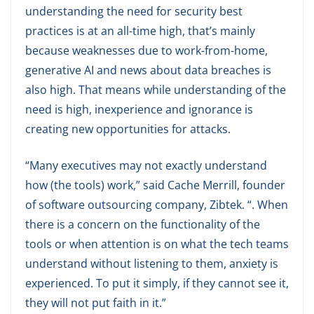
understanding the need for security best
practices is at an all-time high, that’s mainly
because weaknesses due to work-from-home,
generative AI and news about data breaches is
also high. That means while understanding of the
need is high, inexperience and ignorance is
creating new opportunities for attacks.
“Many executives may not exactly understand
how (the tools) work,” said Cache Merrill, founder
of software outsourcing company, Zibtek. “. When
there is a concern on the functionality of the
tools or when attention is on what the tech teams
understand without listening to them, anxiety is
experienced. To put it simply, if they cannot see it,
they will not put faith in it.”