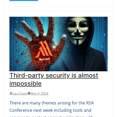
Third-party security is almost
impossible
Lou Covey
May 3, 2024
There are many themes arising for the RSA
Conference next week including tools and