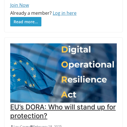
Join Now
Already a member?
Log in here
Read more...
EU’s DORA: Who will stand up for
protection?
Lou Covey
February 18, 2025