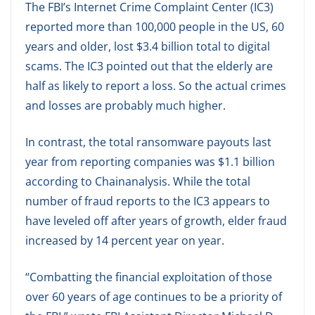
The FBI’s Internet Crime Complaint Center (IC3)
reported more than 100,000 people in the US, 60
years and older, lost $3.4 billion total to digital
scams. The IC3 pointed out that the elderly are
half as likely to report a loss. So the actual crimes
and losses are probably much higher.
In contrast, the total ransomware payouts last
year from reporting companies was $1.1 billion
according to Chainanalysis. While the total
number of fraud reports to the IC3 appears to
have leveled off after years of growth, elder fraud
increased by 14 percent year on year.
“Combatting the financial exploitation of those
over 60 years of age continues to be a priority of