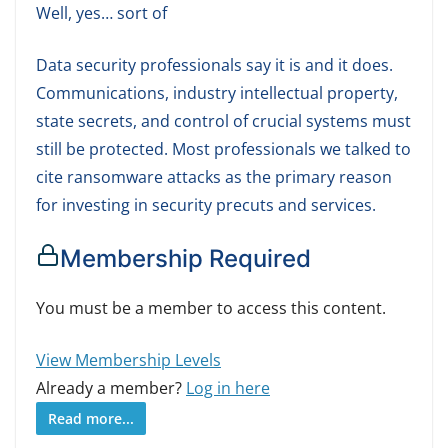
Well, yes… sort of
Data security professionals say it is and it does.
Communications, industry intellectual property,
state secrets, and control of crucial systems must
still be protected. Most professionals we talked to
cite ransomware attacks as the primary reason
for investing in security precuts and services.
Membership Required
You must be a member to access this content.
View Membership Levels
Already a member?
Log in here
Read more...