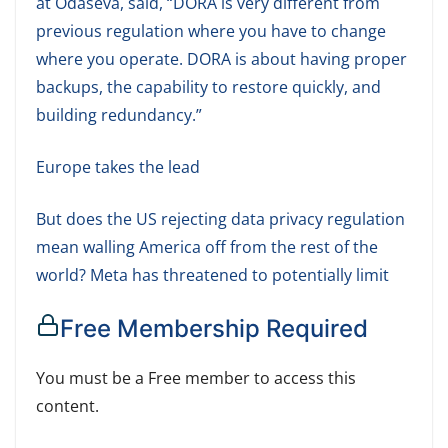
at Odaseva, said, “DORA is very different from
previous regulation where you have to change
where you operate. DORA is about having proper
backups, the capability to restore quickly, and
building redundancy.”
Europe takes the lead
But does the US rejecting data privacy regulation
mean walling America off from the rest of the
world? Meta has threatened to potentially limit
Free Membership Required
You must be a Free member to access this
content.