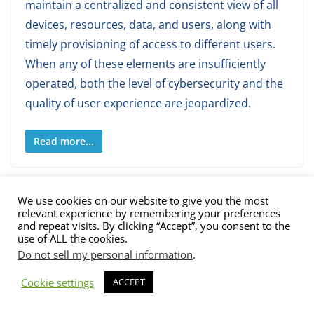
maintain a centralized and consistent view of all
devices, resources, data, and users, along with
timely provisioning of access to different users.
When any of these elements are insufficiently
operated, both the level of cybersecurity and the
quality of user experience are jeopardized.
Read more...
We use cookies on our website to give you the most
relevant experience by remembering your preferences
and repeat visits. By clicking “Accept”, you consent to the
use of ALL the cookies.
Do not sell my personal information
.
Cookie settings
ACCEPT