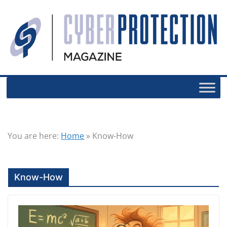
You are here:
Home
»
Know-How
Know-How