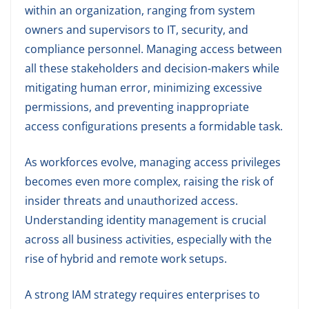
within an organization, ranging from system
owners and supervisors to IT, security, and
compliance personnel. Managing access between
all these stakeholders and decision-makers while
mitigating human error, minimizing excessive
permissions, and preventing inappropriate
access configurations presents a formidable task.
As workforces evolve, managing access privileges
becomes even more complex, raising the risk of
insider threats and unauthorized access.
Understanding identity management is crucial
across all business activities, especially with the
rise of hybrid and remote work setups.
A strong IAM strategy requires enterprises to