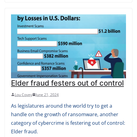
Elder fraud festers out of control
Lou Covey
June 21, 2024
As legislatures around the world try to get a
handle on the growth of ransomware, another
category of cybercrime is festering out of control:
Elder fraud.