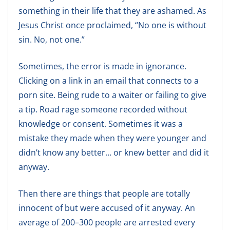
something in their life that they are ashamed. As
Jesus Christ once proclaimed, “No one is without
sin. No, not one.”
Sometimes, the error is made in ignorance.
Clicking on a link in an email that connects to a
porn site. Being rude to a waiter or failing to give
a tip. Road rage someone recorded without
knowledge or consent. Sometimes it was a
mistake they made when they were younger and
didn’t know any better… or knew better and did it
anyway.
Then there are things that people are totally
innocent of but were accused of it anyway. An
average of 200–300 people are arrested every