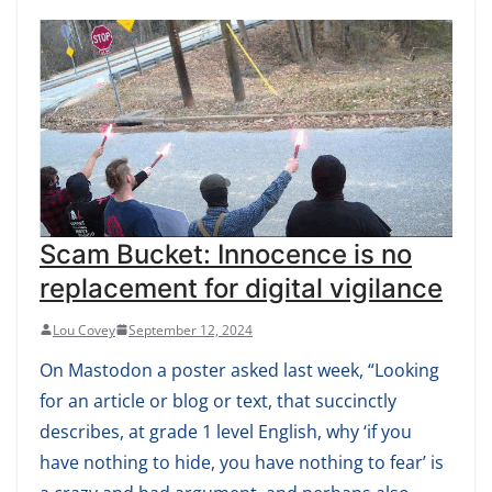
Scam Bucket: Innocence is no
replacement for digital vigilance
Lou Covey
September 12, 2024
On Mastodon a poster asked last week, “Looking
for an article or blog or text, that succinctly
describes, at grade 1 level English, why ‘if you
have nothing to hide, you have nothing to fear’ is