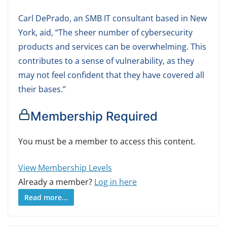
Carl DePrado, an SMB IT consultant based in New
York, aid, “The sheer number of cybersecurity
products and services can be overwhelming. This
contributes to a sense of vulnerability, as they
may not feel confident that they have covered all
their bases.”
Membership Required
You must be a member to access this content.
View Membership Levels
Already a member?
Log in here
Read more...