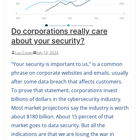
Do corporations really care
about your security?
Lou Covey
July 10, 2024
“Your security is important to us,” is a common
phrase on corporate websites and emails, usually
after some data breach that affects customers.
To prove that statement, corporations invest
billions of dollars in the cybersecurity industry.
Most market projections say the industry is worth
about $180 billion. About 15 percent of that
market goes to data security. But all the
indications are that we are losing the war in