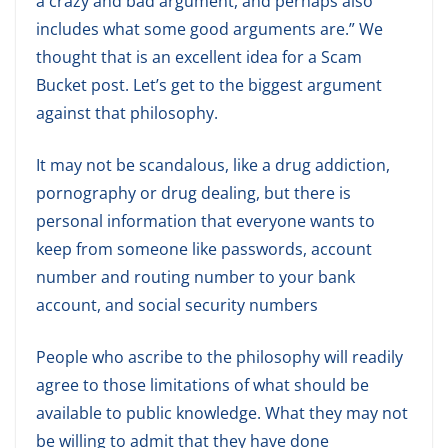
a crazy and bad argument, and perhaps also
includes what some good arguments are.” We
thought that is an excellent idea for a Scam
Bucket post. Let’s get to the biggest argument
against that philosophy.
It may not be scandalous, like a drug addiction,
pornography or drug dealing, but there is
personal information that everyone wants to
keep from someone like passwords, account
number and routing number to your bank
account, and social security numbers
People who ascribe to the philosophy will readily
agree to those limitations of what should be
available to public knowledge. What they may not
be willing to admit that they have done