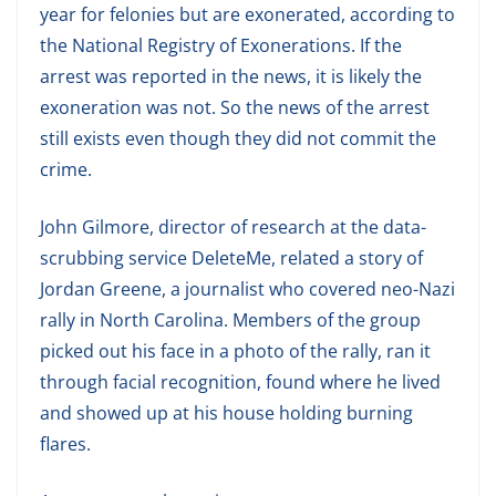
year for felonies but are exonerated, according to
the National Registry of Exonerations. If the
arrest was reported in the news, it is likely the
exoneration was not. So the news of the arrest
still exists even though they did not commit the
crime.
John Gilmore, director of research at the data-
scrubbing service DeleteMe, related a story of
Jordan Greene, a journalist who covered neo-Nazi
rally in North Carolina. Members of the group
picked out his face in a photo of the rally, ran it
through facial recognition, found where he lived
and showed up at his house holding burning
flares.