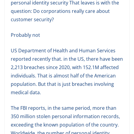
personal identity security That leaves is with the
question: Do corporations really care about
customer security?
Probably not
US Department of Health and Human Services
reported recently that. in the US, there have been
2,213 breaches since 2020, with 152.1M affected
individuals. That is almost half of the American
population. But that is just breaches involving
medical data.
The FBI reports, in the same period, more than
350 million stolen personal information records,
exceeding the known population of the country.
Worldwide, the number of personal identity