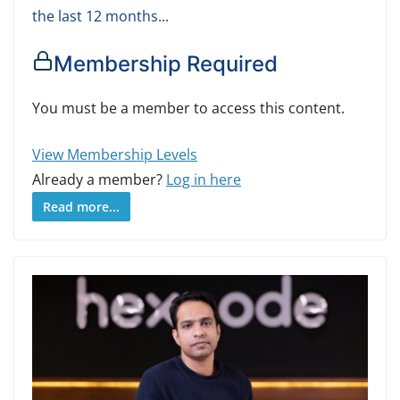
the last 12 months...
Membership Required
You must be a member to access this content.
View Membership Levels
Already a member?
Log in here
Read more...