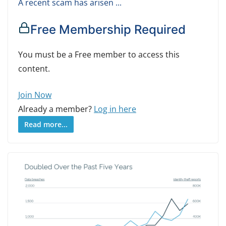
A recent scam has arisen ...
Free Membership Required
You must be a Free member to access this
content.
Join Now
Already a member?
Log in here
Read more...