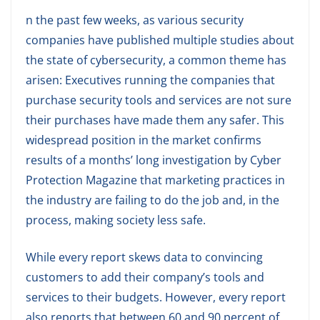
n the past few weeks, as various security
companies have published multiple studies about
the state of cybersecurity, a common theme has
arisen: Executives running the companies that
purchase security tools and services are not sure
their purchases have made them any safer. This
widespread position in the market confirms
results of a months’ long investigation by Cyber
Protection Magazine that marketing practices in
the industry are failing to do the job and, in the
process, making society less safe.
While every report skews data to convincing
customers to add their company’s tools and
services to their budgets. However, every report
also reports that between 60 and 90 percent of