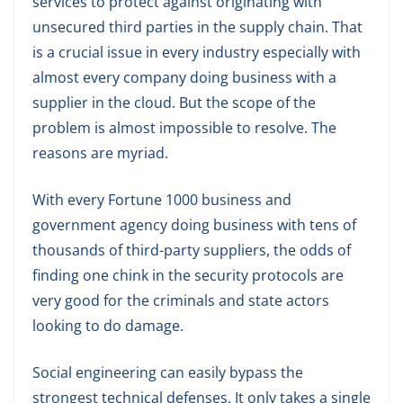
services to protect against originating with
unsecured third parties in the supply chain. That
is a crucial issue in every industry especially with
almost every company doing business with a
supplier in the cloud. But the scope of the
problem is almost impossible to resolve. The
reasons are myriad.
With every Fortune 1000 business and
government agency doing business with tens of
thousands of third-party suppliers, the odds of
finding one chink in the security protocols are
very good for the criminals and state actors
looking to do damage.
Social engineering can easily bypass the
strongest technical defenses. It only takes a single