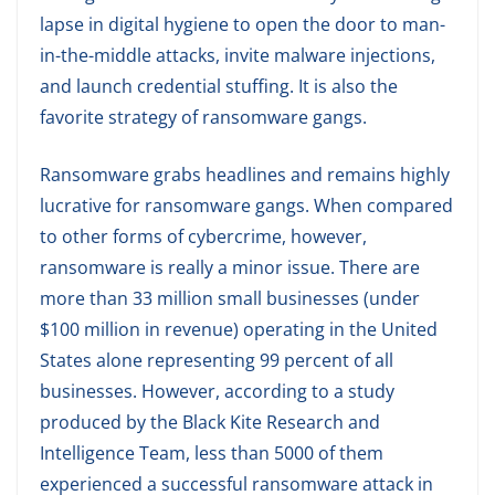
lapse in digital hygiene to open the door to man-
in-the-middle attacks, invite malware injections,
and launch credential stuffing. It is also the
favorite strategy of ransomware gangs.
Ransomware grabs headlines and remains highly
lucrative for ransomware gangs. When compared
to other forms of cybercrime, however,
ransomware is really a minor issue. There are
more than 33 million small businesses (under
$100 million in revenue) operating in the United
States alone representing 99 percent of all
businesses. However, according to a study
produced by the Black Kite Research and
Intelligence Team, less than 5000 of them
experienced a successful ransomware attack in