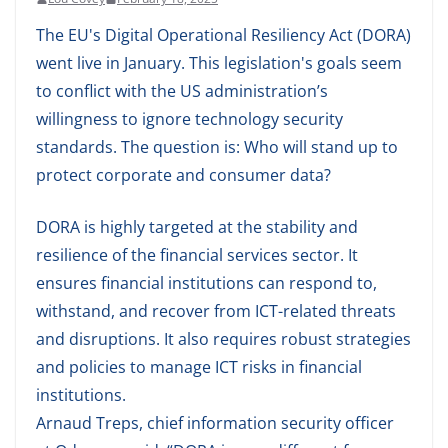
The EU's Digital Operational Resiliency Act (DORA)
went live in January. This legislation's goals seem
to conflict with the US administration’s
willingness to ignore technology security
standards. The question is: Who will stand up to
protect corporate and consumer data?
DORA is highly targeted at the stability and
resilience of the financial services sector. It
ensures financial institutions can respond to,
withstand, and recover from ICT-related threats
and disruptions. It also requires robust strategies
and policies to manage ICT risks in financial
institutions.
Arnaud Treps, chief information security officer