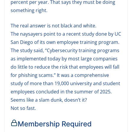
percent per year. That says they must be doing
something right.
The real answer is not black and white.
The naysayers point to a recent study done by UC
San Diego of its own employee training program.
The study said, “Cybersecurity training programs
as implemented today by most large companies
do little to reduce the risk that employees will fall
for phishing scams.” It was a comprehensive
study of more than 19,000 university and student
employees concluded in the summer of 2025.
Seems like a slam dunk, doesn’t it?
Not so fast.
Membership Required