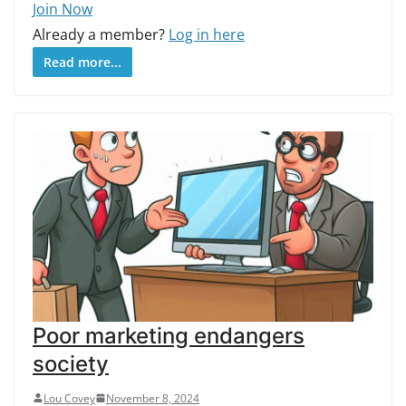
Join Now
Already a member?
Log in here
Read more...
Poor marketing endangers
society
Lou Covey
November 8, 2024