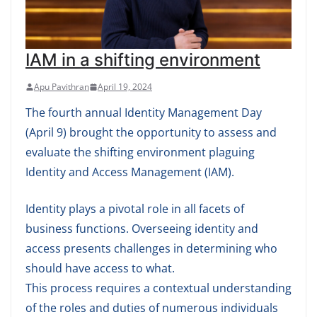
IAM in a shifting environment
Apu Pavithran
April 19, 2024
The fourth annual Identity Management Day
(April 9) brought the opportunity to assess and
evaluate the shifting environment plaguing
Identity and Access Management (IAM).
Identity plays a pivotal role in all facets of
business functions. Overseeing identity and
access presents challenges in determining who
should have access to what.
This process requires a contextual understanding
of the roles and duties of numerous individuals