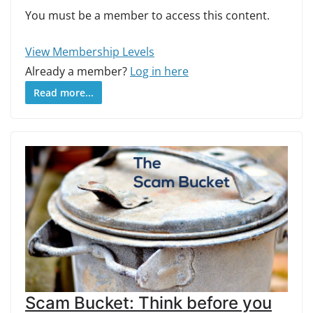
You must be a member to access this content.
View Membership Levels
Already a member?
Log in here
Read more...
Scam Bucket: Think before you