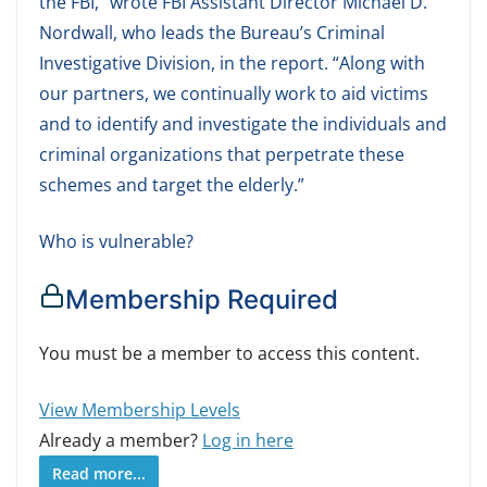
the FBI,” wrote FBI Assistant Director Michael D.
Nordwall, who leads the Bureau’s Criminal
Investigative Division, in the report. “Along with
our partners, we continually work to aid victims
and to identify and investigate the individuals and
criminal organizations that perpetrate these
schemes and target the elderly.”
Who is vulnerable?
Membership Required
You must be a member to access this content.
View Membership Levels
Already a member?
Log in here
Read more...