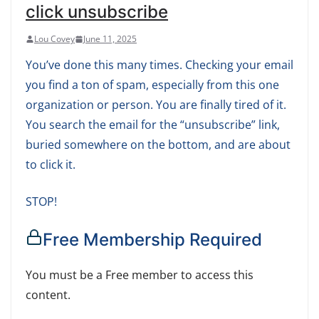
click unsubscribe
Lou Covey
June 11, 2025
You’ve done this many times. Checking your email
you find a ton of spam, especially from this one
organization or person. You are finally tired of it.
You search the email for the “unsubscribe” link,
buried somewhere on the bottom, and are about
to click it.
STOP!
Free Membership Required
You must be a Free member to access this
content.