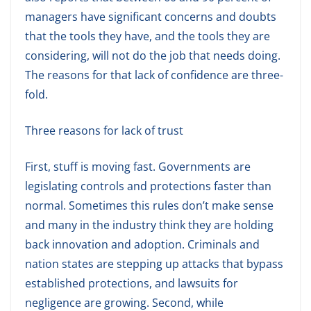
managers have significant concerns and doubts
that the tools they have, and the tools they are
considering, will not do the job that needs doing.
The reasons for that lack of confidence are three-
fold.
Three reasons for lack of trust
First, stuff is moving fast. Governments are
legislating controls and protections faster than
normal. Sometimes this rules don’t make sense
and many in the industry think they are holding
back innovation and adoption. Criminals and
nation states are stepping up attacks that bypass
established protections, and lawsuits for
negligence are growing. Second, while