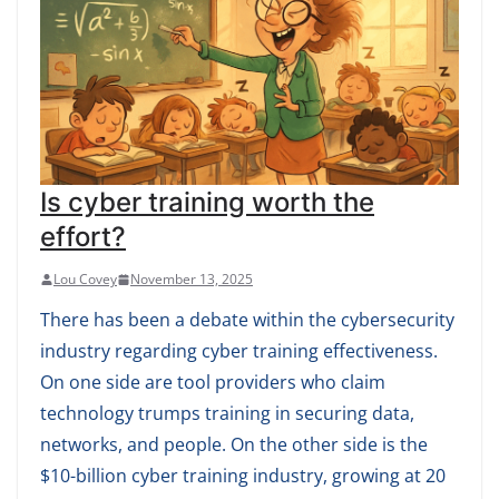
Is cyber training worth the
effort?
Lou Covey
November 13, 2025
There has been a debate within the cybersecurity
industry regarding cyber training effectiveness.
On one side are tool providers who claim
technology trumps training in securing data,
networks, and people. On the other side is the
$10-billion cyber training industry, growing at 20