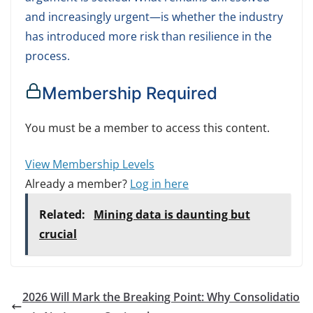
and increasingly urgent—is whether the industry
has introduced more risk than resilience in the
process.
Membership Required
You must be a member to access this content.
View Membership Levels
Already a member?
Log in here
Related:
Mining data is daunting but
crucial
2026 Will Mark the Breaking Point: Why Consolidatio