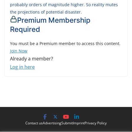
probably orders of magnitude higher. So reality mutes
the projections of potential disaster.
Premium Membership
Required
You must be a Premium member to access this content.
Join Now
Already a member?
Log in here
Contact us
Advertising
Submit
Imprint
Privacy Policy