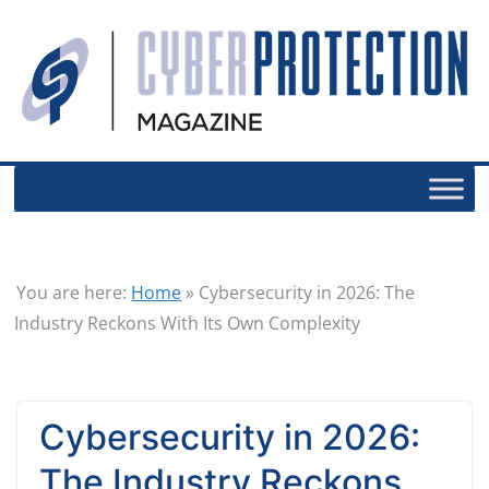
You are here:
Home
»
Cybersecurity in 2026: The
Industry Reckons With Its Own Complexity
Cybersecurity in 2026:
The Industry Reckons