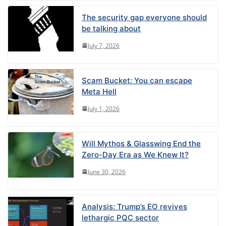
The security gap everyone should
be talking about
July 7, 2026
Scam Bucket: You can escape
Meta Hell
July 1, 2026
Will Mythos & Glasswing End the
Zero-Day Era as We Knew It?
June 30, 2026
Analysis: Trump’s EO revives
lethargic PQC sector