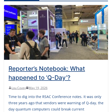
Reporter’s Notebook: What
happened to ‘Q-Day’?
Lou Covey
May 19, 2026
Time to dig into the RSAC Conference notes. It was only
three years ago that vendors were warning of Q-day, the
day quantum computers could break current