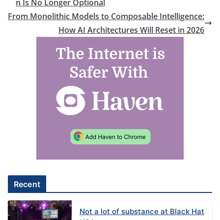
n Is No Longer Optional
From Monolithic Models to Composable Intelligence:
How AI Architectures Will Reset in 2026
Recent
Not a lot of substance at Black Hat