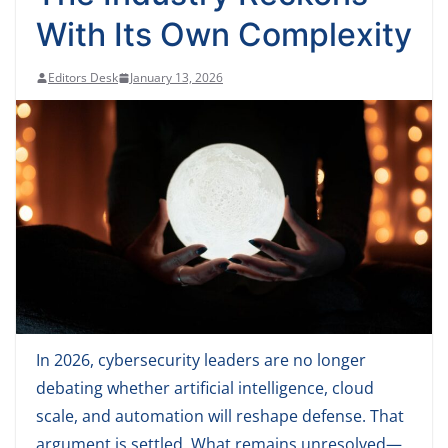
With Its Own Complexity
Editors Desk
January 13, 2026
In 2026, cybersecurity leaders are no longer
debating whether artificial intelligence, cloud
scale, and automation will reshape defense. That
argument is settled. What remains unresolved—