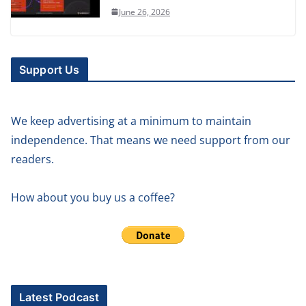
June 26, 2026
Support Us
We keep advertising at a minimum to maintain
independence. That means we need support from our
readers.
How about you buy us a coffee?
Latest Podcast