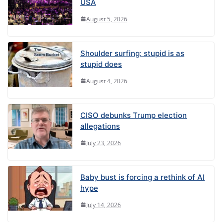
USA
August 5, 2026
Shoulder surfing: stupid is as
stupid does
August 4, 2026
CISO debunks Trump election
allegations
July 23, 2026
Baby bust is forcing a rethink of AI
hype
July 14, 2026