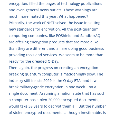
encryption, filled the pages of technology publications
and even general news outlets. Those warnings are
much more muted this year. What happened?
Primarily, the work of NIST solved the issue in setting
new standards for encryption. All the post-quantum
computing companies, like PQShield and SandboxAQ,
are offering encryption products that are more alike
than they are different and all are doing good business
providing tools and services. We seem to be more than
ready for the dreaded Q-Day.
Then, again, the progress on creating an encryption-
breaking quantum computer is maddeningly slow. The
industry still insists 2029 is the Q day ETA, and it will
break military-grade encryption in one week… on a
single document. Assuming a nation state that has such
a computer has stolen 20,000 encrypted documents, it
would take 38 years to decrypt them all. But the number
of stolen encrypted documents, although inestimable, is