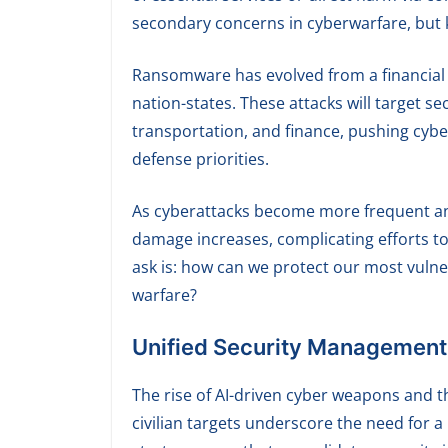
secondary concerns in cyberwarfare, but k
Ransomware has evolved from a financial w
nation-states. These attacks will target sec
transportation, and finance, pushing cyber
defense priorities.
As cyberattacks become more frequent and 
damage increases, complicating efforts to
ask is: how can we protect our most vulner
warfare?
Unified Security Management fo
The rise of AI-driven cyber weapons and t
civilian targets underscore the need for a 