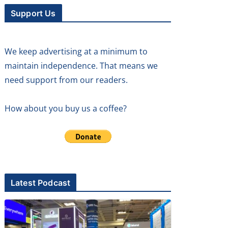
Support Us
We keep advertising at a minimum to
maintain independence. That means we
need support from our readers.
How about you buy us a coffee?
Latest Podcast