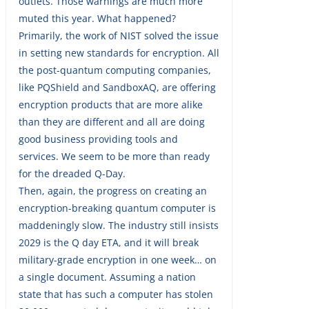
outlets. Those warnings are much more
muted this year. What happened?
Primarily, the work of NIST solved the issue
in setting new standards for encryption. All
the post-quantum computing companies,
like PQShield and SandboxAQ, are offering
encryption products that are more alike
than they are different and all are doing
good business providing tools and
services. We seem to be more than ready
for the dreaded Q-Day.
Then, again, the progress on creating an
encryption-breaking quantum computer is
maddeningly slow. The industry still insists
2029 is the Q day ETA, and it will break
military-grade encryption in one week… on
a single document. Assuming a nation
state that has such a computer has stolen