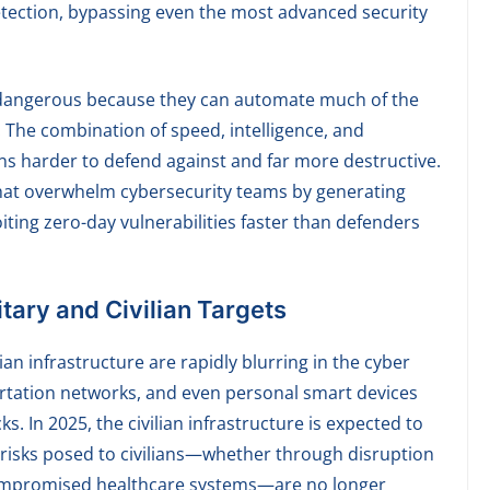
etection, bypassing even the most advanced security
y dangerous because they can automate much of the
The combination of speed, intelligence, and
ns harder to defend against and far more destructive.
that overwhelm cybersecurity teams by generating
iting zero-day vulnerabilities faster than defenders
tary and Civilian Targets
ian infrastructure are rapidly blurring in the cyber
portation networks, and even personal smart devices
. In 2025, the civilian infrastructure is expected to
e risks posed to civilians—whether through disruption
 compromised healthcare systems—are no longer