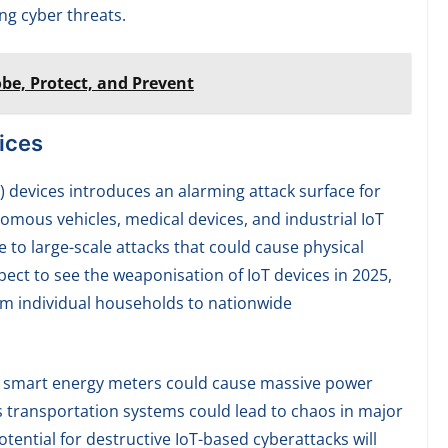
ing cyber threats.
be, Protect, and Prevent
ices
T) devices introduces an alarming attack surface for
mous vehicles, medical devices, and industrial IoT
 to large-scale attacks that could cause physical
pect to see the weaponisation of IoT devices in 2025,
om individual households to nationwide
on smart energy meters could cause massive power
 transportation systems could lead to chaos in major
otential for destructive IoT-based cyberattacks will