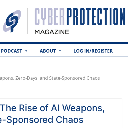
PODCAST
ABOUT
LOG IN/REGISTER
eapons, Zero-Days, and State-Sponsored Chaos
The Rise of AI Weapons,
te-Sponsored Chaos