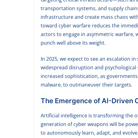
transportation systems, and supply chain
infrastructure and create mass chaos witho
toward cyber warfare reduces the immediate
actors to engage in asymmetric warfare, 
punch well above its weight.
In 2025, we expect to see an escalation i
widespread disruption and psychological s
increased sophistication, as governments 
malware, to outmaneuver their targets.
The Emergence of AI-Driven
Artificial intelligence is transforming the 
generation of cyber weapons will be powe
to autonomously learn, adapt, and evolve.