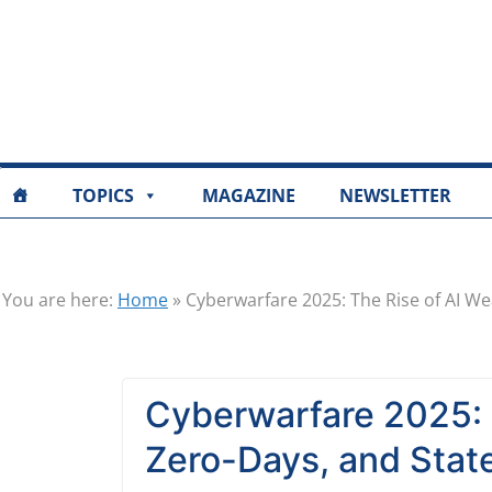
TOPICS
MAGAZINE
NEWSLETTER
You are here:
Home
»
Cyberwarfare 2025: The Rise of AI W
Cyberwarfare 2025: 
Zero-Days, and Sta