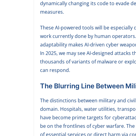
dynamically changing its code to evade d
measures.
These AI-powered tools will be especiall
work currently done by human operators. 
adaptability makes AI-driven cyber weapo
In 2025, we may see AI-designed attacks 
thousands of variants of malware or explo
can respond.
The Blurring Line Between Mili
The distinctions between military and civil
domain. Hospitals, water utilities, trans
have become prime targets for cyberattacks
be on the frontlines of cyber warfare. Th
of essential services or direct harm via