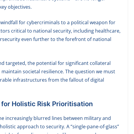
ey objectives.
indfall for cybercriminals to a political weapon for
tors critical to national security, including healthcare,
security even further to the forefront of national
targeted, the potential for significant collateral
 maintain societal resilience. The question we must
able infrastructures from the fallout of digital
r Holistic Risk Prioritisation
he increasingly blurred lines between military and
holistic approach to security. A “single-pane-of-glass”