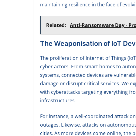
maintaining resilience in the face of evolv
Related:
Anti-Ransomware Day - Pro
The Weaponisation of IoT Dev
The proliferation of Internet of Things (Io
cyber actors. From smart homes to autono
systems, connected devices are vulnerable
damage or disrupt critical services. We ex
with cyberattacks targeting everything fr
infrastructures.
For instance, a well-coordinated attack 
outages. Likewise, attacks on autonomous
cities. As more devices come online, the p