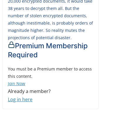
20,000 encrypted documents, it would take
38 years to decrypt them all. But the
number of stolen encrypted documents,
although inestimable, is probably orders of
magnitude higher. So reality mutes the
projections of potential disaster.
Premium Membership
Required
You must be a Premium member to access
this content.
Join Now
Already a member?
Log in here