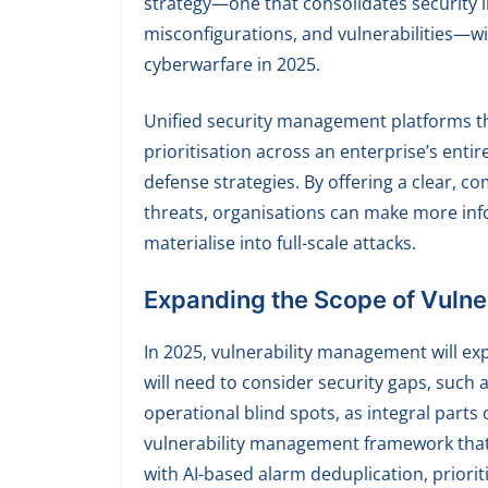
strategy—one that consolidates security i
misconfigurations, and vulnerabilities—wi
cyberwarfare in 2025.
Unified security management platforms tha
prioritisation across an enterprise’s entir
defense strategies. By offering a clear, co
threats, organisations can make more inf
materialise into full-scale attacks.
Expanding the Scope of Vuln
In 2025, vulnerability management will ex
will need to consider security gaps, such 
operational blind spots, as integral parts
vulnerability management framework that c
with AI-based alarm deduplication, prioriti