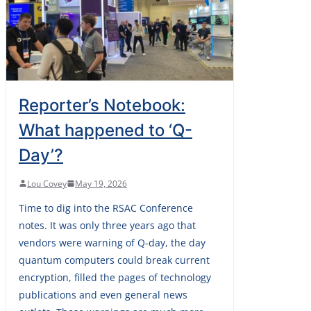
Reporter’s Notebook:
What happened to ‘Q-
Day’?
Lou Covey
May 19, 2026
Time to dig into the RSAC Conference
notes. It was only three years ago that
vendors were warning of Q-day, the day
quantum computers could break current
encryption, filled the pages of technology
publications and even general news