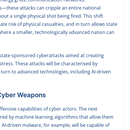
s—these attacks can cripple an entire national
ut a single physical shot being fired. This shift
 risk of physical casualties, and in turn allows state
where a smaller, technologically advanced nation can
n state-sponsored cyberattacks aimed at creating
tress. These attacks will be characterised by
turn to advanced technologies, including AI-driven
 Cyber Weapons
offensive capabilities of cyber actors. The next
red by machine learning algorithms that allow them
 AI-driven malware, for example, will be capable of