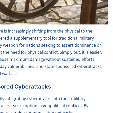
 is increasingly shifting from the physical to the
ered a supplementary tool for traditional military
y weapon for nations seeking to assert dominance or
the need for physical conflict. Simply put, it is easier,
 cause maximum damage without sustained efforts.
-day vulnerabilities, and state-sponsored cyberattacks
l warfare.
sored Cyberattacks
ly integrating cyberattacks into their military
first-strike option in geopolitical conflicts. By
s energy grids, communication networks,