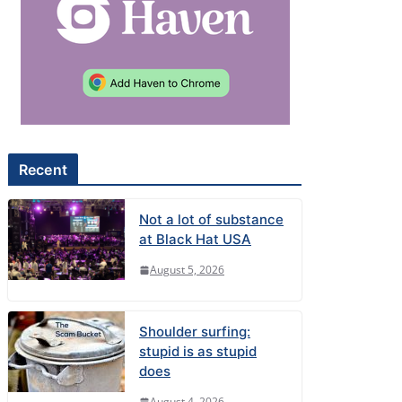
Recent
Not a lot of substance
at Black Hat USA
August 5, 2026
Shoulder surfing:
stupid is as stupid
does
August 4, 2026