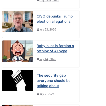
CISO debunks Trump
election allegations
July 23, 2026
Baby bust is forcing a
rethink of AI hype
July 14, 2026
The security gap
everyone should be
talking about
July 7, 2026