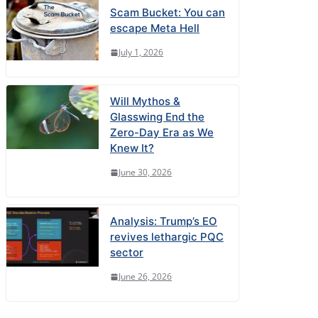
Scam Bucket: You can
escape Meta Hell
July 1, 2026
Will Mythos &
Glasswing End the
Zero-Day Era as We
Knew It?
June 30, 2026
Analysis: Trump’s EO
revives lethargic PQC
sector
June 26, 2026