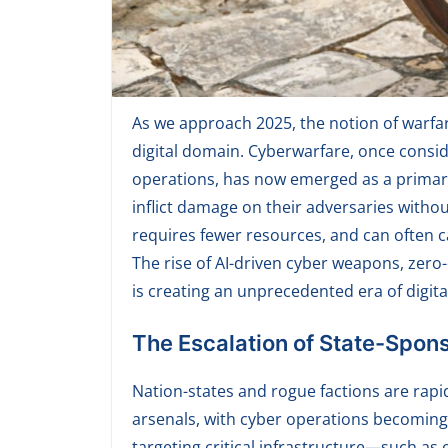
As we approach 2025, the notion of warfare
digital domain. Cyberwarfare, once consid
operations, has now emerged as a primar
inflict damage on their adversaries without 
requires fewer resources, and can often
The rise of AI-driven cyber weapons, zero
is creating an unprecedented era of digita
The Escalation of State-Spon
Nation-states and rogue factions are rapid
arsenals, with cyber operations becoming a 
targeting critical infrastructure—such a