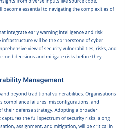
nsights from diverse inputs like source code,
ll become essential to navigating the complexities of
t integrate early warning intelligence and risk
e infrastructure will be the cornerstone of cyber
mprehensive view of security vulnerabilities, risks, and
ormed decisions and mitigate risks before they
erability Management
pand beyond traditional vulnerabilities. Organisations
as compliance failures, misconfigurations, and
 of their defense strategy. Adopting a broader
aptures the full spectrum of security risks, along
sation, assignment, and mitigation, will be critical in