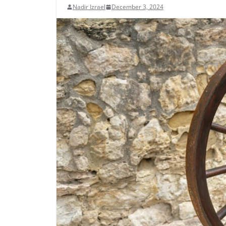
Nadir Izrael
December 3, 2024