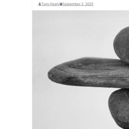
Tony Healy
September 2, 2025