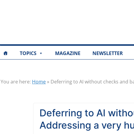
TOPICS
MAGAZINE
NEWSLETTER
You are here:
Home
»
Deferring to AI without checks and b
Deferring to AI with
Addressing a very h