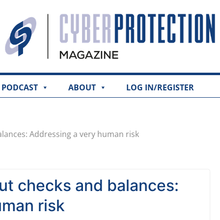
PODCAST
ABOUT
LOG IN/REGISTER
alances: Addressing a very human risk
out checks and balances:
uman risk