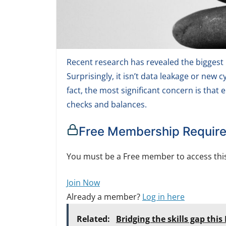
Recent research has revealed the biggest r
Surprisingly, it isn’t data leakage or new
fact, the most significant concern is that
checks and balances.
Free Membership Requir
You must be a Free member to access this
Join Now
Already a member?
Log in here
Related:
Bridging the skills gap thi