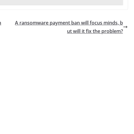
n
A ransomware payment ban will focus minds, b
ut will it fix the problem?