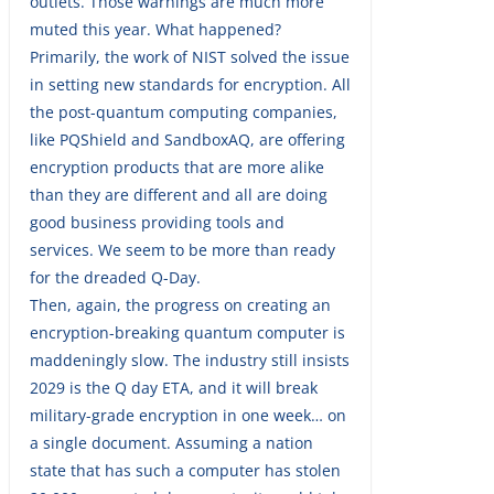
outlets. Those warnings are much more
muted this year. What happened?
Primarily, the work of NIST solved the issue
in setting new standards for encryption. All
the post-quantum computing companies,
like PQShield and SandboxAQ, are offering
encryption products that are more alike
than they are different and all are doing
good business providing tools and
services. We seem to be more than ready
for the dreaded Q-Day.
Then, again, the progress on creating an
encryption-breaking quantum computer is
maddeningly slow. The industry still insists
2029 is the Q day ETA, and it will break
military-grade encryption in one week… on
a single document. Assuming a nation
state that has such a computer has stolen