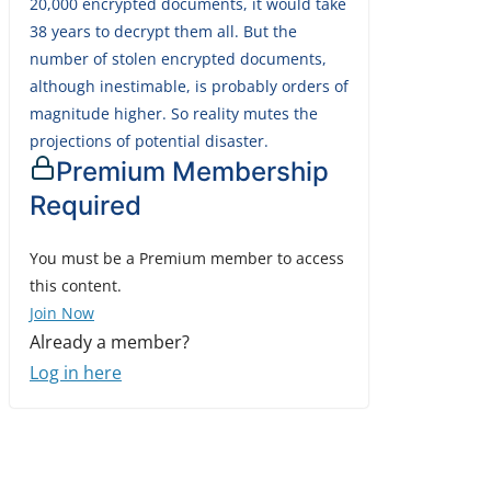
20,000 encrypted documents, it would take
38 years to decrypt them all. But the
number of stolen encrypted documents,
although inestimable, is probably orders of
magnitude higher. So reality mutes the
projections of potential disaster.
Premium Membership
Required
You must be a Premium member to access
this content.
Join Now
Already a member?
Log in here