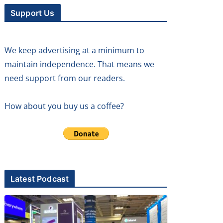
Support Us
We keep advertising at a minimum to
maintain independence. That means we
need support from our readers.
How about you buy us a coffee?
Latest Podcast