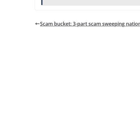
Scam bucket: 3-part scam sweeping natio