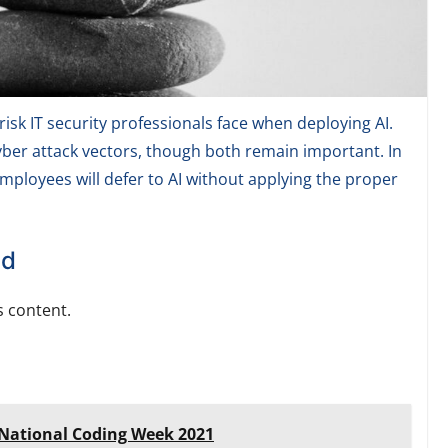
isk IT security professionals face when deploying AI.
 cyber attack vectors, though both remain important. In
 employees will defer to AI without applying the proper
ed
 content.
s National Coding Week 2021