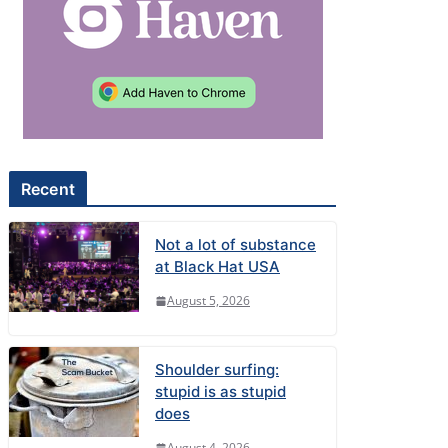
Recent
Not a lot of substance
at Black Hat USA
August 5, 2026
Shoulder surfing:
stupid is as stupid
does
August 4, 2026