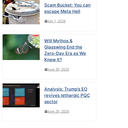
Scam Bucket: You can
escape Meta Hell
July 1, 2026
Will Mythos &
Glasswing End the
Zero-Day Era as We
Knew It?
June 30, 2026
Analysis: Trump’s EO
revives lethargic PQC
sector
June 26, 2026