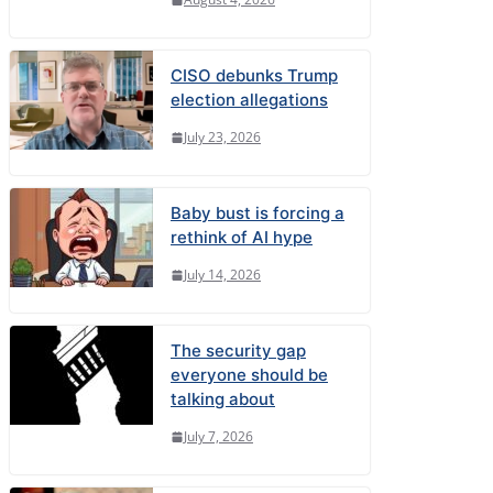
CISO debunks Trump
election allegations
July 23, 2026
Baby bust is forcing a
rethink of AI hype
July 14, 2026
The security gap
everyone should be
talking about
July 7, 2026