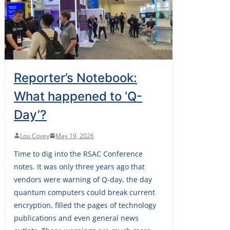
Reporter’s Notebook:
What happened to ‘Q-
Day’?
Lou Covey
May 19, 2026
Time to dig into the RSAC Conference
notes. It was only three years ago that
vendors were warning of Q-day, the day
quantum computers could break current
encryption, filled the pages of technology
publications and even general news