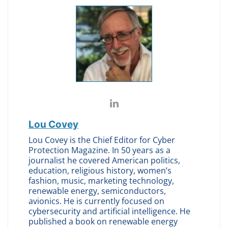
Lou Covey
Lou Covey is the Chief Editor for Cyber
Protection Magazine. In 50 years as a
journalist he covered American politics,
education, religious history, women’s
fashion, music, marketing technology,
renewable energy, semiconductors,
avionics. He is currently focused on
cybersecurity and artificial intelligence. He
published a book on renewable energy