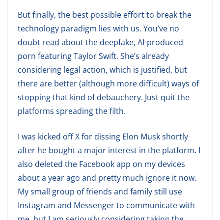
But finally, the best possible effort to break the
technology paradigm lies with us. You’ve no
doubt read about the deepfake, AI-produced
porn featuring Taylor Swift. She’s already
considering legal action, which is justified, but
there are better (although more difficult) ways of
stopping that kind of debauchery. Just quit the
platforms spreading the filth.
I was kicked off X for dissing Elon Musk shortly
after he bought a major interest in the platform. I
also deleted the Facebook app on my devices
about a year ago and pretty much ignore it now.
My small group of friends and family still use
Instagram and Messenger to communicate with
me, but I am seriously considering taking the