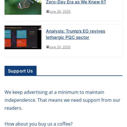
Zero-Day Era as We Knew It?
June 30, 2026
Analysis: Trump’s EO revives
lethargic PQC sector
June 26, 2026
Support Us
We keep advertising at a minimum to maintain
independence. That means we need support from our
readers.
How about you buy us a coffee?