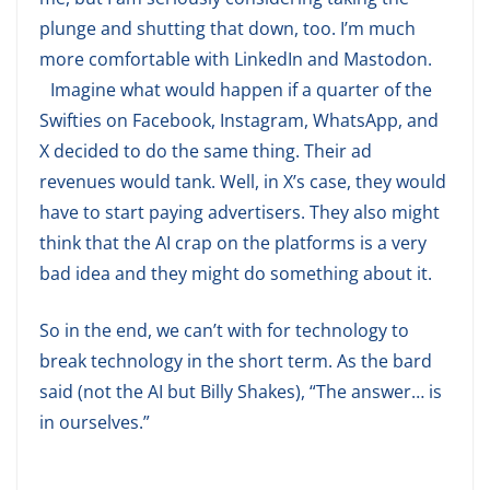
plunge and shutting that down, too. I’m much
more comfortable with LinkedIn and Mastodon.
Imagine what would happen if a quarter of the
Swifties on Facebook, Instagram, WhatsApp, and
X decided to do the same thing. Their ad
revenues would tank. Well, in X’s case, they would
have to start paying advertisers. They also might
think that the AI crap on the platforms is a very
bad idea and they might do something about it.
So in the end, we can’t with for technology to
break technology in the short term. As the bard
said (not the AI but Billy Shakes), “The answer… is
in ourselves.”