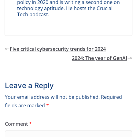
policy in 2020 and is writing a second one on
technology aptitude. He hosts the Crucial
Tech podcast.
Five critical cybersecurity trends for 2024
2024: The year of GenAI
Leave a Reply
Your email address will not be published.
Required
fields are marked
*
Comment
*