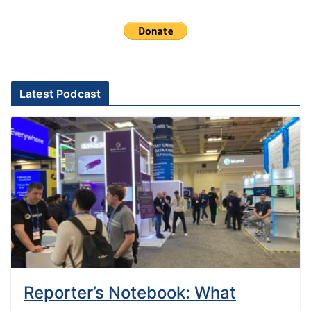
Latest Podcast
Reporter’s Notebook: What