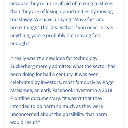
because they’re more afraid of making mistakes
than they are of losing opportunities by moving
too slowly. We have a saying: ‘Move fast and
break things.’ The idea is that if you never break
anything, you’re probably not moving fast
enough.”
It really wasn’t a new idea for technology.
Zuckerberg merely admitted what the sector has
been doing for half a century. It was even
celebrated by investors, most famously by Roger
McNamee, an early Facebook investor In a 2018
Frontline documentary. “It wasn’t that they
intended to do harm so much as they were
unconcerned about the possibility that harm
would result.”