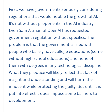
First, we have governments seriously considering
regulations that would hobble the growth of AI.
It’s not without proponents in the AI industry.
Even Sam Altman of OpenAI has requested
government regulation without specifics. The
problem is that the government is filled with
people who barely have college educations (some
without high school educations) and none of
them with degrees in any technological discipline.
What they produce will likely reflect that lack of
insight and understanding and will harm the
innocent while protecting the guilty. But until it is
put into effect it does impose some barriers to
development.