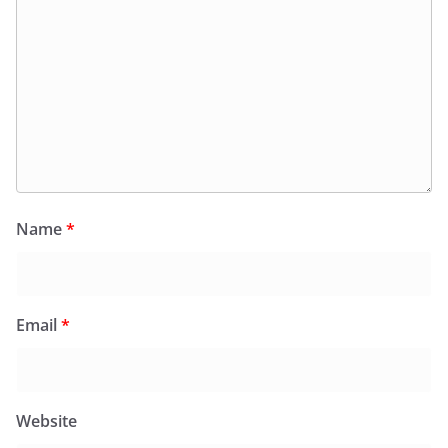
Name
*
Email
*
Website