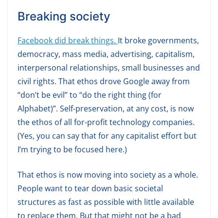
Breaking society
Facebook did break things.
It broke governments,
democracy, mass media, advertising, capitalism,
interpersonal relationships, small businesses and
civil rights. That ethos drove Google away from
“don’t be evil” to “do the right thing (for
Alphabet)”. Self-preservation, at any cost, is now
the ethos of all for-profit technology companies.
(Yes, you can say that for any capitalist effort but
I’m trying to be focused here.)
That ethos is now moving into society as a whole.
People want to tear down basic societal
structures as fast as possible with little available
to replace them. But that might not be a bad