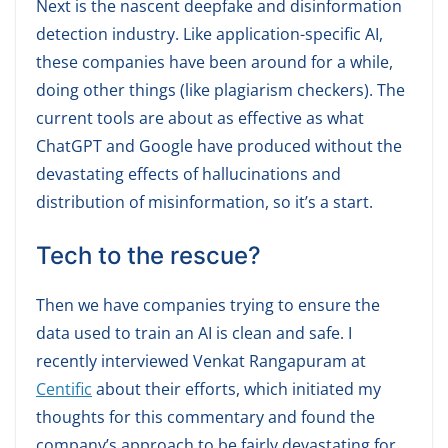
Next is the nascent deepfake and disinformation
detection industry. Like application-specific AI,
these companies have been around for a while,
doing other things (like plagiarism checkers). The
current tools are about as effective as what
ChatGPT and Google have produced without the
devastating effects of hallucinations and
distribution of misinformation, so it’s a start.
Tech to the rescue?
Then we have companies trying to ensure the
data used to train an AI is clean and safe. I
recently interviewed Venkat Rangapuram at
Centific
about their efforts, which initiated my
thoughts for this commentary and found the
company’s approach to be fairly devastating for