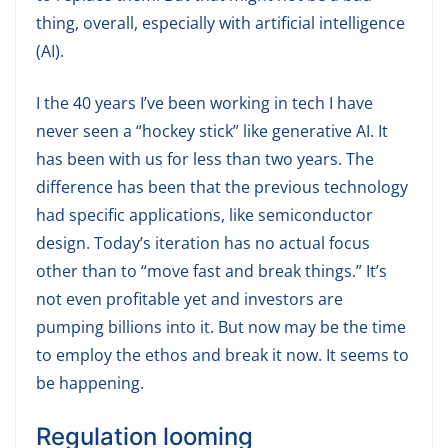
thing, overall, especially with artificial intelligence
(AI).
I the 40 years I’ve been working in tech I have
never seen a “hockey stick” like generative AI. It
has been with us for less than two years. The
difference has been that the previous technology
had specific applications, like semiconductor
design. Today’s iteration has no actual focus
other than to “move fast and break things.” It’s
not even profitable yet and investors are
pumping billions into it. But now may be the time
to employ the ethos and break it now. It seems to
be happening.
Regulation looming