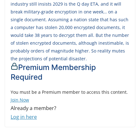
industry still insists 2029 is the Q day ETA, and it will
break military-grade encryption in one week… on a
single document. Assuming a nation state that has such
a computer has stolen 20,000 encrypted documents, it
would take 38 years to decrypt them all. But the number
of stolen encrypted documents, although inestimable, is
probably orders of magnitude higher. So reality mutes
the projections of potential disaster.
Premium Membership
Required
You must be a Premium member to access this content.
Join Now
Already a member?
Log in here