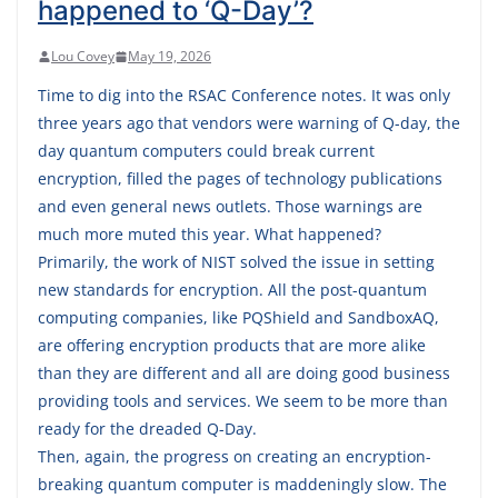
happened to ‘Q-Day’?
Lou Covey
May 19, 2026
Time to dig into the RSAC Conference notes. It was only
three years ago that vendors were warning of Q-day, the
day quantum computers could break current
encryption, filled the pages of technology publications
and even general news outlets. Those warnings are
much more muted this year. What happened?
Primarily, the work of NIST solved the issue in setting
new standards for encryption. All the post-quantum
computing companies, like PQShield and SandboxAQ,
are offering encryption products that are more alike
than they are different and all are doing good business
providing tools and services. We seem to be more than
ready for the dreaded Q-Day.
Then, again, the progress on creating an encryption-
breaking quantum computer is maddeningly slow. The