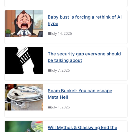
Baby bust is forcing a rethink of AI
hype
July 14, 2026
The security gap everyone should
be talking about
July 7, 2026
Scam Bucket: You can escape
Meta Hell
July 1, 2026
Will Mythos & Glasswing End the