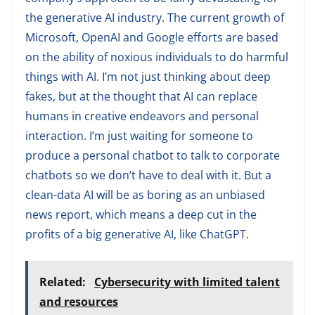
the generative AI industry. The current growth of
Microsoft, OpenAI and Google efforts are based
on the ability of noxious individuals to do harmful
things with AI. I’m not just thinking about deep
fakes, but at the thought that AI can replace
humans in creative endeavors and personal
interaction. I’m just waiting for someone to
produce a personal chatbot to talk to corporate
chatbots so we don’t have to deal with it. But a
clean-data AI will be as boring as an unbiased
news report, which means a deep cut in the
profits of a big generative AI, like ChatGPT.
Related:
Cybersecurity with limited talent
and resources