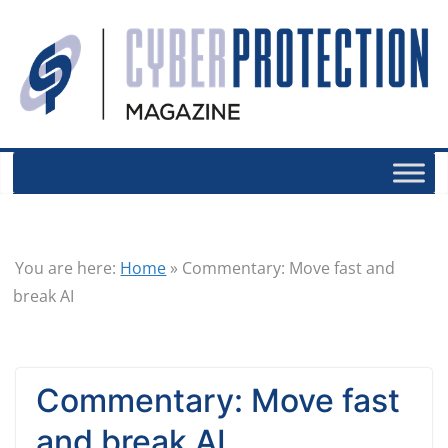
You are here:
Home
»
Commentary: Move fast and
break AI
Commentary: Move fast
and break AI