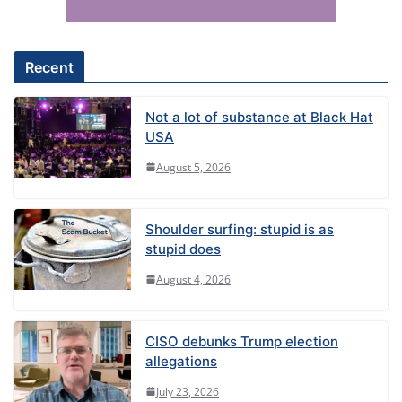
i
v
e
Recent
:
Not a lot of substance at Black Hat
USA
August 5, 2026
Shoulder surfing: stupid is as
stupid does
August 4, 2026
CISO debunks Trump election
allegations
July 23, 2026