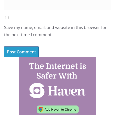
Save my name, email, and website in this browser for
the next time I comment.
A
l
t
e
r
n
a
t