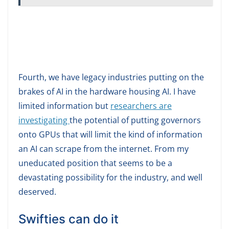
Fourth, we have legacy industries putting on the
brakes of AI in the hardware housing AI. I have
limited information but
researchers are
investigating
the potential of putting governors
onto GPUs that will limit the kind of information
an AI can scrape from the internet. From my
uneducated position that seems to be a
devastating possibility for the industry, and well
deserved.
Swifties can do it