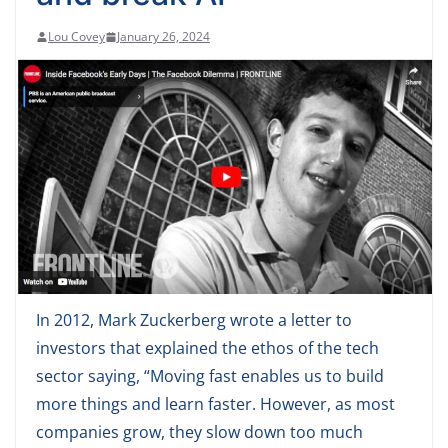
Lou Covey
January 26, 2024
In 2012, Mark Zuckerberg wrote a letter to
investors that explained the ethos of the tech
sector saying, “Moving fast enables us to build
more things and learn faster. However, as most
companies grow, they slow down too much