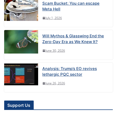
Scam Bucket: You can escape
Meta Hell
July 1, 2026
Will Mythos & Glasswing End the
Zero-Day Era as We Knew It?
June 30, 2026
Analysis: Trump’s EO revives
lethargic PQC sector
June 26, 2026
Support Us