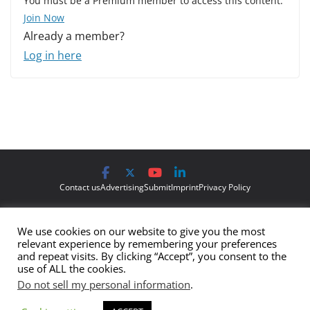
You must be a Premium member to access this content.
Join Now
Already a member?
Log in here
Contact us
Advertising
Submit
Imprint
Privacy Policy
The views and opinions expressed on Cyber Protection Magazine
We use cookies on our website to give you the most
are those of the authors and do not necessarily reflect the official
relevant experience by remembering your preferences
policy or position of Cyber Protection Magazine.
Any content
and repeat visits. By clicking “Accept”, you consent to the
use of ALL the cookies.
provided by our bloggers or authors are of their opinion and are
Do not sell my personal information
.
not intended to malign any club, organization, company,
individual or anyone or anything.