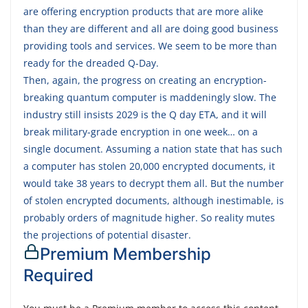
are offering encryption products that are more alike
than they are different and all are doing good business
providing tools and services. We seem to be more than
ready for the dreaded Q-Day.
Then, again, the progress on creating an encryption-
breaking quantum computer is maddeningly slow. The
industry still insists 2029 is the Q day ETA, and it will
break military-grade encryption in one week… on a
single document. Assuming a nation state that has such
a computer has stolen 20,000 encrypted documents, it
would take 38 years to decrypt them all. But the number
of stolen encrypted documents, although inestimable, is
probably orders of magnitude higher. So reality mutes
the projections of potential disaster.
Premium Membership
Required