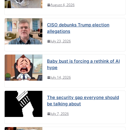
August 4, 2026
CISO debunks Trump election
allegations
July 23, 2026
Baby bust is forcing a rethink of AI
hype
July 14, 2026
The security gap everyone should
be talking about
July 7, 2026