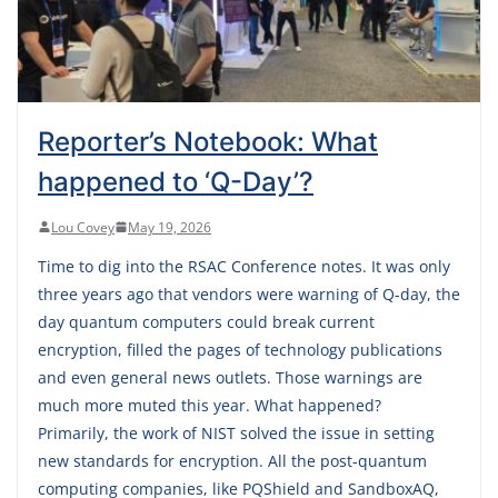
Reporter’s Notebook: What
happened to ‘Q-Day’?
Lou Covey
May 19, 2026
Time to dig into the RSAC Conference notes. It was only
three years ago that vendors were warning of Q-day, the
day quantum computers could break current
encryption, filled the pages of technology publications
and even general news outlets. Those warnings are
much more muted this year. What happened?
Primarily, the work of NIST solved the issue in setting
new standards for encryption. All the post-quantum
computing companies, like PQShield and SandboxAQ,