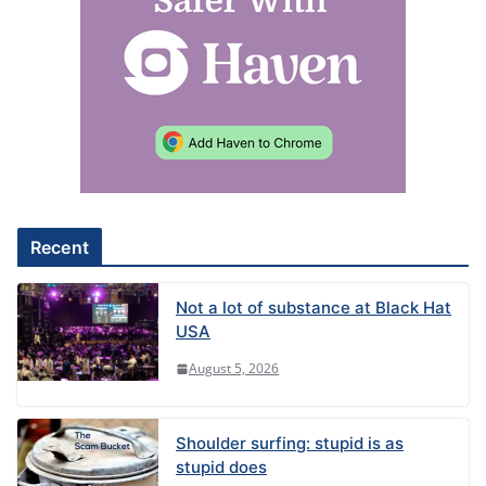
Recent
Not a lot of substance at Black Hat
USA
August 5, 2026
Shoulder surfing: stupid is as
stupid does