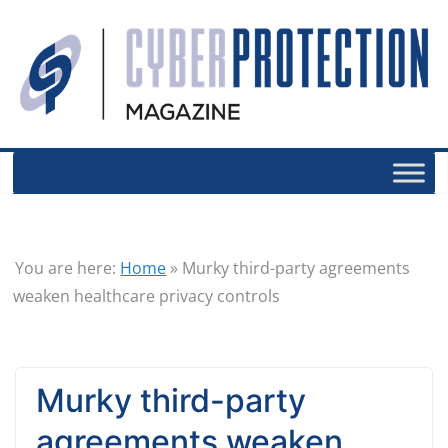
You are here:
Home
»
Murky third-party agreements
weaken healthcare privacy controls
Murky third-party
agreements weaken