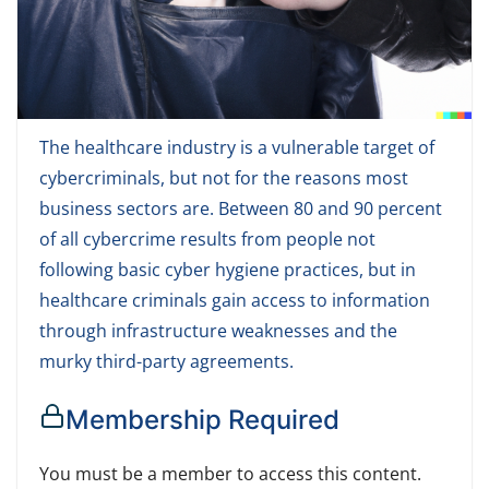
The healthcare industry is a vulnerable target of
cybercriminals, but not for the reasons most
business sectors are. Between 80 and 90 percent
of all cybercrime results from people not
following basic cyber hygiene practices, but in
healthcare criminals gain access to information
through infrastructure weaknesses and the
murky third-party agreements.
Membership Required
You must be a member to access this content.