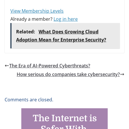
View Membership Levels
Already a member?
Log in here
Related:
What Does Growing Cloud
Adoption Mean for Enterprise Security?
The Era of AI-Powered Cyberthreats?
How serious do companies take cybersecurity?
Comments are closed.