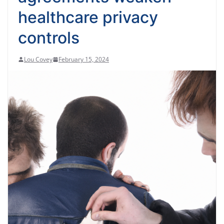
healthcare privacy
controls
Lou Covey
February 15, 2024