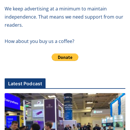
We keep advertising at a minimum to maintain
independence. That means we need support from our
readers.
How about you buy us a coffee?
Latest Podcast