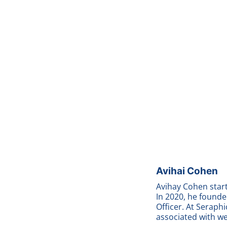
Avihai Cohen
Avihay Cohen start
In 2020, he found
Officer. At Seraphi
associated with w