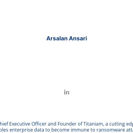
Arsalan Ansari
Chief Executive Officer and Founder of Titaniam, a cutting e
les enterprise data to become immune to ransomware atta