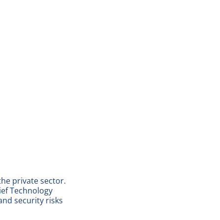
he private sector.
ief Technology
and security risks