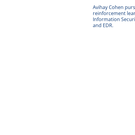
Avihay Cohen pursu
reinforcement lea
Information Securit
and EDR.