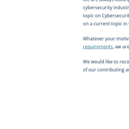
cybersecurity industr
topic on Cybersecuri
on a current topic in
Whatever your motives,
requirements
, we ar
We would like to reco
of our contributing a