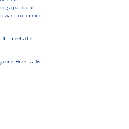
ing a particular
 you want to comment
 If it meets the
zine. Here is a list