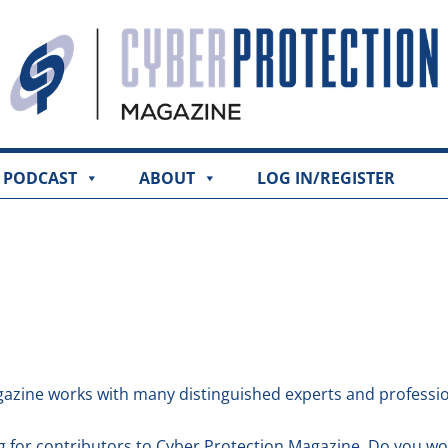
PODCAST
ABOUT
LOG IN/REGISTER
azine works with many distinguished experts and professio
g for contributors to Cyber Protection Magazine. Do you wo