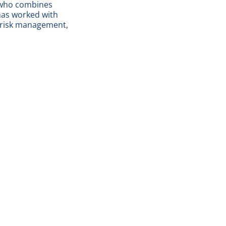
r who combines
 has worked with
, risk management,