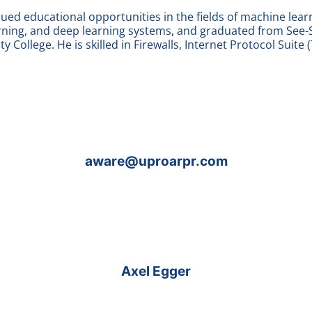
ed educational opportunities in the fields of machine lear
rning, and deep learning systems, and graduated from See-
y College. He is skilled in Firewalls, Internet Protocol Suite (
aware@uproarpr.com
Axel Egger