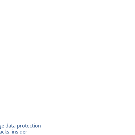
dge data protection
cks, insider