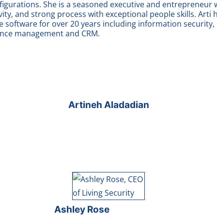
nfigurations. She is a seasoned executive and entrepreneu
ivity, and strong process with exceptional people skills. Arti
 software for over 20 years including information security
mance management and CRM.
Artineh Aladadian
Ashley Rose