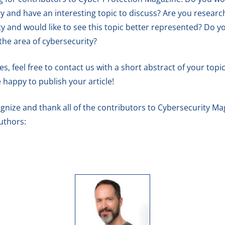
y and have an interesting topic to discuss? Are you research
ty and would like to see this topic better represented? Do
 the area of cybersecurity?
 feel free to contact us with a short abstract of your topic.
e happy to publish your article!
gnize and thank all of the contributors to Cybersecurity Maga
uthors: