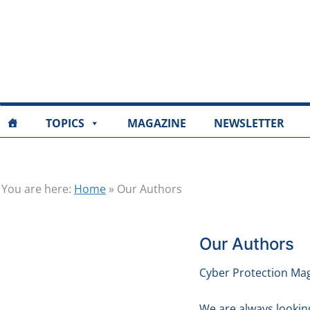
TOPICS
MAGAZINE
NEWSLETTER
You are here:
Home
»
Our Authors
Our Authors
Cyber Protection Mag
We are always lookin