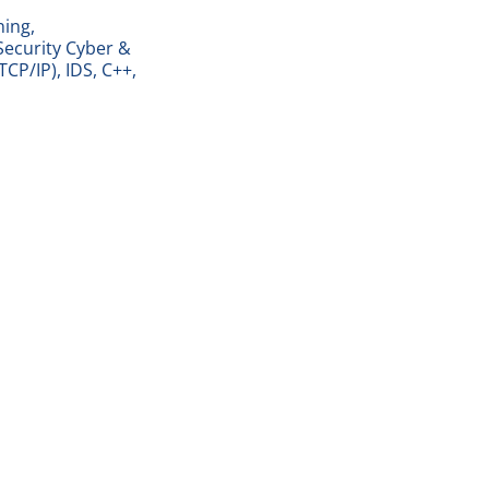
ning,
Security Cyber &
TCP/IP), IDS, C++,