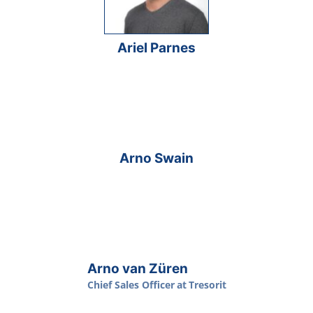
Ariel Parnes
Arno Swain
Arno van Züren
Chief Sales Officer
at
Tresorit