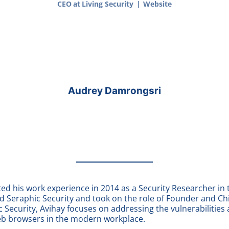
CEO
at
Living Security
|
Website
Audrey Damrongsri
ed his work experience in 2014 as a Security Researcher in t
ed
Seraphic Security
and took on the role of Founder and Ch
c Security, Avihay focuses on addressing the vulnerabilities 
eb browsers in the modern workplace.