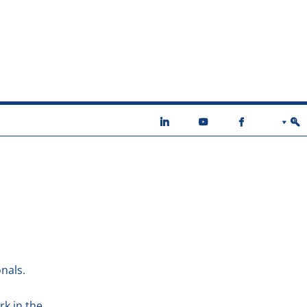
nals.
rk in the