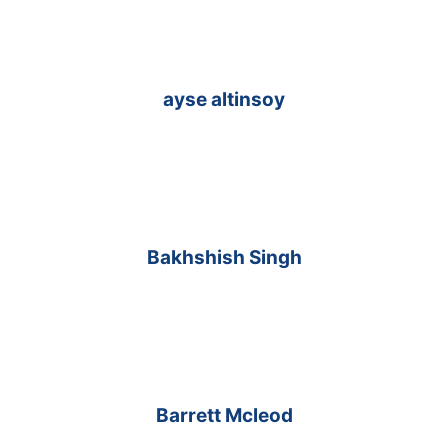
ayse altinsoy
Bakhshish Singh
Barrett Mcleod