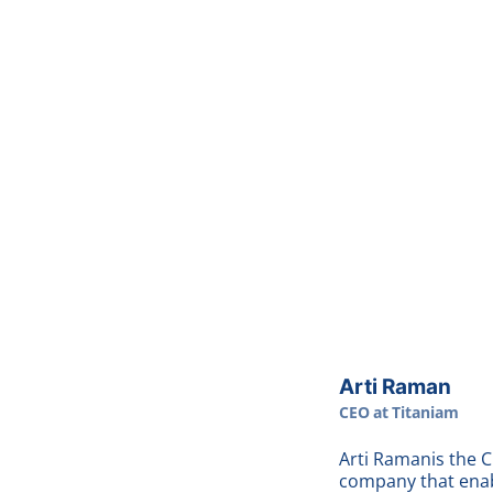
Arti Raman
CEO
at
Titaniam
Arti Raman
is the 
company that enab