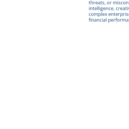
threats, or misco
intelligence, creat
complex enterprise
financial perfor