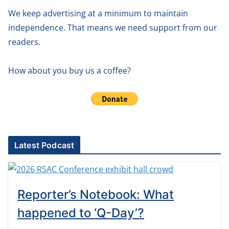
We keep advertising at a minimum to maintain
independence. That means we need support from our
readers.
How about you buy us a coffee?
Latest Podcast
Reporter’s Notebook: What
happened to ‘Q-Day’?