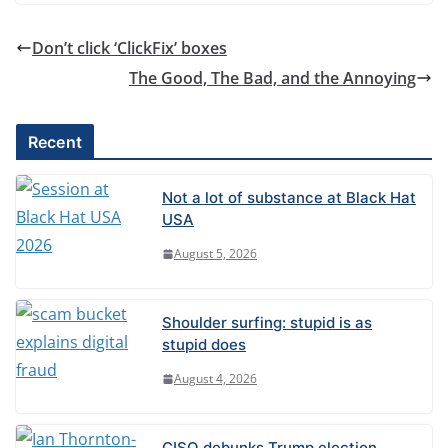
Don’t click ‘ClickFix’ boxes
The Good, The Bad, and the Annoying
Recent
Not a lot of substance at Black Hat
USA
August 5, 2026
Shoulder surfing: stupid is as
stupid does
August 4, 2026
CISO debunks Trump election