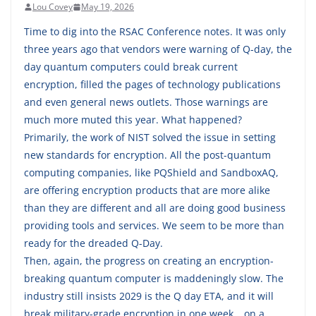
Lou Covey
May 19, 2026
Time to dig into the RSAC Conference notes. It was only
three years ago that vendors were warning of Q-day, the
day quantum computers could break current
encryption, filled the pages of technology publications
and even general news outlets. Those warnings are
much more muted this year. What happened?
Primarily, the work of NIST solved the issue in setting
new standards for encryption. All the post-quantum
computing companies, like PQShield and SandboxAQ,
are offering encryption products that are more alike
than they are different and all are doing good business
providing tools and services. We seem to be more than
ready for the dreaded Q-Day.
Then, again, the progress on creating an encryption-
breaking quantum computer is maddeningly slow. The
industry still insists 2029 is the Q day ETA, and it will
break military-grade encryption in one week… on a