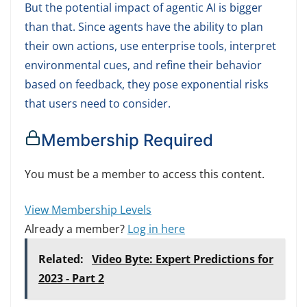
But the potential impact of agentic AI is bigger
than that. Since agents have the ability to plan
their own actions, use enterprise tools, interpret
environmental cues, and refine their behavior
based on feedback, they pose exponential risks
that users need to consider.
Membership Required
You must be a member to access this content.
View Membership Levels
Already a member?
Log in here
Related:
Video Byte: Expert Predictions for
2023 - Part 2