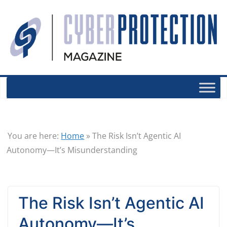
You are here:
Home
»
The Risk Isn’t Agentic AI
Autonomy—It’s Misunderstanding
The Risk Isn’t Agentic AI
Autonomy—It’s