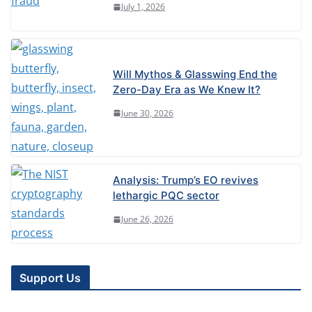
July 1, 2026
Will Mythos & Glasswing End the
Zero-Day Era as We Knew It?
June 30, 2026
Analysis: Trump’s EO revives
lethargic PQC sector
June 26, 2026
Support Us