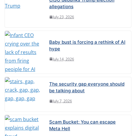
allegations
July 23, 2026
Baby bust is forcing a rethink of AI
hype
July 14, 2026
The security gap everyone should
be talking about
July 7, 2026
Scam Bucket: You can escape
Meta Hell