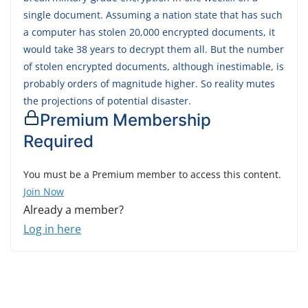
single document. Assuming a nation state that has such
a computer has stolen 20,000 encrypted documents, it
would take 38 years to decrypt them all. But the number
of stolen encrypted documents, although inestimable, is
probably orders of magnitude higher. So reality mutes
the projections of potential disaster.
Premium Membership
Required
You must be a Premium member to access this content.
Join Now
Already a member?
Log in here