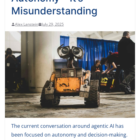
Misunderstanding
Alex Lanstein
July 29, 2025
The current conversation around agentic AI has
been focused on autonomy and decision-making.